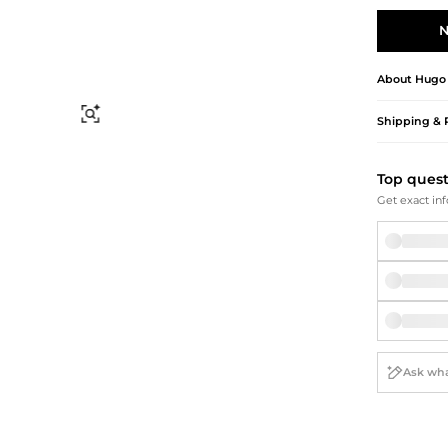
Briefcases
Sunglasses
Bum Bags
Socks
N
Scarves
About
Hugo
Find Similar
Shipping & 
Top ques
Get exact inf