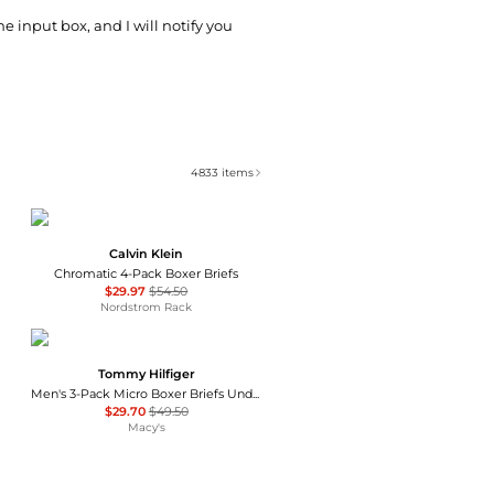
he input box, and I will notify you
4833
items
Calvin Klein
Chromatic 4-Pack Boxer Briefs
$29.97
$54.50
Nordstrom Rack
Tommy Hilfiger
Men's 3-Pack Micro Boxer Briefs Underwear Set
$29.70
$49.50
Macy's