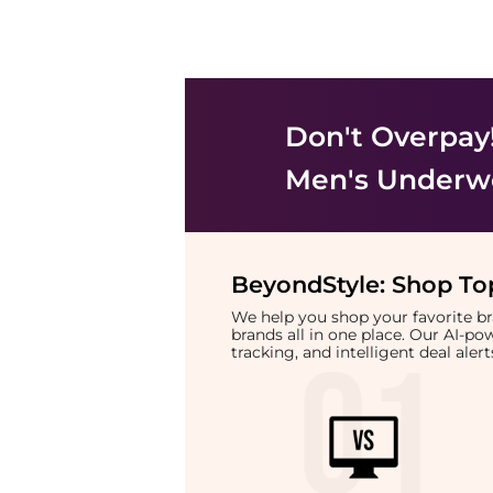
Don't Overpay
Men's Underw
BeyondStyle:
Shop Top
We help you shop your favorite 
brands all in one place. Our AI-p
tracking, and intelligent deal ale