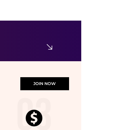
Calvin Klein
Cotton Classic Briefs, Pack of 3
$42
$52.50
Bloomingdale's
JOIN NOW