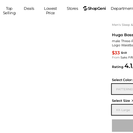
ShopGeni
Top
Deals
Lowest
Stores
Departmen
Selling
Price
MEN
S
Men's Sleep 
Hugo Bos
Clothing
Shoes
Ou
male Three-P
Suits
Sneakers
Logo Waistb
Coats
Boots
$33
$49
Jackets
Sandals
From
Saks Fi
4.1
Tops
Dress Shoes
Rating
Shirts
Casual Shoes
Hoodies
Canvas Shoes
Select
Color:
Pants
S
Accessories
PATTERNE
Sleep & Underwear
Sp
Belts
Select Size
Bags
Ties
XX-Large
Shoulder Bags
Watches
Backpacks
Gloves
Wallets
Hats