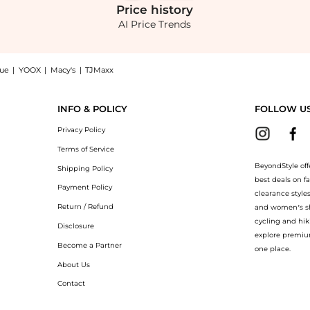
Price
history
AI Price Trends
nue
|
YOOX
|
Macy's
|
TJMaxx
 Trunks with Logo Waistbands, a Shop Hugo Boss Three-Pack of Stretch-Cotton Trun
INFO & POLICY
FOLLOW U
Privacy Policy
Terms of Service
BeyondStyle off
Shipping Policy
best deals on f
Payment Policy
clearance style
Return / Refund
and women’s sho
cycling and hik
Disclosure
explore premiu
Become a Partner
one place.
About Us
Contact