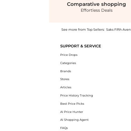
Comparative
shopping
Effortless Deals
See more from Top Sellers:
Saks Fifth Ave
Experience the Three-Pack of Stretch-Cotton
SUPPORT & SERVICE
Price Drops
Categories
Brands
Stores
Articles
Price History Tracking
Best Price Picks
AI Price Hunter
AI Shopping Agent
FAQs