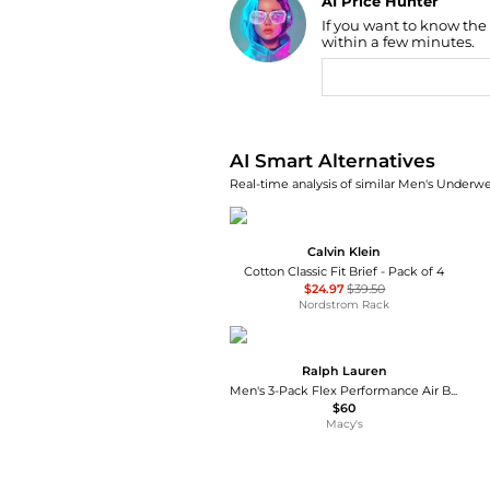
AI Price Hunter
If you want to know the
Find Lowest Price
within a few minutes.
AI Price Hunter
AI Smart Alternatives
Real-time analysis of similar Men's Underwe
Calvin Klein
Cotton Classic Fit Brief - Pack of 4
$24.97
$39.50
Nordstrom Rack
Ralph Lauren
Men's 3-Pack Flex Performance Air Boxer Briefs
$60
Macy's