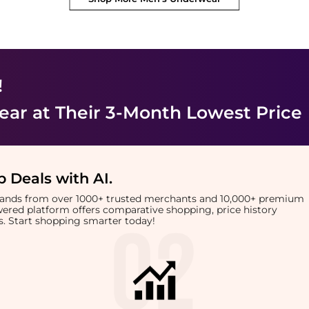
!
ear
at Their 3-Month Lowest Price
 Deals with AI
.
brands from over 1000+ trusted merchants and 10,000+ premium
owered platform offers comparative shopping, price history
rts. Start shopping smarter today!