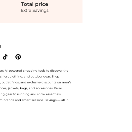
Total
price
Extra Savings
ks with Logo Waistbands at BeyondStyle.Compare Underwear prices from store Saks F
S
ers AI-powered shopping tools to discover the
ashion, clothing, and outdoor gear. Shop
s, outlet finds, and exclusive discounts on men’s
es, jackets, bags, and accessories. From
ing gear to running and snow essentials,
m brands and smart seasonal savings — all in