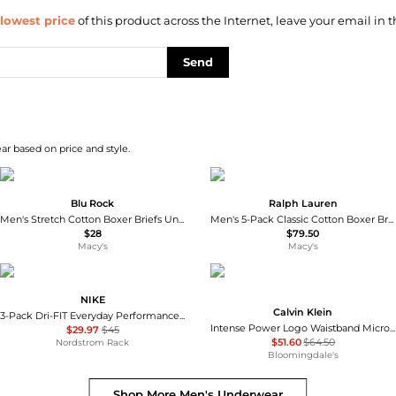
lowest price
of this product across the Internet, leave your email in t
Send
ar based on price and style.
Blu Rock
Ralph Lauren
Men's Stretch Cotton Boxer Briefs Underwear, Pack of 6
Men's 5-Pack Classic Cotton Boxer Briefs
$28
$79.50
Macy's
Macy's
NIKE
Calvin Klein
3-Pack Dri-FIT Everyday Performance Boxer Briefs
Intense Power Logo Waistband Micro Low Rise Trunks, Pack of 3
$29.97
$45
$51.60
$64.50
Nordstrom Rack
Bloomingdale's
Shop More
Men's Underwear