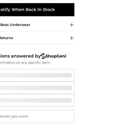
Softball Shoes
otify When Back In Stock
 Boss
Underwear
Returns
tions answered by
ShopGeni
ormation on any specific item.