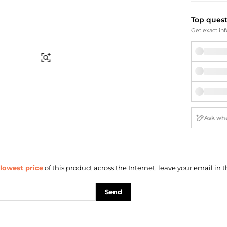
Briefcases
Sunglasses
Bum Bags
Socks
Top ques
Scarves
Get exact inf
Find Similar
lowest price
of this product across the Internet, leave your email in t
Send