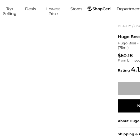
ShopGeni
Top
Deals
Lowest
Stores
Departmen
Selling
Price
MEN
S
BEAUTY
/
Cos
Hugo Bos
Clothing
Shoes
Ou
Hugo Boss -
Suits
Sneakers
(75ml)
Coats
Boots
$60.18
Jackets
Sandals
From
Uninee
4.1
Tops
Dress Shoes
Rating
Shirts
Casual Shoes
Hoodies
Canvas Shoes
Pants
S
Accessories
Sleep & Underwear
Sp
Belts
N
Bags
Ties
Shoulder Bags
Watches
About
Hugo
Backpacks
Gloves
Wallets
Hats
Shipping & 