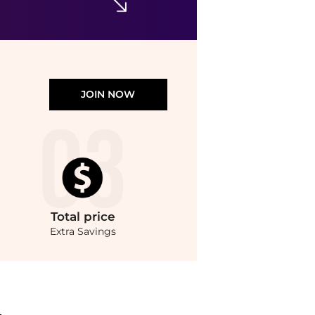
JOIN NOW
Total
price
Extra Savings
n (75ml) at BeyondStyle.Compare Cosmetics prices from store Unineed with our ai p