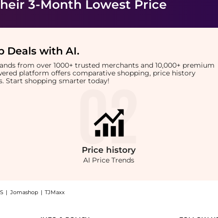
heir 3-Month Lowest Price
 Deals with AI
.
brands from over 1000+ trusted merchants and 10,000+ premium
owered platform offers comparative shopping, price history
rts. Start shopping smarter today!
Price
history
AI Price Trends
S
|
Jomashop
|
TJMaxx
Parfum For Women (75ml): Shop Hugo Boss Hugo Boss - Extreme Eau De Parfum For Wome