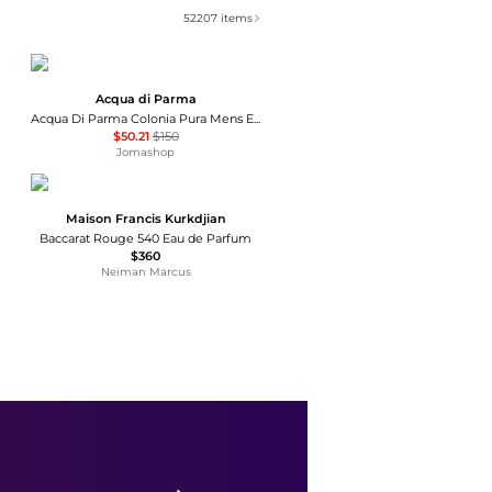
52207
items
Acqua di Parma
Acqua Di Parma Colonia Pura Mens EDC
$50.21
$150
Jomashop
Maison Francis Kurkdjian
Baccarat Rouge 540 Eau de Parfum
$360
Neiman Marcus
MAISON ALHAMBRA
Ladies Camille EDP Spray 3.38 oz Fragrances 6290360599236
$17.59
$75
Jomashop