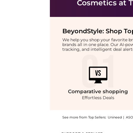
Cosmetics
at T
BeyondStyle:
Shop Top
We help you shop your favorite 
brands all in one place. Our AI-p
tracking, and intelligent deal ale
Comparative
shopping
Effortless Deals
See more from Top Sellers:
Unineed
|
ASO
Introducing the Hugo Boss - Extreme Eau De 