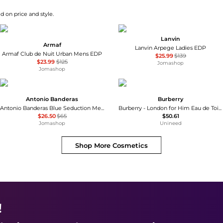
d on price and style.
Lanvin
Armaf
Lanvin Arpege Ladies EDP
Armaf Club de Nuit Urban Mens EDP
$25.99
$139
$23.99
$125
Jomashop
Jomashop
Antonio Banderas
Burberry
Antonio Banderas Blue Seduction Mens EDT
Burberry - London for Him Eau de Toilette (30ml)
$26.50
$65
$50.61
Jomashop
Unineed
Shop More
Cosmetics
!