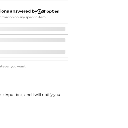
Softball Shoes
tions answered by
ShopGeni
ormation on any specific item.
he input box, and I will notify you