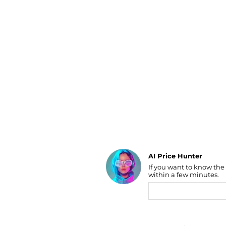
Luggage
Belts
Bum Bags
Watches
Gloves
Hats
Scarves
Sunglasses
Socks
AI Price Hunter
If you want to know the
Find Lowest Price
within a few minutes.
AI Price Hunter