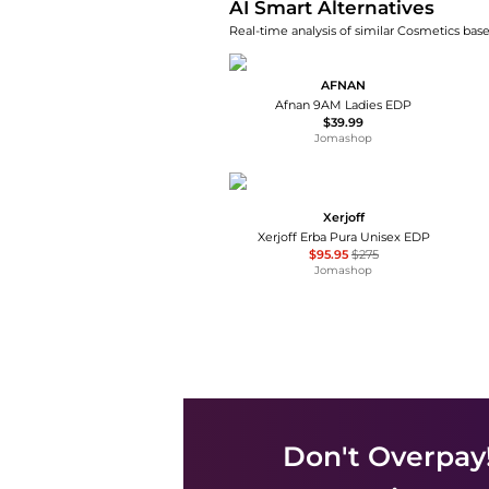
AI Smart Alternatives
Real-time analysis of similar Cosmetics base
AFNAN
Afnan 9AM Ladies EDP
$39.99
Jomashop
Xerjoff
Xerjoff Erba Pura Unisex EDP
$95.95
$275
Jomashop
Don't Overpay