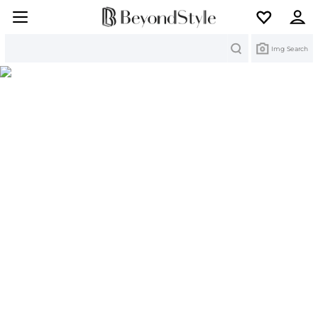
Search
Img Search