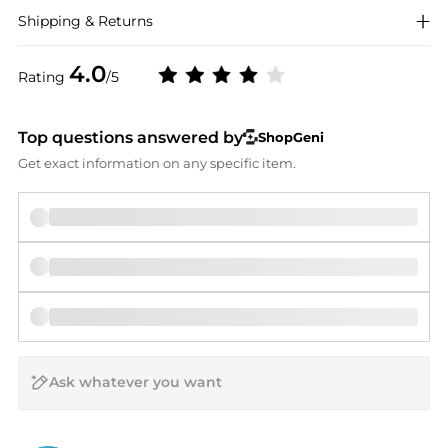
Shipping & Returns
4.0
Rating
/5
Top questions answered by
ShopGeni
Get exact information on any specific item.