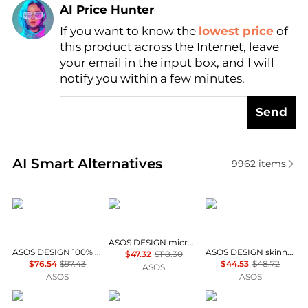
AI Price Hunter
If you want to know the
lowest price
of
Find Lowest Price
this product across the Internet, leave
AI Price Hunter
your email in the input box, and I will
notify you within a few minutes.
Send
Real-time analysis of similar Men's Suits based on p
AI Smart Alternatives
9962
items
ASOS DESIGN
ASOS DESIGN
ASOS DESIGN
ASOS DESIGN micro sequin boxy suit jacket in black
ASOS DESIGN 100% cotton linen look slim suit jacket in navy
ASOS DESIGN skinny suit trousers in charcoal wool look herringbone
$47.32
$118.30
$76.54
$97.43
$44.53
$48.72
ASOS
ASOS
ASOS
ASOS DESIGN
ASOS DESIGN
ASOS DESIGN