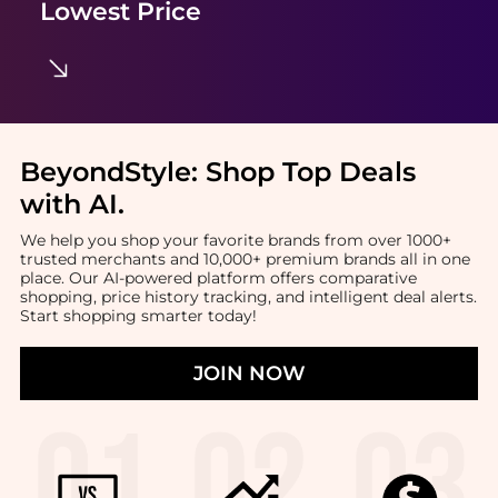
Lowest Price
BeyondStyle:
Shop Top Deals
with AI
.
We help you shop your favorite brands from over 1000+
trusted merchants and 10,000+ premium brands all in one
place. Our AI-powered platform offers comparative
shopping, price history tracking, and intelligent deal alerts.
Start shopping smarter today!
JOIN NOW