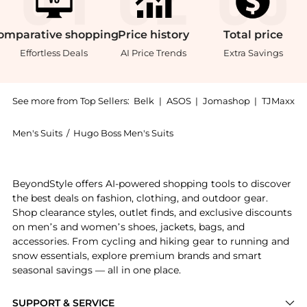
omparative
shopping
Price
history
Total
price
Effortless Deals
AI Price Trends
Extra Savings
See more from Top Sellers:
Belk
|
ASOS
|
Jomashop
|
TJMaxx
Men's Suits
/
Hugo Boss Men's Suits
Experience the Charcoal Basketweave Pants , a Shop H
BeyondStyle offers AI-powered shopping tools to discover
the best deals on fashion, clothing, and outdoor gear.
Shop clearance styles, outlet finds, and exclusive discounts
on men’s and women’s shoes, jackets, bags, and
accessories. From cycling and hiking gear to running and
snow essentials, explore premium brands and smart
seasonal savings — all in one place.
SUPPORT & SERVICE