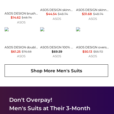
ASOS DESIGN skinny suit trouser in stone twill
ASOS DESIGN skinny suit trouser in brown twill
ASOS DESIGN brushed twill tapered suit trouser in charcoal
$44.54
$48.74
$31.68
$48.74
$14.62
$48.74
ASOS
ASOS
ASOS
ASOS DESIGN
ASOS DESIGN
ASOS DESIGN
ASOS DESIGN double breasted slim suit jacket in taupe brown
ASOS DESIGN 100% summer wool tapered suit trousers in brown
ASOS DESIGN oversized tapered suit trousers in rust orange with linen
$61.25
$76.58
$69.59
$50.13
$55.72
ASOS
ASOS
ASOS
Shop More
Men's Suits
Don't Overpay!
Men's Suits
at Their 3-Month