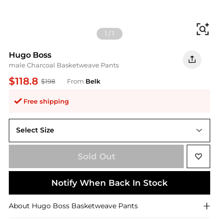
Fi
1
/
1
Hugo Boss
male Charcoal Basketweave Pants
$118.8
$198
From
Belk
Free shipping
Select Size
34 Average
Sold Out
Notify When Back In Stock
About
Hugo Boss
Basketweave Pants