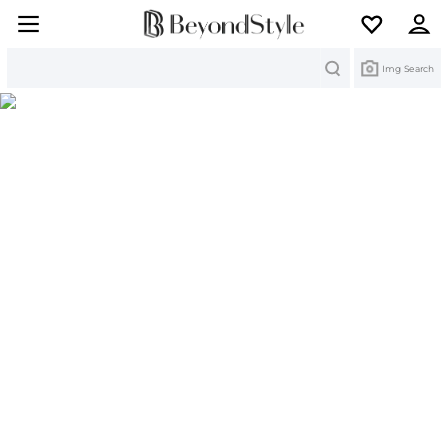
Search
Img Search