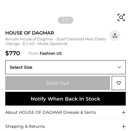
Fi
1
/
1
HOUSE OF DAGMAR
female House of Dagmar - Scarf-Detailed Maxi Dress -
Orange - EU 40 - Moda Operandi
$770
From
Fashion US
Select Size
Sold Out
Notify When Back In Stock
About
HOUSE OF DAGMAR
Dresses & Skirts
Shipping & Returns