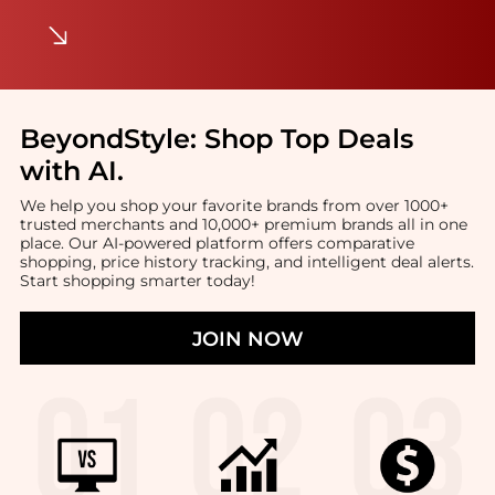
BeyondStyle:
Shop Top Deals
with AI
.
We help you shop your favorite brands from over 1000+
trusted merchants and 10,000+ premium brands all in one
place. Our AI-powered platform offers comparative
shopping, price history tracking, and intelligent deal alerts.
Start shopping smarter today!
JOIN NOW