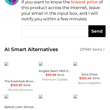
If you want to know the
lowest price
of
AI Price Hunter
this product across the Internet, leave
your email in the input box, and I will
notify you within a few minutes.
Send
Real-time analysis of similar Women's Dresses & Ski
AI Smart Alternatives
237661
items
Brooks Brothers
Theory
Diane von Furstenber
Angled Seam Midi Dress
Sana Dress
$99.98
$345
$302.40
$378
Premium Outlets
The Essentials Brooks Brothers Stretch Wool Sheath Dress
Bloomingdale's
$169.99
$298
Brooks Brothers
Ralph Lauren
ASOS
& Other Stories
Belted Linen Shirtdress