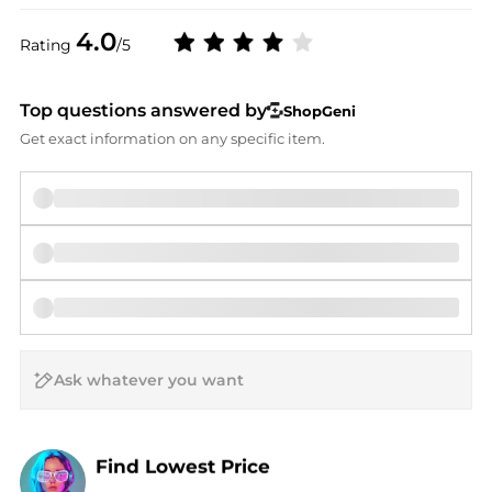
4.0
Rating
/5
Top questions answered by
ShopGeni
Get exact information on any specific item.
AI Price Hunter
Find Lowest Price