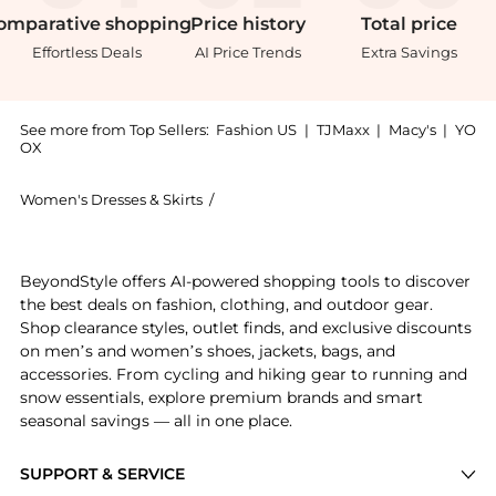
omparative
shopping
Price
history
Total
price
Effortless Deals
AI Price Trends
Extra Savings
See more from Top Sellers:
Fashion US
|
TJMaxx
|
Macy's
|
YO
OX
Women's Dresses & Skirts
/
HOUSE OF DAGMAR Women's Dresses &
Introducing the House of Dagmar - Scarf-Detailed Max
BeyondStyle offers AI-powered shopping tools to discover
the best deals on fashion, clothing, and outdoor gear.
Shop clearance styles, outlet finds, and exclusive discounts
on men’s and women’s shoes, jackets, bags, and
accessories. From cycling and hiking gear to running and
snow essentials, explore premium brands and smart
seasonal savings — all in one place.
SUPPORT & SERVICE