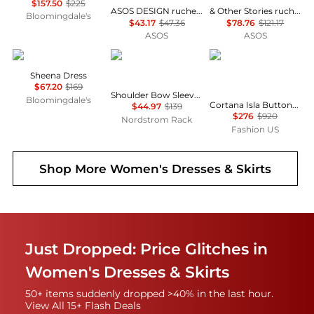
$157.50
$225
ASOS DESIGN ruched bust scoop long sleeve mini dress in black
& Other Stories ruched side cotton midi dress in dark blue
Bloomingdale's
$43.17
$47.36
$78.76
$121.17
ASOS
ASOS
ALL SAINTS
Calvin Klein
CORTANA
Sheena Dress
$67.20
$169
Shoulder Bow Sleeveless Sheath Dress
Bloomingdale's
Cortana Isla Button-Front Asymmetrical Cotton Maxi Dress - Moda Operandi
$44.97
$139
$276
$920
Nordstrom Rack
Fashion US
Shop More
Women's Dresses & Skirts
Just Dropped: Price Glitches in
Women's Dresses & Skirts
50+ items suddenly dropped >40% in the last hour.
View All 15+ Flash Deals