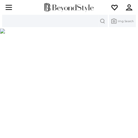
Search
Img Search