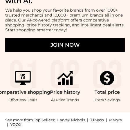
with AI
.
We help you shop your favorite brands from over 1000+
trusted merchants and 10,000+ premium brands all in one
place. Our AI-powered platform offers comparative
shopping, price history tracking, and intelligent deal alerts.
Start shopping smarter today!
JOIN NOW
omparative
shopping
Price
history
Total
price
Effortless Deals
AI Price Trends
Extra Savings
See more from Top Sellers:
Harvey Nichols
|
TJMaxx
|
Macy's
|
YOOX