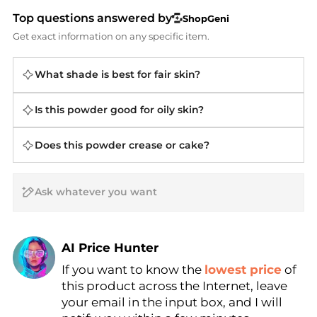
Top questions answered by
ShopGeni
Get exact information on any specific item.
What shade is best for fair skin?
Is this powder good for oily skin?
Does this powder crease or cake?
AI Price Hunter
If you want to know the
lowest price
of
Find Lowest Price
this product across the Internet, leave
AI Price Hunter
your email in the input box, and I will