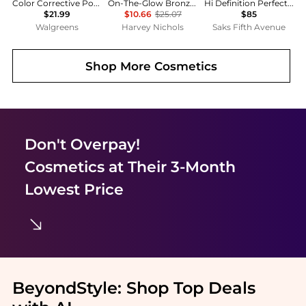
Color Corrective Powders
On-The-Glow Bronze Tinted Moisture Stick
Hi Definition Perfecting Powder
$21.99
$10.66
$25.07
$85
Walgreens
Harvey Nichols
Saks Fifth Avenue
Shop More
Cosmetics
Don't Overpay!
Cosmetics
at Their 3-Month
Lowest Price
BeyondStyle:
Shop Top Deals