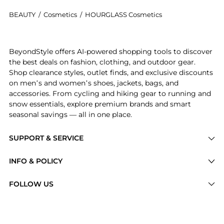
BEAUTY
/
Cosmetics
/
HOURGLASS Cosmetics
Introducing the Vanish™ Airbrush Pressed Powder: Sho
BeyondStyle offers AI-powered shopping tools to discover
the best deals on fashion, clothing, and outdoor gear.
Shop clearance styles, outlet finds, and exclusive discounts
on men’s and women’s shoes, jackets, bags, and
accessories. From cycling and hiking gear to running and
snow essentials, explore premium brands and smart
seasonal savings — all in one place.
SUPPORT & SERVICE
Price Drops
INFO & POLICY
Categories
Privacy Policy
FOLLOW US
Brands
Terms of Service
Stores
Shipping Policy
Articles
Payment Policy