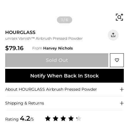
Fi
1
/
6
HOURGLASS
unisex Vanish™ Airbrush Pressed Powder
$79.16
From
Harvey Nichols
Sold Out
Notify When Back In Stock
About
HOURGLASS
Airbrush Pressed Powder
Shipping & Returns
4.2
Rating
/5