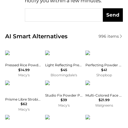
notify you within a few minutes.
Send
Real-time analysis of similar Cosmetics based on pr
AI Smart Alternatives
996
items
Palladio
NARS
LAWLESS
Pressed Rice Powder - 0.26 oz
Light Reflecting Pressed Setting Powder
Perfecting Powder Brightening
$14.99
$45
$41
Macy's
Bloomingdale's
Shopbop
Givenchy
MAC
Physicians Formula
Studio Fix Powder Plus Foundation, Full-Size
Multi-Colored Face Powder
Prisme Libre Strobing and Illuminating Highlighter Powder
$39
$21.99
$62
Macy's
Walgreens
Macy's
Physicians Formula
PIXI
Chantecaille