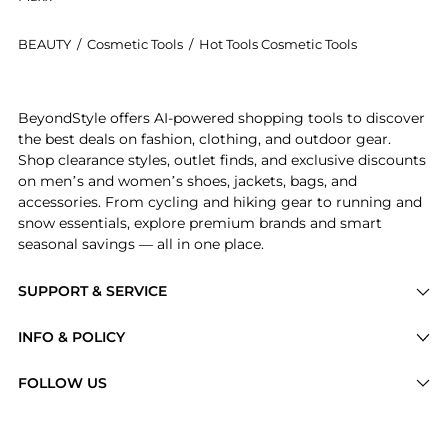
BEAUTY
/
Cosmetic Tools
/
Hot Tools Cosmetic Tools
Get your hands on Hot Tools - One Step Volumiser Br
BeyondStyle offers AI-powered shopping tools to discover
the best deals on fashion, clothing, and outdoor gear.
Shop clearance styles, outlet finds, and exclusive discounts
on men’s and women’s shoes, jackets, bags, and
accessories. From cycling and hiking gear to running and
snow essentials, explore premium brands and smart
seasonal savings — all in one place.
SUPPORT & SERVICE
Price Drops
INFO & POLICY
Categories
Privacy Policy
FOLLOW US
Brands
Terms of Service
Stores
Shipping Policy