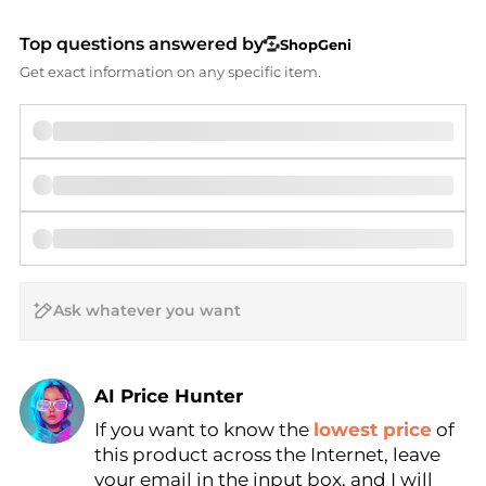
Top questions answered by
ShopGeni
Get exact information on any specific item.
AI Price Hunter
If you want to know the
lowest price
of
Find Lowest Price
this product across the Internet, leave
AI Price Hunter
your email in the input box, and I will