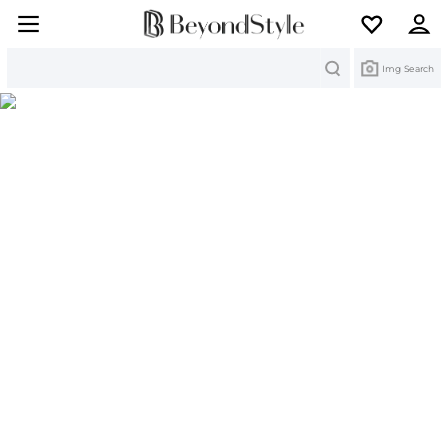
Search
Img Search