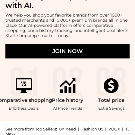
with AI
.
We help you shop your favorite brands from over 1000+
trusted merchants and 10,000+ premium brands all in one
place. Our AI-powered platform offers comparative
shopping, price history tracking, and intelligent deal alerts.
Start shopping smarter today!
JOIN NOW
omparative
shopping
Price
history
Total
price
Effortless Deals
AI Price Trends
Extra Savings
See more from Top Sellers:
Unineed
|
Fashion US
|
YOOX
|
TJ
Maxx