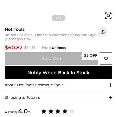
Fi
1
/
1
Hot Tools
unisex Hot Tools - One Step Volumiser Brush and Dryer
(Damaged Box)
$60.82
$94.58
From
Unineed
$5 OFF
Sold Out
Notify When Back In Stock
About
Hot Tools
Cosmetic Tools
Shipping & Returns
4.0
Rating
/5