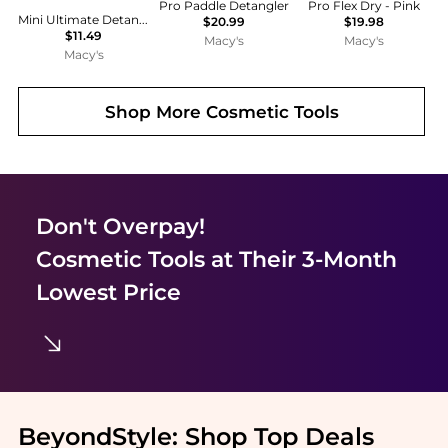
Pro Paddle Detangler
Pro Flex Dry - Pink
Mini Ultimate Detangler Hairbrush
$20.99
$19.98
$11.49
Macy's
Macy's
Macy's
Shop More
Cosmetic Tools
Don't Overpay!
Cosmetic Tools
at Their 3-Month
Lowest Price
BeyondStyle:
Shop Top Deals