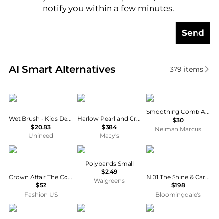
notify you within a few minutes.
Send
Real-time analysis of similar Cosmetic Tools based 
AI Smart Alternatives
379
items
Wet Brush
Untamed Petals
T3
Smoothing Comb Attachment
Wet Brush - Kids Detangler Galaxy
Harlow Pearl and Crystal Hair Vine
$30
$20.83
$384
Neiman Marcus
Unineed
Macy's
Crown Affair
Walgreens
La Bonne Brosse
Polybands Small
$2.49
Crown Affair The Comb No. 002 - Moda Operandi
N.01 The Shine & Care Hairbrush - Sage Green
Walgreens
$52
$198
Fashion US
Bloomingdale's
Tangle Teezer
Wet Brush
Wet Brush