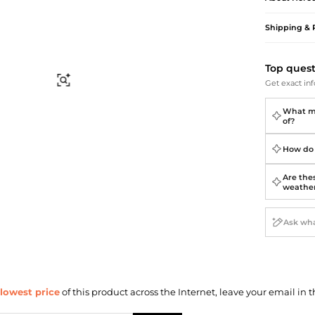
Briefcases
Sunglasses
Bum Bags
Socks
Shipping & 
Scarves
Top ques
Find Similar
Get exact inf
What ma
of?
How do 
Are thes
weathe
lowest price
of this product across the Internet, leave your email in t