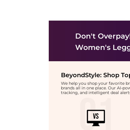
Don't Overpay
Women's Legg
BeyondStyle:
Shop Top
We help you shop your favorite 
brands all in one place. Our AI-p
tracking, and intelligent deal ale