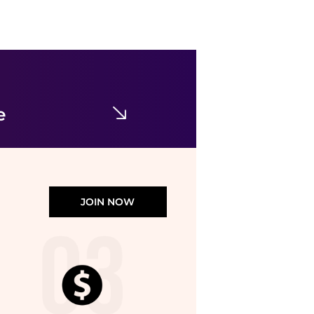
Mammut
Mammut Workhorse Climbing Pant - Women's , Color: Marsh', Womens Clothing Size: 14 US, 4 US, 10 US, 6 US, 12 US , Includes Coupon Available w/ Free S&H — 6 models
$129
CampSaver
e
JOIN NOW