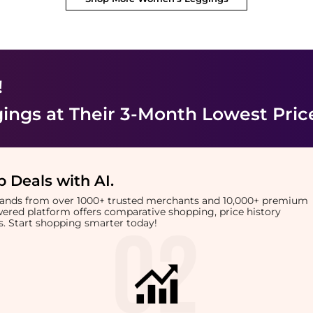
!
ings
at Their 3-Month Lowest Pric
 Deals with AI
.
brands from over 1000+ trusted merchants and 10,000+ premium
owered platform offers comparative shopping, price history
rts. Start shopping smarter today!