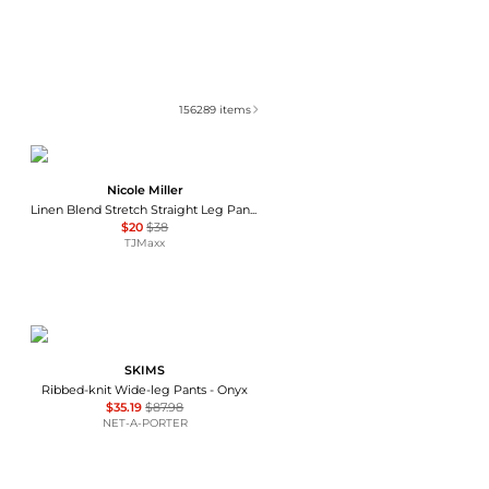
156289
items
Nicole Miller
Linen Blend Stretch Straight Leg Pants
$20
$38
TJMaxx
SKIMS
Ribbed-knit Wide-leg Pants - Onyx
$35.19
$87.98
NET-A-PORTER