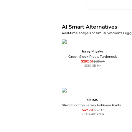
AI Price Hunter
AI Smart Alternatives
Real-time analysis of similar Women's Leggi
Issey Miyake
Green Sleek Pleats Turtleneck
$292.01
$521.54
SSENSE HK
SKIMS
Stretch-cotton Jersey Foldover Pants - Navy
$47.70
$67.97
NET-A-PORTER