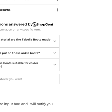
Softball Shoes
Returns
tions answered by
ShopGeni
ormation on any specific item.
terial are the Tabella Boots made
I put on these ankle boots?
e boots suitable for colder
r?
he input box, and I will notify you