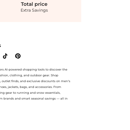
Total
price
Extra Savings
th BeyondStyle’s Compare Prices feature, you can quickly see how Black Tabella Bo
S
ers AI-powered shopping tools to discover the
ashion, clothing, and outdoor gear. Shop
s, outlet finds, and exclusive discounts on men’s
es, jackets, bags, and accessories. From
ing gear to running and snow essentials,
m brands and smart seasonal savings — all in