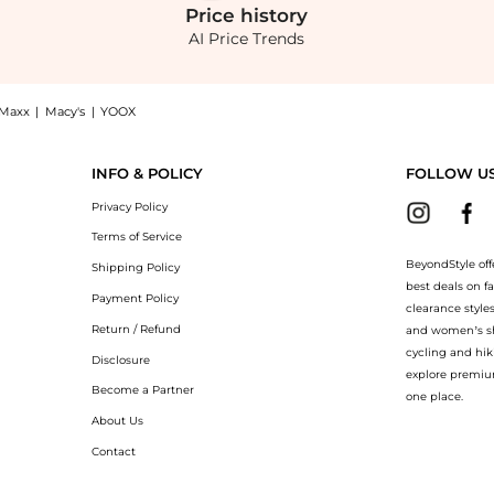
Price
history
AI Price Trends
Maxx
|
Macy's
|
YOOX
t BeyondStyle! Enjoy up to 70% off with amazing savings on Black Tabella Boots. Wi
INFO & POLICY
FOLLOW U
Privacy Policy
Terms of Service
BeyondStyle off
Shipping Policy
best deals on f
Payment Policy
clearance style
Return / Refund
and women’s sho
cycling and hik
Disclosure
explore premiu
Become a Partner
one place.
About Us
Contact