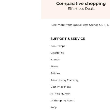
Comparative
shopping
Effortless Deals
See more from Top Sellers:
Ssense US
|
TJ
Get your hands on Black Tabella Boots now a
SUPPORT & SERVICE
Price Drops
Categories
Brands
Stores
Articles
Price History Tracking
Best Price Picks
AI Price Hunter
AI Shopping Agent
FAQs