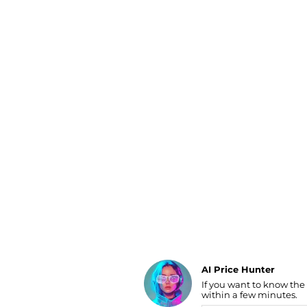
Luggage
Belts
Bum Bags
Watches
Gloves
Hats
Scarves
Sunglasses
Socks
AI Price Hunter
If you want to know the
Find Lowest Price
within a few minutes.