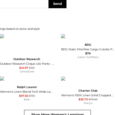
Send
ngs based on price and style.
BDG
BDG Static Mid-Rise Cargo Culotte Pants
$79
Urban Outfitters
Outdoor Research
Outdoor Research Cirque Lite Pants - Women's , Color: Solid Black, Slate', Womens Clothing Size: Extra Small, Extra Large, Small, Medium, Large , Up to 72% Off, Blazin' Deal — 8 models
$41.97
$155
CampSaver
Ralph Lauren
Charter Club
Women's Linen-Blend Twill Wide-Leg Pants
Women's 100% Linen Solid Cropped Pull-On Pants, Created for Macy's
$97.50
$195
$39.75
$79.50
Belk
Macy's
Shop More
Women's Leggings