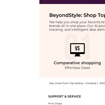
BeyondStyle:
Shop Top
We help you shop your favorite 
brands all in one place. Our AI-p
tracking, and intelligent deal ale
Comparative
shopping
Effortless Deals
See more from Top Sellers:
Unineed
|
ASO
Introducing the Hawaiian Tropic - Mineral Br
SUPPORT & SERVICE
Price Drops