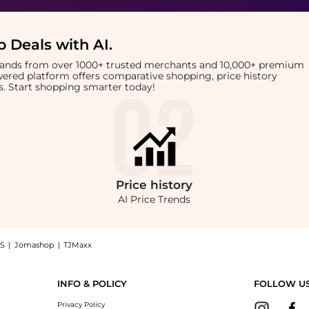
 Deals with AI
.
brands from over 1000+ trusted merchants and 10,000+ premium
owered platform offers comparative shopping, price history
rts. Start shopping smarter today!
Price
history
AI Price Trends
S
|
Jomashop
|
TJMaxx
ush SPF 30 (4.25g): Shop Hawaiian Tropic Hawaiian Tropic - Mineral Brush SPF 30 (4.
INFO & POLICY
FOLLOW U
Privacy Policy