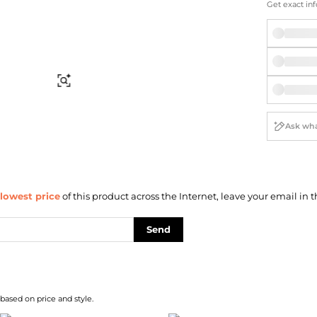
Briefcases
Sunglasses
Get exact inf
Bum Bags
Socks
Scarves
Find Similar
lowest price
of this product across the Internet, leave your email in t
Send
 based on price and style.