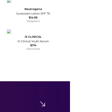
Neutrogena
Sunscreen Lotion SPF 70
$14.99
Walgreens
iS CLINICAL
iS Clinical Youth Serum
$174
Dermstore
Tan Luxe
Tan Luxe The Body Self-Tanning Drops - Medium/ Dark - Moda Operandi
$66
Fashion US