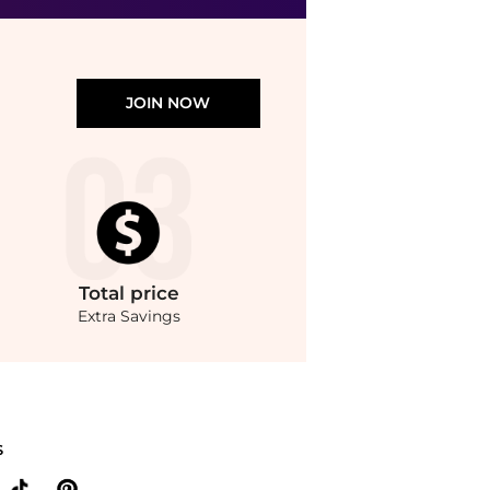
JOIN NOW
Total
price
Extra Savings
25g) with the lowest price available at BeyondStyle.Compare Facial Skincare prices 
S