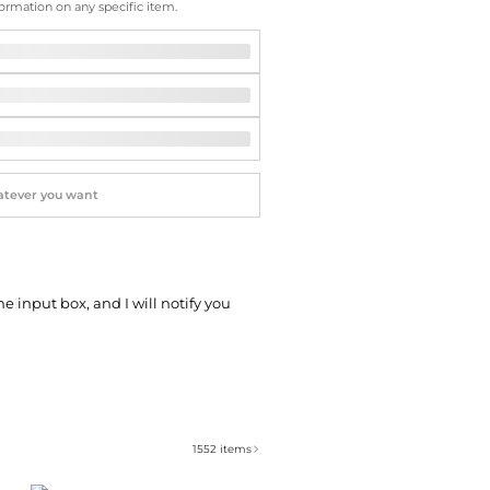
Softball Shoes
ormation on any specific item.
he input box, and I will notify you
1552
items