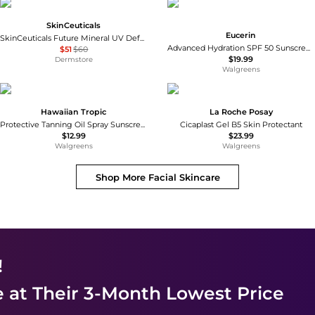
SkinCeuticals
Eucerin
SkinCeuticals Future Mineral UV Defense SPF 50
Advanced Hydration SPF 50 Sunscreen Lotion with Hyaluronic Acid Unscented
$51
$60
$19.99
Dermstore
Walgreens
Hawaiian Tropic
La Roche Posay
Protective Tanning Oil Spray Sunscreen SPF 15
Cicaplast Gel B5 Skin Protectant
$12.99
$23.99
Walgreens
Walgreens
Shop More
Facial Skincare
!
e
at Their 3-Month Lowest Price