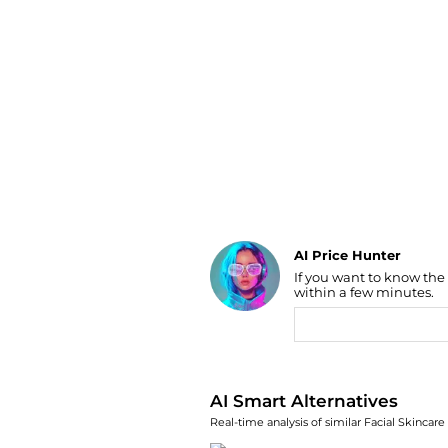
Luggage
Belts
Bum Bags
Watches
Gloves
Hats
Scarves
Sunglasses
Socks
AI Price Hunter
If you want to know the
Find Lowest Price
within a few minutes.
AI Price Hunter
AI Smart Alternatives
Real-time analysis of similar Facial Skincare