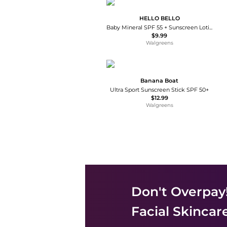
HELLO BELLO
Baby Mineral SPF 55 + Sunscreen Lotion With Prebiotics
$9.99
Walgreens
Banana Boat
Ultra Sport Sunscreen Stick SPF 50+
$12.99
Walgreens
Don't Overpay
Facial Skincar