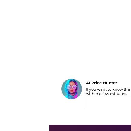
Luggage
Belts
Bum Bags
Watches
Gloves
Hats
Scarves
Sunglasses
Socks
AI Price Hunter
If you want to know the
Find Lowest Price
within a few minutes.
AI Price Hunter