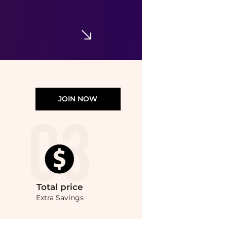
JOIN NOW
Total
price
Extra Savings