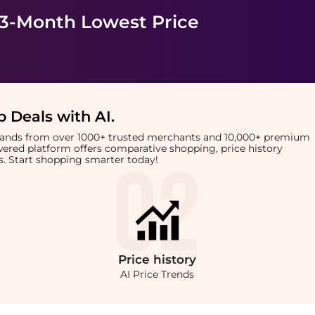
 3-Month Lowest Price
 Deals with AI
.
brands from over 1000+ trusted merchants and 10,000+ premium
owered platform offers comparative shopping, price history
rts. Start shopping smarter today!
Price
history
AI Price Trends