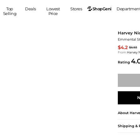
ShopGeni
Top
Deals
Lowest
Stores
Departmen
Selling
Price
MEN
S
Harvey Ni
Clothing
Shoes
Ou
Emmental St
Suits
Sneakers
$4.2
$6.93
Coats
Boots
From
Harvey 
4.
Jackets
Sandals
Rating
Tops
Dress Shoes
Shirts
Casual Shoes
Hoodies
Canvas Shoes
Pants
S
Accessories
N
Sleep & Underwear
Sp
Belts
Bags
Ties
About
Harve
Shoulder Bags
Watches
Backpacks
Gloves
Shipping & 
Wallets
Hats