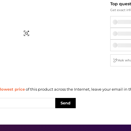
Briefcases
Sunglasses
Top ques
Bum Bags
Socks
Get exact inf
Scarves
Find Similar
lowest price
of this product across the Internet, leave your email in t
Send