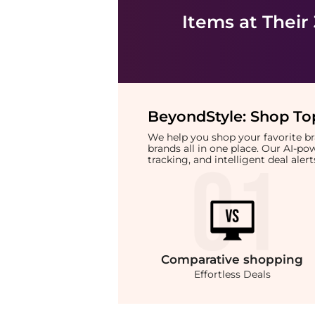
Items at Their
BeyondStyle:
Shop Top
We help you shop your favorite 
brands all in one place. Our AI-p
tracking, and intelligent deal ale
Comparative
shopping
Effortless Deals