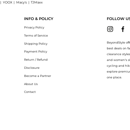
|
YOOX
|
Macy's
|
TJMaxx
Palmiers 120g now at BeyondStyle! Enjoy up to 40% off with amazing savings on E
INFO & POLICY
FOLLOW U
Privacy Policy
Terms of Service
BeyondStyle off
Shipping Policy
best deals on f
Payment Policy
clearance style
Return / Refund
and women’s sho
cycling and hik
Disclosure
explore premiu
Become a Partner
one place.
About Us
Contact