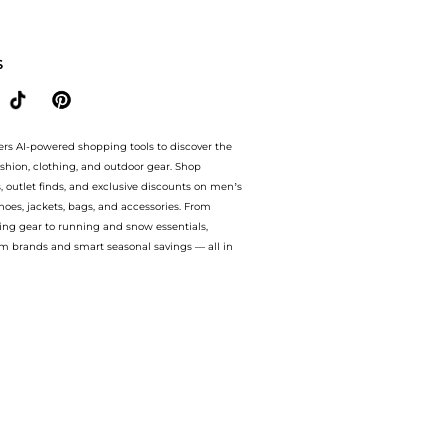
mmental Straws & Gouda Palmiers 120g. With BeyondStyle’s Compare Prices feature
S
ers AI-powered shopping tools to discover the
ashion, clothing, and outdoor gear. Shop
s, outlet finds, and exclusive discounts on men’s
es, jackets, bags, and accessories. From
ing gear to running and snow essentials,
m brands and smart seasonal savings — all in