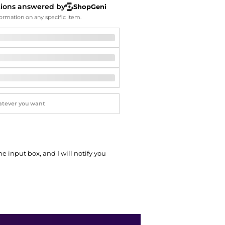
Softball Shoes
tions answered by
ShopGeni
ormation on any specific item.
he input box, and I will notify you