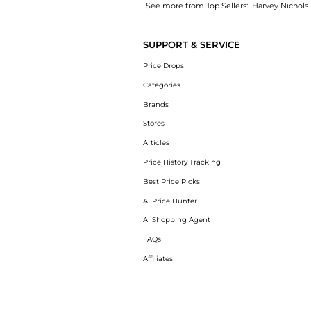
See more from Top Sellers:
Harvey Nichols
Get your hands on Emmental Straws & Gouda 
SUPPORT & SERVICE
Price Drops
Categories
Brands
Stores
Articles
Price History Tracking
Best Price Picks
AI Price Hunter
AI Shopping Agent
FAQs
Affiliates