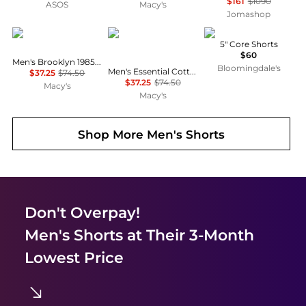
$161
$1090
ASOS
Macy's
Jomashop
Tommy Hilfiger
Tommy Hilfiger
On
5" Core Shorts
$60
Men's Brooklyn 1985 9" Shorts
Bloomingdale's
Men's Essential Cotton 10" Cargo Shorts
$37.25
$74.50
$37.25
$74.50
Macy's
Macy's
Shop More
Men's Shorts
Don't Overpay!
Men's Shorts
at Their 3-Month
Lowest Price