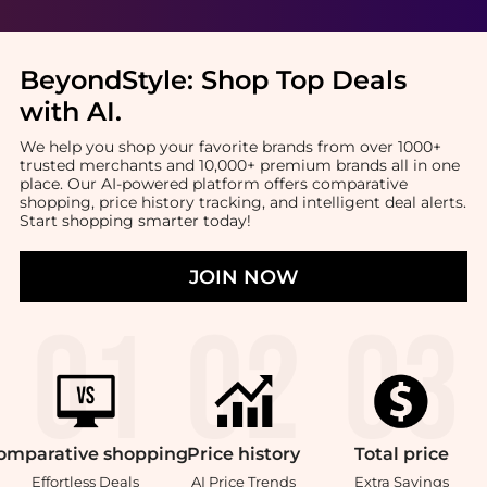
BeyondStyle:
Shop Top Deals
with AI
.
We help you shop your favorite brands from over 1000+
trusted merchants and 10,000+ premium brands all in one
place. Our AI-powered platform offers comparative
shopping, price history tracking, and intelligent deal alerts.
Start shopping smarter today!
JOIN NOW
omparative
shopping
Price
history
Total
price
Effortless Deals
AI Price Trends
Extra Savings