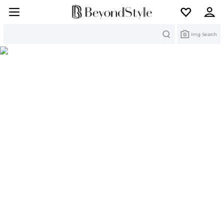
Search
Img Search