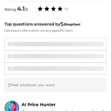
4.1
Rating
/5
Top questions answered by
ShopGeni
Get exact information on any specific item.
AI Price Hunter