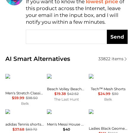
If you want to know the
lowest price
of
Find Lowest Price
this product across the Internet, leave
AI Price Hunter
your email in the input box, and I will
notify you within a few minutes.
Send
Real-time analysis of similar Men's Shorts based on 
AI Smart Alternatives
33822
items
Ralph Lauren
Oakley
Under Armour
Beach Volley Beachshorts 16" - Men's
Tech™ Mesh Shorts
Men's Stretch Classic Fit Chino Shorts
$19.38
$42.52
$24.99
$30
$59.99
$98.50
The Last Hunt
Belk
Belk
Adidas
Adidas
Burberry
adidas Tennis shorts in white
Men's Messi House Of Tiro Drawstring Shorts
Ladies Black Geometric Print Panel Mohair Wool Shorts
$37.68
$83.72
$40