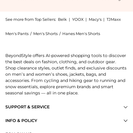
See more from Top Sellers:
Belk
|
YOOX
|
Macy's
|
TJMaxx
Men's Pants
/
Men's Shorts
/
Hanes Men's Shorts
Introducing the Ultimates Classic Tag-Free Tartan Bo
BeyondStyle offers AI-powered shopping tools to discover
the best deals on fashion, clothing, and outdoor gear.
Shop clearance styles, outlet finds, and exclusive discounts
on men’s and women’s shoes, jackets, bags, and
accessories. From cycling and hiking gear to running and
snow essentials, explore premium brands and smart
seasonal savings — all in one place.
SUPPORT & SERVICE
Price Drops
INFO & POLICY
Categories
Privacy Policy