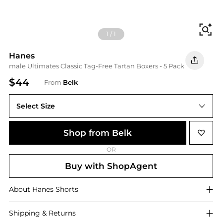
Fi
1
/
1
Hanes
male Ultimates Classic Tag-Free Tartan Boxers - 5 Pack
$44
From
Belk
Select Size
S
Shop from Belk
OR
Buy with ShopAgent
About
Hanes
Shorts
Shipping & Returns