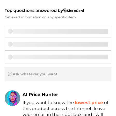
Top questions answered by
ShopGeni
Get exact information on any specific item.
AI Price Hunter
If you want to know the
lowest price
of
Find Lowest Price
this product across the Internet, leave
AI Price Hunter
your email in the input box, and I will