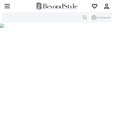
Search
Img Search