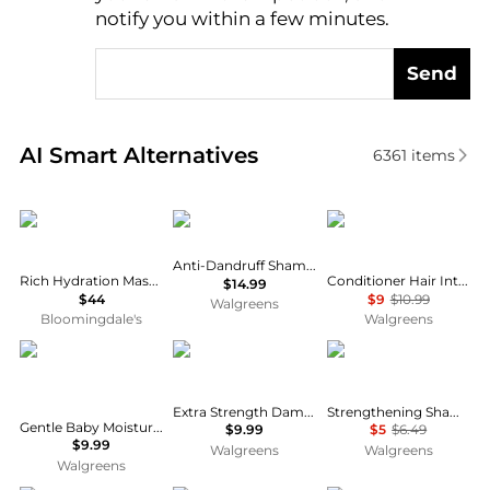
notify you within a few minutes.
Send
Real-time analysis of similar Hair Care based on pri
AI Smart Alternatives
6361
items
Olaplex
Nizoral
Dove
Anti-Dandruff Shampoo
Rich Hydration Mask for Dry or Medium to Thick Hair 6.7 oz.
Conditioner Hair Intensive Repair with Amino Serum
$14.99
$44
$9
$10.99
Walgreens
Bloomingdale's
Walgreens
CeraVe
OGX
Dove
Extra Strength Damage + Coconut Miracle Oil Penetrating Oil
Strengthening Shampoo Intensive Repair
Gentle Baby Moisturizing Lotion with Hyaluronic Acid and Ceramides
$9.99
$5
$6.49
$9.99
Walgreens
Walgreens
Walgreens