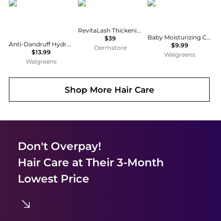
CeraVe
RevitaLash
CeraVe
RevitaLash Thickening Conditioner
Baby Moisturizing Cream with Hyaluronic Acid and Essential Ceramides
$39
Anti-Dandruff Hydrating Shampoo, Sulfate & Paraben Free, All Hair Types Fragrance Free
$9.99
Dermstore
$13.99
Walgreens
Walgreens
Shop More
Hair Care
Don't Overpay!
Hair Care
at Their 3-Month
Lowest Price