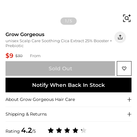
Fi
1
/
5
Grow Gorgeous
unisex Scalp Care Soothing Cica Extract 25% Booster +
Prebiotic
$9
$30
From
Sold Out
Notify When Back In Stock
About
Grow Gorgeous
Hair Care
Shipping & Returns
4.2
Rating
/5