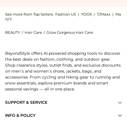
See more from Top Sellers:
Fashion US
|
YOOX
|
TJMaxx
|
Ma
cy's
BEAUTY
/
Hair Care
/
Grow Gorgeous Hair Care
Get your hands on Scalp Care Soothing Cica Extract 2
BeyondStyle offers AI-powered shopping tools to discover
the best deals on fashion, clothing, and outdoor gear.
Shop clearance styles, outlet finds, and exclusive discounts
on men’s and women’s shoes, jackets, bags, and
accessories. From cycling and hiking gear to running and
snow essentials, explore premium brands and smart
seasonal savings — all in one place.
SUPPORT & SERVICE
Price Drops
INFO & POLICY
Categories
Privacy Policy