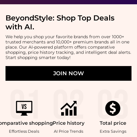
BeyondStyle:
Shop Top Deals
with AI
.
We help you shop your favorite brands from over 1000+
trusted merchants and 10,000+ premium brands all in one
place. Our AI-powered platform offers comparative
shopping, price history tracking, and intelligent deal alerts.
Start shopping smarter today!
JOIN NOW
omparative
shopping
Price
history
Total
price
Effortless Deals
AI Price Trends
Extra Savings