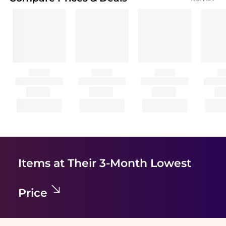
Items at Their 3-Month Lowest
Price