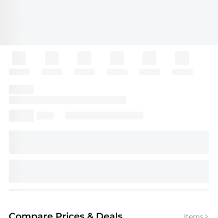
Compare Prices
& Deals
items