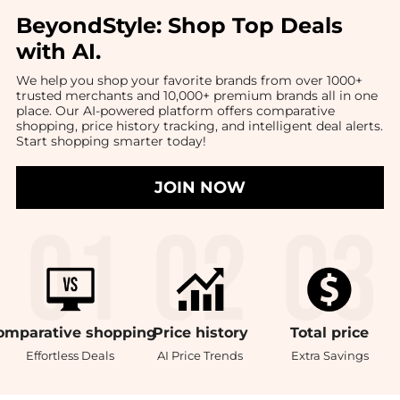
BeyondStyle:
Shop Top Deals
with AI
.
We help you shop your favorite brands from over 1000+
trusted merchants and 10,000+ premium brands all in one
place. Our AI-powered platform offers comparative
shopping, price history tracking, and intelligent deal alerts.
Start shopping smarter today!
JOIN NOW
omparative
shopping
Price
history
Total
price
Effortless Deals
AI Price Trends
Extra Savings