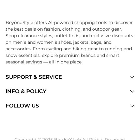
Introducing the undefined: Shop with the lowest price available at Be
BeyondStyle offers AI-powered shopping tools to discover
the best deals on fashion, clothing, and outdoor gear.
Shop clearance styles, outlet finds, and exclusive discounts
on men’s and women’s shoes, jackets, bags, and
accessories. From cycling and hiking gear to running and
snow essentials, explore premium brands and smart
seasonal savings — all in one place.
SUPPORT & SERVICE
Price Drops
INFO & POLICY
Categories
Privacy Policy
FOLLOW US
Brands
Terms of Service
Stores
Shipping Policy
Articles
Payment Policy
Price History Tracking
Copyright © 2025 BorderX Lab All Rights Reserved.