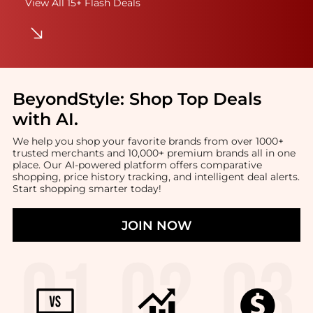
View All 15+ Flash Deals
BeyondStyle:
Shop Top Deals
with AI
.
We help you shop your favorite brands from over 1000+
trusted merchants and 10,000+ premium brands all in one
place. Our AI-powered platform offers comparative
shopping, price history tracking, and intelligent deal alerts.
Start shopping smarter today!
JOIN NOW