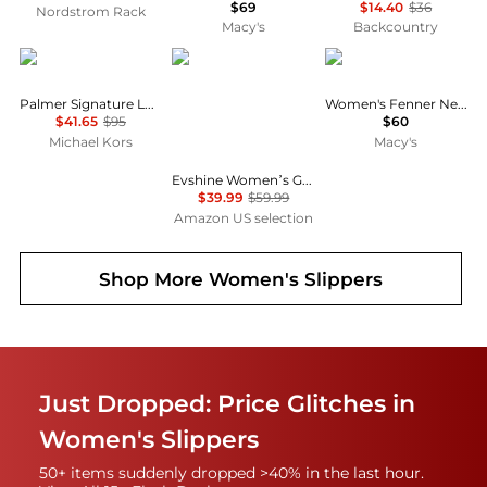
$69
$14.40
$36
Nordstrom Rack
Macy's
Backcountry
Michael Kors
Evshine
Clarks
Palmer Signature Logo Slide Sandal
Women's Fenner Nerice Flip-Flops
$41.65
$95
$60
Michael Kors
Macy's
Evshine Women’s Genuine Suede Slippers, Fuzzy House Shoes Indoor Outdoor | Great Gift for Winter Comfort with Warm Plush Fleece Lining
$39.99
$59.99
Amazon US selection
Shop More
Women's Slippers
Just Dropped: Price Glitches in
Women's Slippers
50+ items suddenly dropped >40% in the last hour.