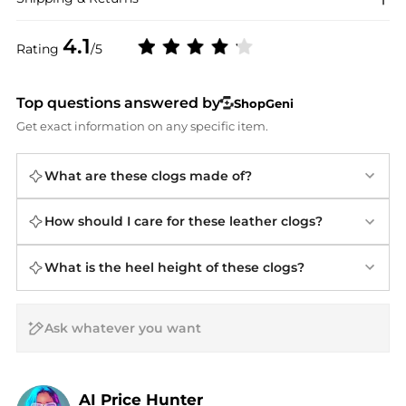
4.1
Rating
/5
Top questions answered by
ShopGeni
Get exact information on any specific item.
What are these clogs made of?
How should I care for these leather clogs?
What is the heel height of these clogs?
AI Price Hunter