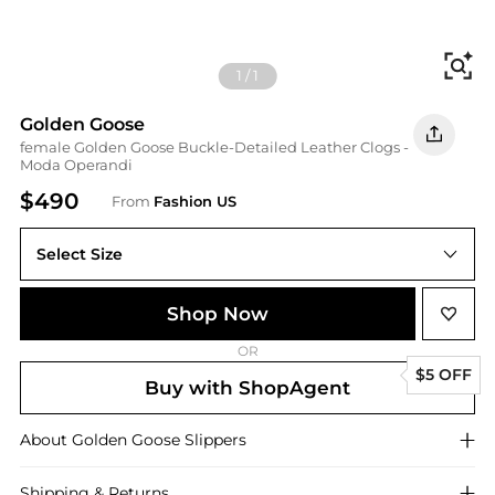
Fi
1
/
1
Golden Goose
female Golden Goose Buckle-Detailed Leather Clogs -
Moda Operandi
$490
From
Fashion US
Select Size
IT IT 40
Shop Now
OR
$5 OFF
Buy with ShopAgent
About
Golden Goose
Slippers
Shipping & Returns