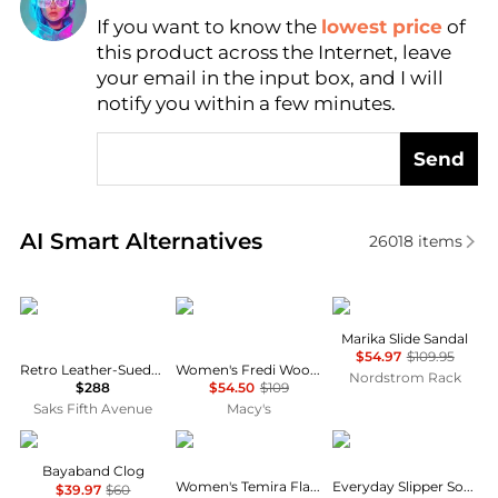
If you want to know the
lowest price
of
Find Lowest Price
this product across the Internet, leave
AI Price Hunter
your email in the input box, and I will
notify you within a few minutes.
Send
Real-time analysis of similar Women's Slippers base
AI Smart Alternatives
26018
items
Rag & Bone
Steve Madden
Steve Madden
Marika Slide Sandal
$54.97
$109.95
Retro Leather-Suede Runner Mule Sneakers
Women's Fredi Wooden Slip-On Slide Sandals
Nordstrom Rack
$288
$54.50
$109
Saks Fifth Avenue
Macy's
Crocs
Tommy Hilfiger
SmartWool
Bayaband Clog
Women's Temira Flat Slide Sandals
Everyday Slipper Sock
$39.97
$60