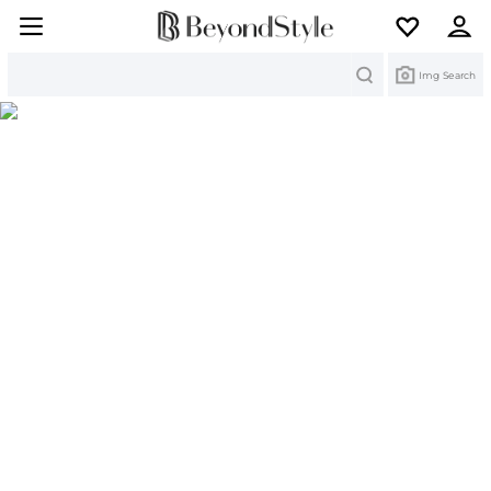
Search
Img Search