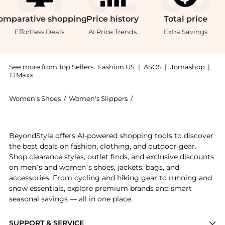
omparative
shopping
Price
history
Total
price
Effortless Deals
AI Price Trends
Extra Savings
See more from Top Sellers:
Fashion US
|
ASOS
|
Jomashop
|
TJMaxx
Women's Shoes
/
Women's Slippers
/
Golden Goose Women's Sli
Introducing the Golden Goose Buckle-Detailed Leather
BeyondStyle offers AI-powered shopping tools to discover
the best deals on fashion, clothing, and outdoor gear.
Shop clearance styles, outlet finds, and exclusive discounts
on men’s and women’s shoes, jackets, bags, and
accessories. From cycling and hiking gear to running and
snow essentials, explore premium brands and smart
seasonal savings — all in one place.
SUPPORT & SERVICE