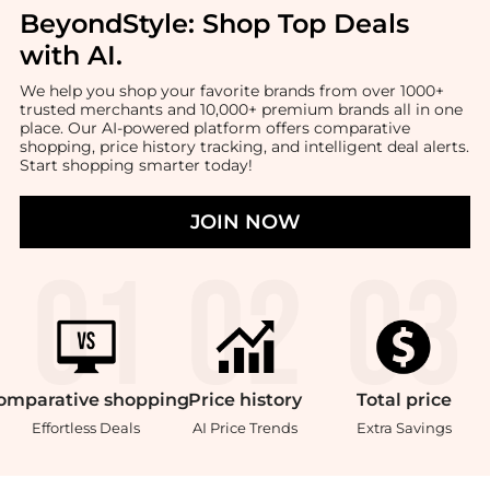
BeyondStyle:
Shop Top Deals
with AI
.
We help you shop your favorite brands from over 1000+
trusted merchants and 10,000+ premium brands all in one
place. Our AI-powered platform offers comparative
shopping, price history tracking, and intelligent deal alerts.
Start shopping smarter today!
JOIN NOW
omparative
shopping
Price
history
Total
price
Effortless Deals
AI Price Trends
Extra Savings