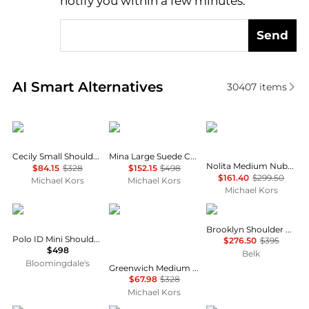
notify you within a few minutes.
Send
Real-time analysis of similar Shoulder Bags based o
AI Smart Alternatives
30407
items
Michael Kors
Michael Kors
Michael Kors
Cecily Small Shoulder Bag
Mina Large Suede Chain Shoulder Bag
Nolita Medium Nubuck Shoulder Bag
$84.15
$328
$152.15
$498
$161.40
$299.50
Michael Kors
Michael Kors
Michael Kors
Ralph Lauren
Michael Kors
Coach
Brooklyn Shoulder Bag 34
Polo ID Mini Shoulder Bag
$276.50
$395
$498
Belk
Bloomingdale's
Greenwich Medium Printed Signature Logo Convertible Shoulder Bag
$67.98
$328
Michael Kors