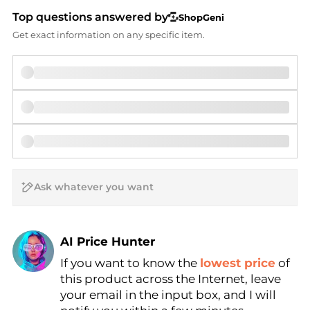
Top questions answered by
ShopGeni
Get exact information on any specific item.
AI Price Hunter
If you want to know the
lowest price
of
Find Lowest Price
this product across the Internet, leave
AI Price Hunter
your email in the input box, and I will