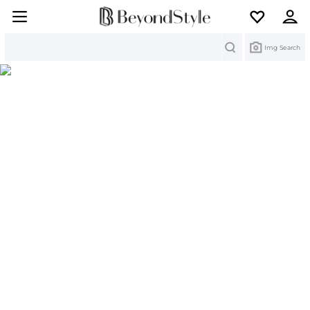
Search
Img Search