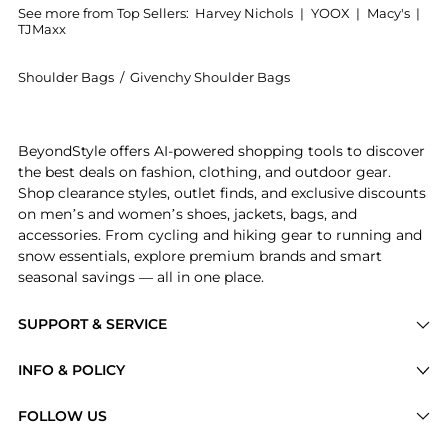
See more from Top Sellers:
Harvey Nichols
|
YOOX
|
Macy's
|
TJMaxx
Shoulder Bags
/
Givenchy Shoulder Bags
Experience the Voyou small patent leather shoulder 
BeyondStyle offers AI-powered shopping tools to discover
the best deals on fashion, clothing, and outdoor gear.
Shop clearance styles, outlet finds, and exclusive discounts
on men’s and women’s shoes, jackets, bags, and
accessories. From cycling and hiking gear to running and
snow essentials, explore premium brands and smart
seasonal savings — all in one place.
SUPPORT & SERVICE
Price Drops
INFO & POLICY
Categories
Privacy Policy
FOLLOW US
Brands
Terms of Service