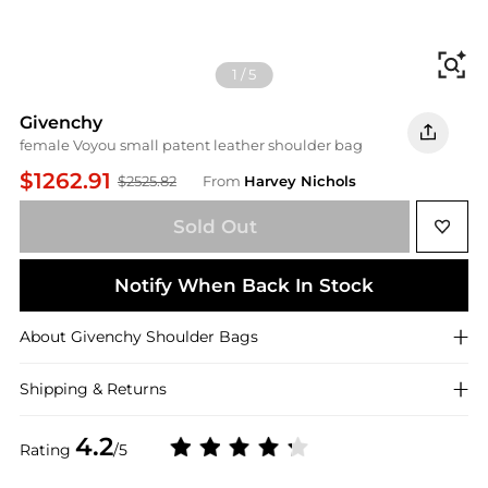
Fi
1
/
5
Givenchy
female Voyou small patent leather shoulder bag
$1262.91
$2525.82
From
Harvey Nichols
Sold Out
Notify When Back In Stock
About
Givenchy
Shoulder Bags
Shipping & Returns
4.2
Rating
/5