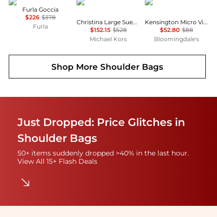
Furla
Michael Kors
Kurt Geiger
Furla Goccia
$226
$378
Christina Large Suede Shoulder Bag
Kensington Micro Vinyl Shoulder Bag
Furla
$152.15
$528
$52.80
$88
Michael Kors
Bloomingdale's
Shop More
Shoulder Bags
Just Dropped: Price Glitches in
Shoulder Bags
50+ items suddenly dropped >40% in the last hour.
View All 15+ Flash Deals