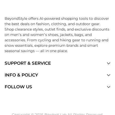
Introducing the undefined: Shop with the lowest price available at 
BeyondStyle offers AI-powered shopping tools to discover
the best deals on fashion, clothing, and outdoor gear.
Shop clearance styles, outlet finds, and exclusive discounts
on men’s and women’s shoes, jackets, bags, and
accessories. From cycling and hiking gear to running and
snow essentials, explore premium brands and smart
seasonal savings — all in one place.
SUPPORT & SERVICE
Price Drops
INFO & POLICY
Categories
Privacy Policy
FOLLOW US
Brands
Terms of Service
Stores
Shipping Policy
Articles
Payment Policy
Price History Tracking
Copyright © 2025 BorderX Lab All Rights Reserved.