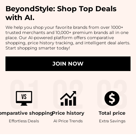
BeyondStyle:
Shop Top Deals
with AI
.
We help you shop your favorite brands from over 1000+
trusted merchants and 10,000+ premium brands all in one
place. Our AI-powered platform offers comparative
shopping, price history tracking, and intelligent deal alerts.
Start shopping smarter today!
JOIN NOW
omparative
shopping
Price
history
Total
price
Effortless Deals
AI Price Trends
Extra Savings