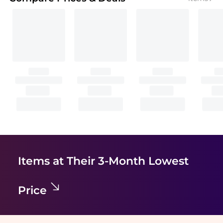
Items at Their 3-Month Lowest
Price