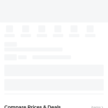
Compare Prices
& Deals
items