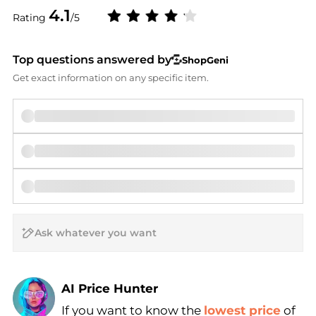
4.1
Rating
/5
Top questions answered by
ShopGeni
Get exact information on any specific item.
AI Price Hunter
If you want to know the
lowest price
of
Find Lowest Price