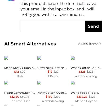
this product across the Internet, leave
AI Price Hunter
your email in the input box, and I will
notify you within a few minutes.
Send
Real-time analysis of similar Men's T-Shirts based o
AI Smart Alternatives
84755
items
Columbia
Tommy Hilfiger
Alexander Wang
Men's Rusty Graphic T-Shirt
Crew Neck Stretch Short Sleeve Tee
White Cotton Shrunken Logo Tee
$12
$20
$12
$22
$125
$225
Belk
TJMaxx
alexanderwang
Oakley
Alexander Wang
Balenciaga
Roam Commuter Pocket T-Shirt - Men's
Navy Cotton Oversized Logo Tee
World Food Programme Crewneck T-Shirt
$12.80
$30.78
$150
$250
$132.29
$525
The Last Hunt
alexanderwang
Maison Beyond