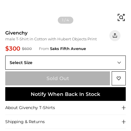
Fi
1
/
4
Givenchy
male T-Shirt in Cotton with Hubert Objects Print
$300
$600
From
Saks Fifth Avenue
Select Size
X-Large
Sold Out
Notify When Back In Stock
About
Givenchy
T-Shirts
Shipping & Returns