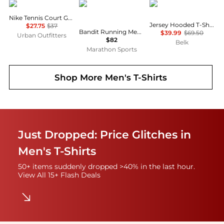
NIKE
Bandit Running
Ralph Lauren
Nike Tennis Court Graphic Tee
Jersey Hooded T-Shirt
$27.75
$37
Bandit Running Men's Specter™ Performance Tee
$39.99
$69.50
Urban Outfitters
$82
Belk
Marathon Sports
Shop More
Men's T-Shirts
Just Dropped: Price Glitches in
Men's T-Shirts
50+ items suddenly dropped >40% in the last hour.
View All 15+ Flash Deals