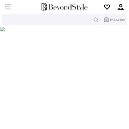
Search
Img Search