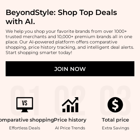
BeyondStyle:
Shop Top Deals
with AI
.
We help you shop your favorite brands from over 1000+
trusted merchants and 10,000+ premium brands all in one
place. Our AI-powered platform offers comparative
shopping, price history tracking, and intelligent deal alerts.
Start shopping smarter today!
JOIN NOW
omparative
shopping
Price
history
Total
price
Effortless Deals
AI Price Trends
Extra Savings