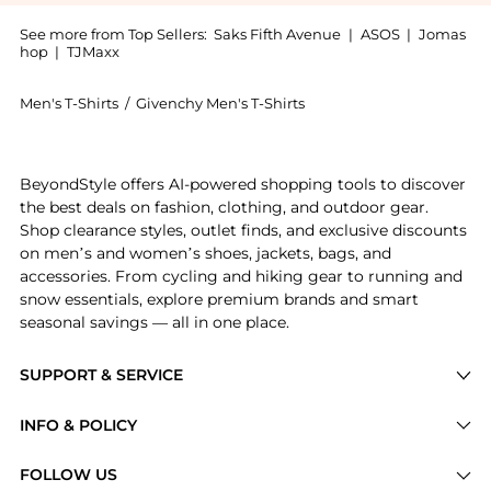
See more from Top Sellers:
Saks Fifth Avenue
|
ASOS
|
Jomas
hop
|
TJMaxx
Men's T-Shirts
/
Givenchy Men's T-Shirts
Experience the T-Shirt in Cotton with Hubert Objects 
BeyondStyle offers AI-powered shopping tools to discover
the best deals on fashion, clothing, and outdoor gear.
Shop clearance styles, outlet finds, and exclusive discounts
on men’s and women’s shoes, jackets, bags, and
accessories. From cycling and hiking gear to running and
snow essentials, explore premium brands and smart
seasonal savings — all in one place.
SUPPORT & SERVICE
Price Drops
INFO & POLICY
Categories
Privacy Policy
FOLLOW US
Brands