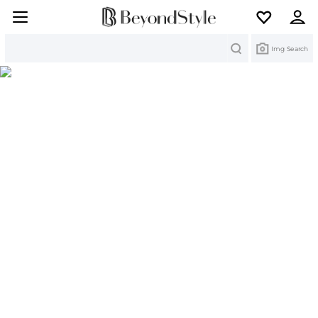
Search
Img Search