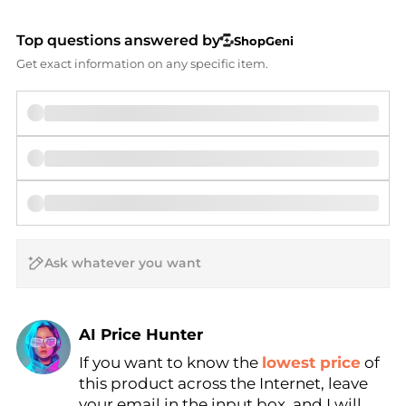
Top questions answered by
ShopGeni
Get exact information on any specific item.
AI Price Hunter
If you want to know the
lowest price
of
Find Lowest Price
this product across the Internet, leave
AI Price Hunter
your email in the input box, and I will