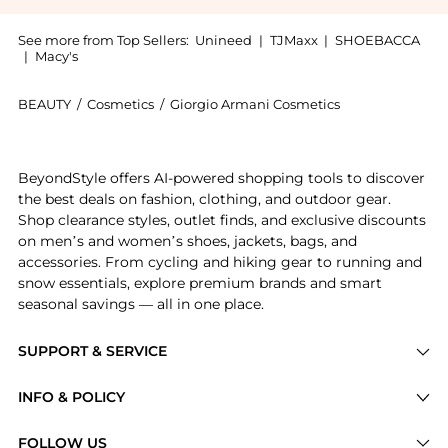
See more from Top Sellers:
Unineed
|
TJMaxx
|
SHOEBACCA
|
Macy's
BEAUTY
/
Cosmetics
/
Giorgio Armani Cosmetics
Introducing the Giorgio Armani - Lip Maestro, 206 Ce
BeyondStyle offers AI-powered shopping tools to discover
the best deals on fashion, clothing, and outdoor gear.
Shop clearance styles, outlet finds, and exclusive discounts
on men’s and women’s shoes, jackets, bags, and
accessories. From cycling and hiking gear to running and
snow essentials, explore premium brands and smart
seasonal savings — all in one place.
SUPPORT & SERVICE
Price Drops
INFO & POLICY
Categories
Privacy Policy
FOLLOW US
Brands