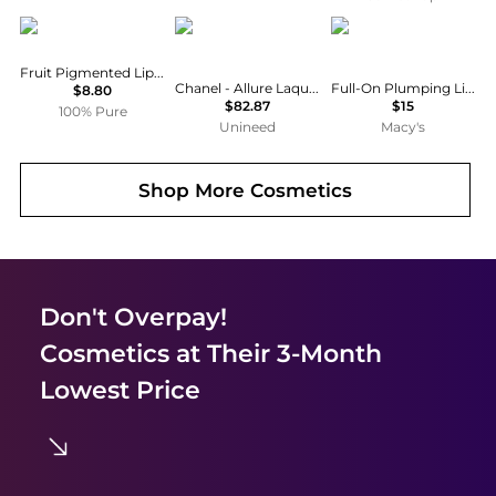
100% Pure
Chanel
Buxom Cosmetics
Fruit Pigmented Lip Gloss: Strawberry
Chanel - Allure Laque Le Rouge # 63 Ultimate (5.5ml)
Full-On Plumping Lip Cream Travel Size, 0.7 oz.
$8.80
$82.87
$15
100% Pure
Unineed
Macy's
Shop More
Cosmetics
Don't Overpay!
Cosmetics
at Their 3-Month
Lowest Price