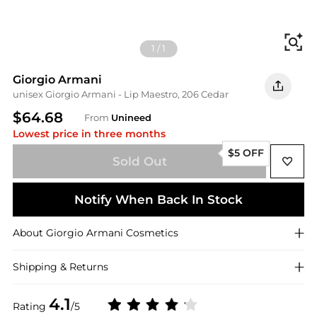
Fi
1
/
1
Giorgio Armani
unisex Giorgio Armani - Lip Maestro, 206 Cedar
$64.68
From
Unineed
Lowest price in three months
$5 OFF
Sold Out
Notify When Back In Stock
About
Giorgio Armani
Cosmetics
Shipping & Returns
4.1
Rating
/5