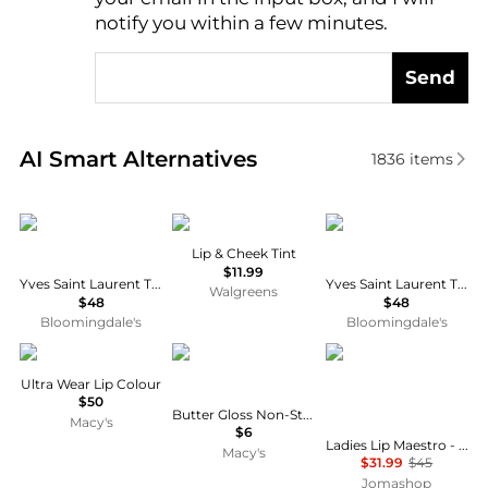
notify you within a few minutes.
Send
Real-time analysis of similar Cosmetics based on pr
AI Smart Alternatives
1836
items
Yves Saint Laurent
No7
Yves Saint Laurent
Lip & Cheek Tint
$11.99
Yves Saint Laurent The Inks Blurring Matte Liquid Lip Stain
Yves Saint Laurent The Inks Vinyl Cream High Shine Lip Stain
Walgreens
$48
$48
Bloomingdale's
Bloomingdale's
Chanel
NYX Professional Makeup
Giorgio Armani
Ultra Wear Lip Colour
$50
Butter Gloss Non-Stick Lip Gloss
Macy's
$6
Ladies Lip Maestro - 415 Redwood Liquid 0.22 oz Lipstick Makeup 3614272742598
Macy's
$31.99
$45
Jomashop