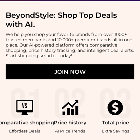
BeyondStyle:
Shop Top Deals
with AI
.
We help you shop your favorite brands from over 1000+
trusted merchants and 10,000+ premium brands all in one
place. Our AI-powered platform offers comparative
shopping, price history tracking, and intelligent deal alerts.
Start shopping smarter today!
JOIN NOW
omparative
shopping
Price
history
Total
price
Effortless Deals
AI Price Trends
Extra Savings