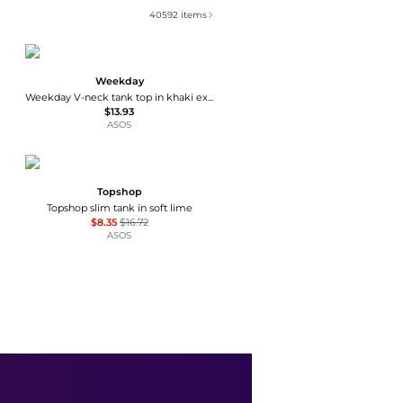
40592
items
Weekday
Weekday V-neck tank top in khaki exclusive to ASOS
$13.93
ASOS
Topshop
Topshop slim tank in soft lime
$8.35
$16.72
ASOS
Kimchi Blue
Kimchi Blue Brooklyn Floral Embroidered Pointelle Knit Babydoll Tank Top
$14.99
$59
Urban Outfitters