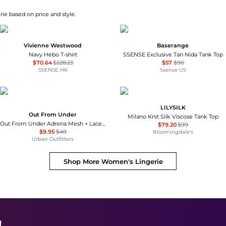
ie based on price and style.
Vivienne Westwood
Baserange
Navy Hebo T-shirt
SSENSE Exclusive Tan Nida Tank Top
$70.64
$228.23
$57
$90
SSENSE HK
Ssense US
LILYSILK
Out From Under
Milano Knit Silk Viscose Tank Top
Out From Under Adrena Mesh + Lace Underwire Corset Cami
$79.20
$99
$9.95
$49
Bloomingdale's
Urban Outfitters
Shop More
Women's Lingerie
!