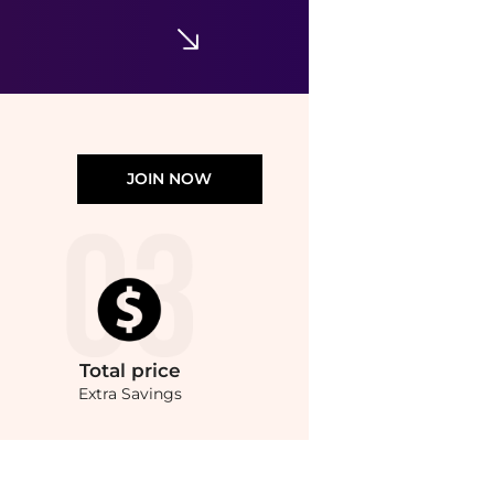
JOIN NOW
Total
price
Extra Savings
ompare Lingerie prices from store Harvey Nichols with our ai price hunter. Authen