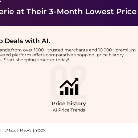
erie
at Their 3-Month Lowest Price
 Deals with AI
.
brands from over 1000+ trusted merchants and 10,000+ premium
owered platform offers comparative shopping, price history
rts. Start shopping smarter today!
Price
history
AI Price Trends
|
TJMaxx
|
Macy's
|
YOOX
low Dry Cream: Shop ghd Volume Forever Volumizing Blow Dry Cream at BeyondStyle.C