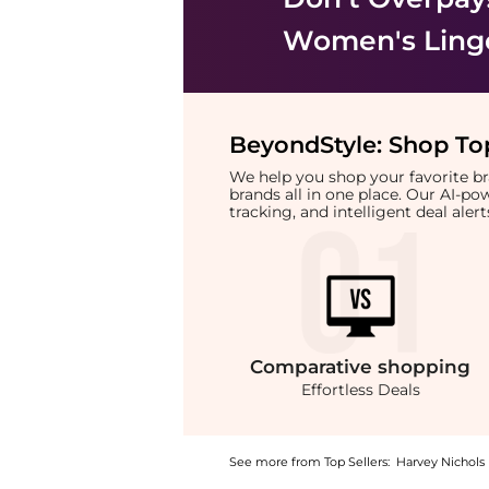
Women's Ling
BeyondStyle:
Shop Top
We help you shop your favorite 
brands all in one place. Our AI-p
tracking, and intelligent deal ale
Comparative
shopping
Effortless Deals
See more from Top Sellers:
Harvey Nichols
Introducing the Volume Forever Volumizing B