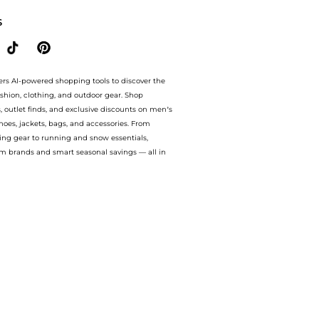
S
ers AI-powered shopping tools to discover the
ashion, clothing, and outdoor gear. Shop
s, outlet finds, and exclusive discounts on men’s
es, jackets, bags, and accessories. From
ing gear to running and snow essentials,
m brands and smart seasonal savings — all in