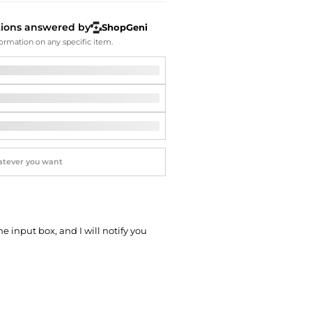
Softball Shoes
tions answered by
ShopGeni
ormation on any specific item.
he input box, and I will notify you