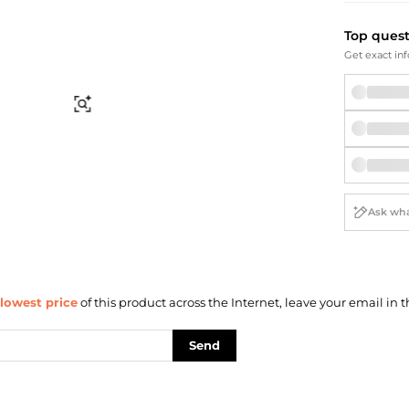
Briefcases
Sunglasses
Bum Bags
Socks
Top ques
Scarves
Get exact inf
Find Similar
lowest price
of this product across the Internet, leave your email in t
Send