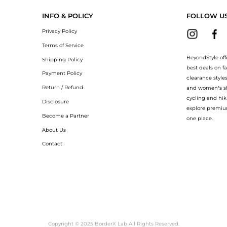
INFO & POLICY
FOLLOW U
Privacy Policy
Terms of Service
BeyondStyle off
Shipping Policy
best deals on f
Payment Policy
clearance style
Return / Refund
and women’s sho
cycling and hik
Disclosure
explore premiu
Become a Partner
one place.
About Us
Contact
Copyright © 2025 BorderX Lab All Rights Reserved.