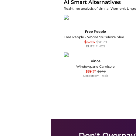
AI Smart Alternatives
Real-time analysis of similar Women's Linger
Free People
Free People - Women's Celeste Sleeveless Tank Top
$67.67
$78.78
ELITE FINDS
Vince
Windowpane Camisole
$39.74
$348
Nordstrom Rack
Don't Overpay