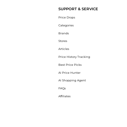
SUPPORT & SERVICE
Price Drops
Categories
Brands
Stores
Articles
Price History Tracking
Best Price Picks
AI Price Hunter
AI Shopping Agent
FAQs
Affiliates