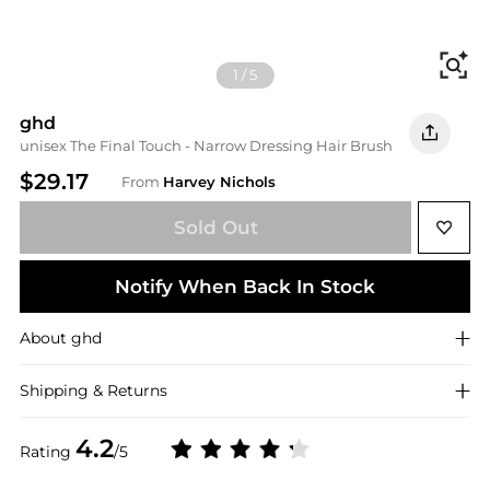
Fi
1
/
5
ghd
unisex The Final Touch - Narrow Dressing Hair Brush
$29.17
From
Harvey Nichols
Sold Out
Notify When Back In Stock
About
ghd
Shipping & Returns
4.2
Rating
/5