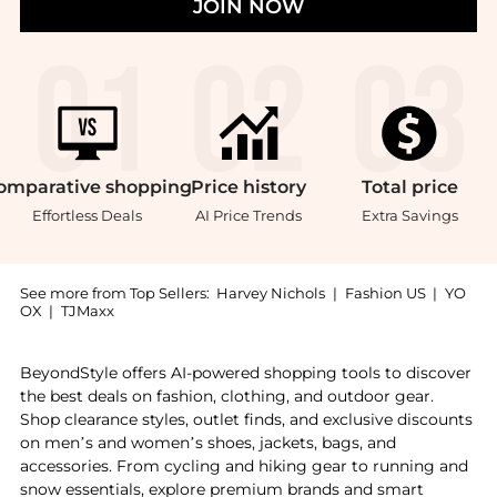
JOIN NOW
omparative
shopping
Price
history
Total
price
Effortless Deals
AI Price Trends
Extra Savings
See more from Top Sellers:
Harvey Nichols
|
Fashion US
|
YO
OX
|
TJMaxx
Introducing the The Final Touch - Narrow Dressing Ha
BeyondStyle offers AI-powered shopping tools to discover
the best deals on fashion, clothing, and outdoor gear.
Shop clearance styles, outlet finds, and exclusive discounts
on men’s and women’s shoes, jackets, bags, and
accessories. From cycling and hiking gear to running and
snow essentials, explore premium brands and smart