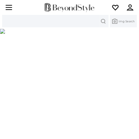
Search
Img Search