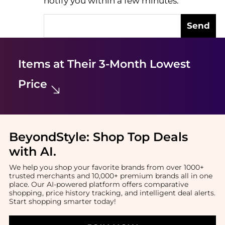
notify you within a few minutes.
Send
Items at Their 3-Month Lowest
Price
BeyondStyle:
Shop Top Deals
with AI
.
We help you shop your favorite brands from over 1000+
trusted merchants and 10,000+ premium brands all in one
place. Our AI-powered platform offers comparative
shopping, price history tracking, and intelligent deal alerts.
Start shopping smarter today!