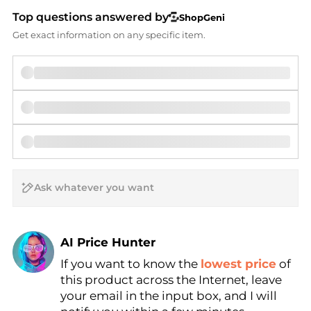
Top questions answered by
ShopGeni
Get exact information on any specific item.
AI Price Hunter
If you want to know the
lowest price
of
Find Lowest Price
this product across the Internet, leave
AI Price Hunter
your email in the input box, and I will