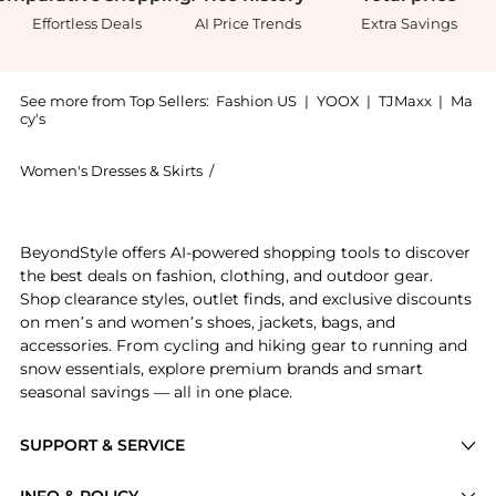
Effortless Deals
AI Price Trends
Extra Savings
See more from Top Sellers:
Fashion US
|
YOOX
|
TJMaxx
|
Ma
cy's
Women's Dresses & Skirts
/
Gaurav Gupta Women's Dresses & Skir
Introducing the Gaurav Gupta - The Molded Wave One-
BeyondStyle offers AI-powered shopping tools to discover
the best deals on fashion, clothing, and outdoor gear.
Shop clearance styles, outlet finds, and exclusive discounts
on men’s and women’s shoes, jackets, bags, and
accessories. From cycling and hiking gear to running and
snow essentials, explore premium brands and smart
seasonal savings — all in one place.
SUPPORT & SERVICE
Price Drops
INFO & POLICY