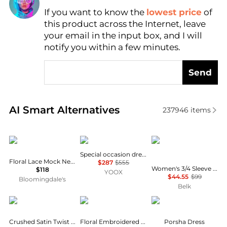
If you want to know the
lowest price
of
Find Lowest Price
this product across the Internet, leave
AI Price Hunter
your email in the input box, and I will
notify you within a few minutes.
Send
Real-time analysis of similar Women's Dresses & Ski
AI Smart Alternatives
237946
items
AQUA
Uma Wang
Tommy Hilfiger
Special occasion dress
Floral Lace Mock Neck Mini Dress -Exclusive
$287
$555
Women's 3/4 Sleeve Print A-Line Dress
$118
YOOX
$44.55
$99
Bloomingdale's
Belk
Theory
Michael Kors
Diane von Furstenber
Crushed Satin Twist Scoop Dress
Floral Embroidered Cotton Voile Dress
Porsha Dress