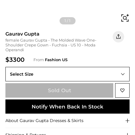
Fi
1
/
1
Gaurav Gupta
female Gaurav Gupta - The Molded Wave One-
Shoulder Crepe Gown - Fuchsia - US 10 - Moda
Operandi
$3300
From
Fashion US
Select Size
US 10
Sold Out
Notify When Back In Stock
About
Gaurav Gupta
Dresses & Skirts