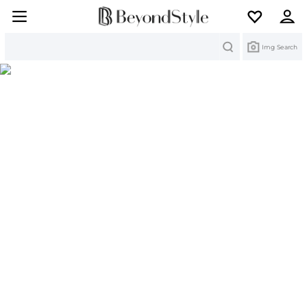
Search
Img Search