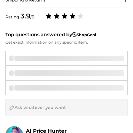
Shipping & Returns
3.9
Rating
/5
Top questions answered by
ShopGeni
Get exact information on any specific item.
AI Price Hunter