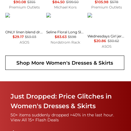
$90.08
$355
$84.50
$199.50
$105.98
$578
Premium Outlets
Michael Kors
Premium Outlets
ONLY
Diane von Furstenberg
Wednesday's Girl
ONLY linen blend dropped hem mini dress in pale yellow
Seline Floral Long Sleeve Maxi Dress
Wednesdays Girl jersey milkmaid short sleeve mini dress in brown pink floral
$29.17
$53.03
$83.63
$598
$20.86
$30.62
ASOS
Nordstrom Rack
ASOS
Shop More
Women's Dresses & Skirts
Just Dropped: Price Glitches in
Women's Dresses & Skirts
50+ items suddenly dropped >40% in the last hour.
View All 15+ Flash Deals