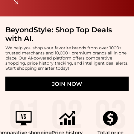
BeyondStyle:
Shop Top Deals
with AI
.
We help you shop your favorite brands from over 1000+
trusted merchants and 10,000+ premium brands all in one
place. Our AI-powered platform offers comparative
shopping, price history tracking, and intelligent deal alerts.
Start shopping smarter today!
JOIN NOW
omparative
shopping
Price
history
Total
price