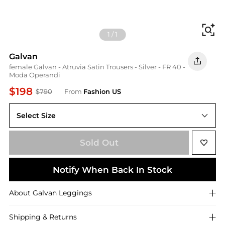
Fi
1
/
1
Galvan
female Galvan - Atruvia Satin Trousers - Silver - FR 40 -
Moda Operandi
$198
$790
From
Fashion US
Select Size
FR FR 40
Sold Out
Notify When Back In Stock
About
Galvan
Leggings
Shipping & Returns