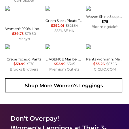
CampSaver
Charter Club
Issey Miyake
SKIMS
Woven Shine Sleep Pants
Green Sleek Pleats Turtleneck
$78
$292.01
$521.54
Bloomingdale's
Women's 100% Linen Solid Cropped Pull-On Pants, Created for Macy's
SSENSE HK
$39.75
$79.50
Macy's
Brooks Brothers
L'Agence
Max Mara
Crepe Tuxedo Pants
L’AGENCE Maribel Cuffed Jean
Pants woman 's Max Mara
$59.99
$178
$52.99
$305
$33.26
$83.16
Brooks Brothers
Premium Outlets
GIGLIO.COM
Shop More
Women's Leggings
Don't Overpay!
Women's Leggings
at Their 3-