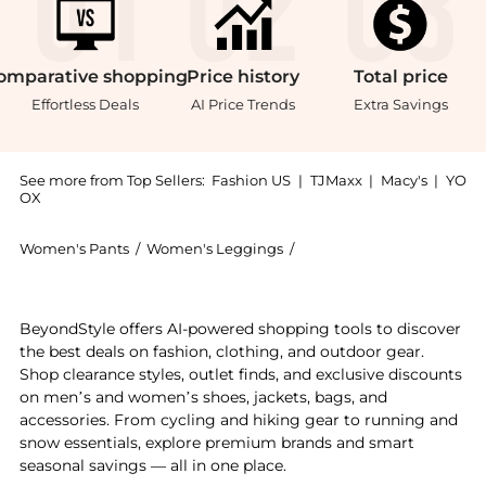
omparative
shopping
Price
history
Total
price
Effortless Deals
AI Price Trends
Extra Savings
See more from Top Sellers:
Fashion US
|
TJMaxx
|
Macy's
|
YO
OX
Women's Pants
/
Women's Leggings
/
Galvan Women's Legging
Get your hands on Galvan - Atruvia Satin Trousers - S
BeyondStyle offers AI-powered shopping tools to discover
the best deals on fashion, clothing, and outdoor gear.
Shop clearance styles, outlet finds, and exclusive discounts
on men’s and women’s shoes, jackets, bags, and
accessories. From cycling and hiking gear to running and
snow essentials, explore premium brands and smart
seasonal savings — all in one place.