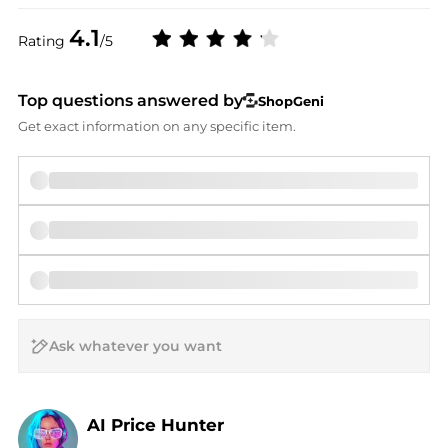
4.1
Rating
/5
Top questions answered by
ShopGeni
Get exact information on any specific item.
AI Price Hunter