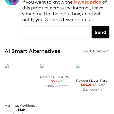
If you want to know the
lowest price
of
Find Lowest Price
this product across the Internet, leave
AI Price Hunter
your email in the input box, and I will
notify you within a few minutes.
Send
Real-time analysis of similar Women's Leggings bas
AI Smart Alternatives
156204
items
Mammut
iets frans
Mountain Hardwear
iets frans… Harri Wide Leg Jogger Pants
Powder Maven Pant - Women's
$59
$69
$64.05
$249.99
Urban Outfitters
Backcountry
Mammut Workhorse Climbing Pant - Women's , Color: Marsh', Womens Clothing Size: 14 US, 4 US, 10 US, 6 US, 12 US , Includes Coupon Available w/ Free S&H — 6 models
$129