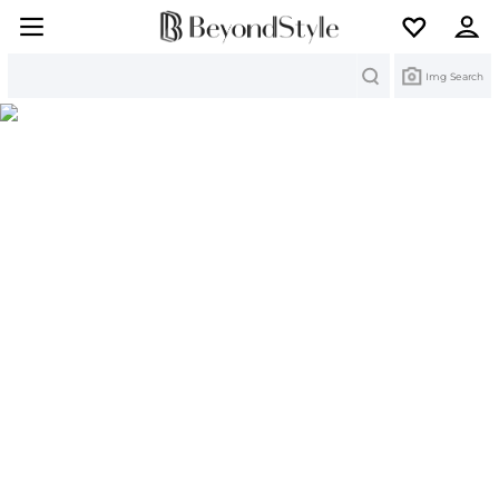
Search
Img Search