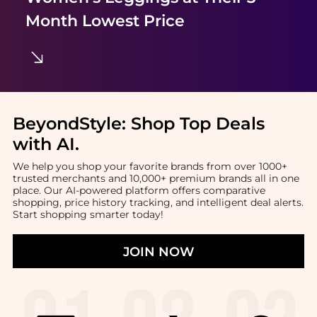
Month Lowest Price
BeyondStyle:
Shop Top Deals
with AI
.
We help you shop your favorite brands from over 1000+
trusted merchants and 10,000+ premium brands all in one
place. Our AI-powered platform offers comparative
shopping, price history tracking, and intelligent deal alerts.
Start shopping smarter today!
JOIN NOW