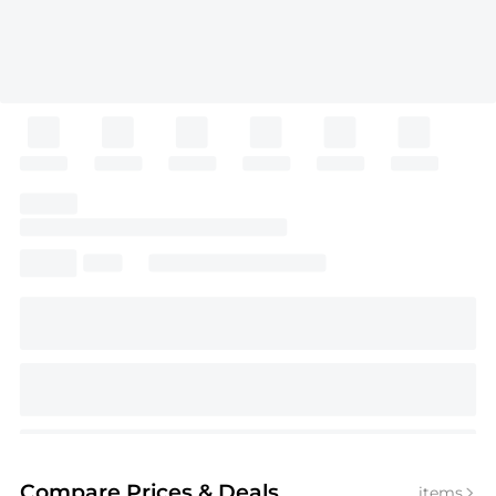
Compare Prices
& Deals
items