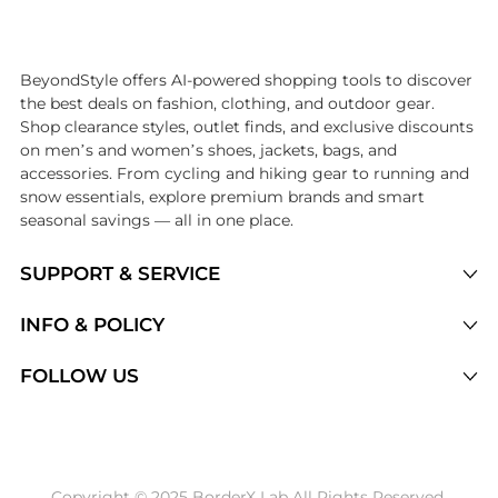
Introducing the undefined: Shop with the lowest price available at Be
BeyondStyle offers AI-powered shopping tools to discover
the best deals on fashion, clothing, and outdoor gear.
Shop clearance styles, outlet finds, and exclusive discounts
on men’s and women’s shoes, jackets, bags, and
accessories. From cycling and hiking gear to running and
snow essentials, explore premium brands and smart
seasonal savings — all in one place.
SUPPORT & SERVICE
Price Drops
INFO & POLICY
Categories
Privacy Policy
FOLLOW US
Brands
Terms of Service
Stores
Shipping Policy
Articles
Payment Policy
Price History Tracking
Copyright © 2025 BorderX Lab All Rights Reserved.