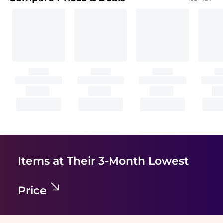
Items at Their 3-Month Lowest
Price