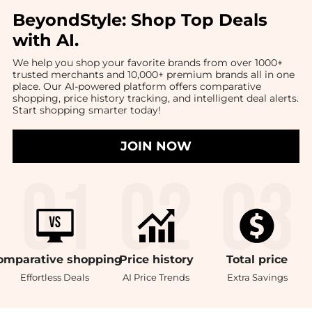
BeyondStyle:
Shop Top Deals
with AI
.
We help you shop your favorite brands from over 1000+
trusted merchants and 10,000+ premium brands all in one
place. Our AI-powered platform offers comparative
shopping, price history tracking, and intelligent deal alerts.
Start shopping smarter today!
JOIN NOW
omparative
shopping
Price
history
Total
price
Effortless Deals
AI Price Trends
Extra Savings