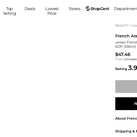
ShopGeni
Top
Deals
Lowest
Stores
Departmen
Selling
Price
MEN
S
BEAUTY
/
Cos
French Ar
Clothing
Shoes
Ou
unisex Frenc
Suits
Sneakers
EDP (100ml)
Coats
Boots
$47.46
Jackets
Sandals
From
Uninee
3.
Tops
Dress Shoes
Rating
Shirts
Casual Shoes
Hoodies
Canvas Shoes
Pants
S
Accessories
Sleep & Underwear
Sp
Belts
N
Bags
Ties
Shoulder Bags
Watches
About
Frenc
Backpacks
Gloves
Wallets
Hats
Shipping & 