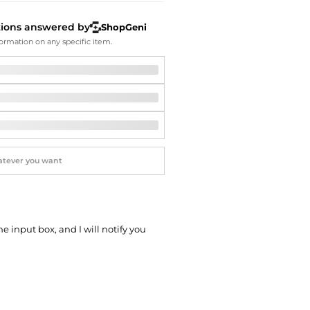
Softball Shoes
tions answered by
ShopGeni
ormation on any specific item.
he input box, and I will notify you