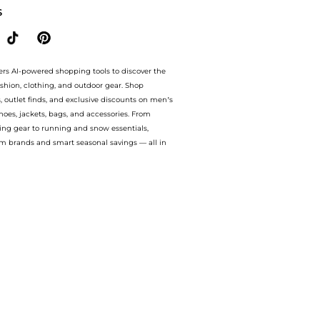
S
ers AI-powered shopping tools to discover the
ashion, clothing, and outdoor gear. Shop
s, outlet finds, and exclusive discounts on men’s
es, jackets, bags, and accessories. From
ing gear to running and snow essentials,
m brands and smart seasonal savings — all in