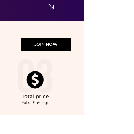
JOIN NOW
Total
price
Extra Savings
 Absolute Vanilla EDP (100ml) at BeyondStyle.Compare Cosmetics prices from store Un