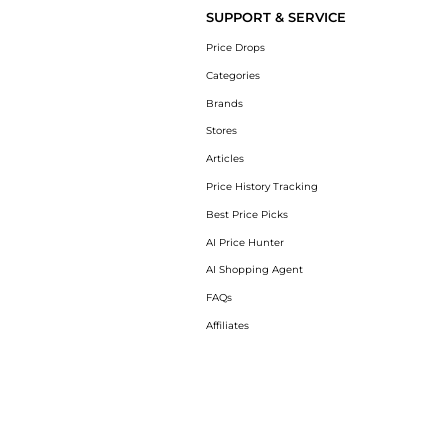
SUPPORT & SERVICE
Price Drops
Categories
Brands
Stores
Articles
Price History Tracking
Best Price Picks
AI Price Hunter
AI Shopping Agent
FAQs
Affiliates