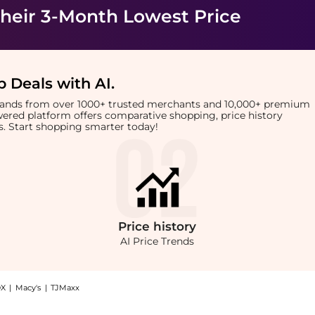
heir 3-Month Lowest Price
 Deals with AI
.
brands from over 1000+ trusted merchants and 10,000+ premium
owered platform offers comparative shopping, price history
rts. Start shopping smarter today!
Price
history
AI Price Trends
X
|
Macy's
|
TJMaxx
solute Vanilla EDP (100ml): Shop French Arabian Perfumes French Arabian Perfumes -