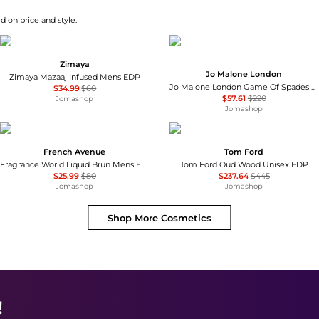
d on price and style.
Zimaya
Jo Malone London
Zimaya Mazaaj Infused Mens EDP
Jo Malone London Game Of Spades Rouge Unisex EDP
$34.99
$60
$57.61
$220
Jomashop
Jomashop
French Avenue
Tom Ford
Fragrance World Liquid Brun Mens EDP
Tom Ford Oud Wood Unisex EDP
$25.99
$80
$237.64
$445
Jomashop
Jomashop
Shop More
Cosmetics
!