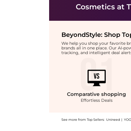
Cosmetics
at T
BeyondStyle:
Shop Top
We help you shop your favorite 
brands all in one place. Our AI-p
tracking, and intelligent deal ale
Comparative
shopping
Effortless Deals
See more from Top Sellers:
Unineed
|
YOO
Introducing the French Arabian Perfumes - Ab