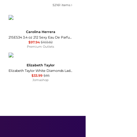
52161
items
Carolina Herrera
21SES34 3.4 oz 212 Sexy Eau De Parfum Spray for Women
$97.94
$103.82
Premium Outlets
Elizabeth Taylor
Elizabeth Taylor White Diamonds Ladies EDT
$33.99
$85
Jomashop
Le Labo
Le Labo Rose 31 Unisex EDP
$304.99
$340
Jomashop