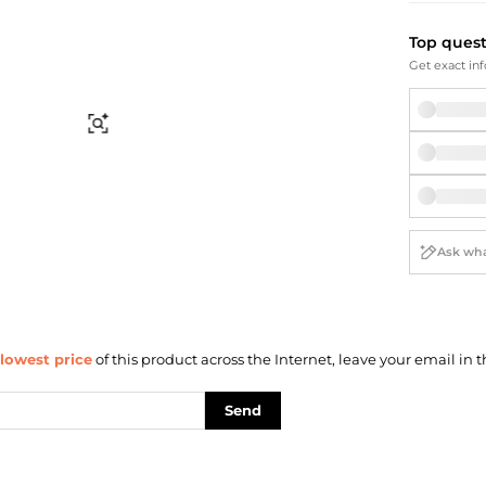
Briefcases
Sunglasses
Bum Bags
Socks
Top ques
Scarves
Get exact inf
Find Similar
lowest price
of this product across the Internet, leave your email in t
Send