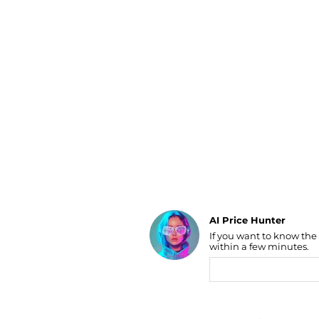
Luggage
Belts
Bum Bags
Watches
Gloves
Hats
Scarves
Sunglasses
Socks
AI Price Hunter
If you want to know the
Find Lowest Price
within a few minutes.
AI Price Hunter