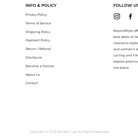
INFO & POLICY
FOLLOW U
Privacy Policy
Terms of Service
BeyondStyle off
Shipping Policy
best deals on f
Payment Policy
clearance style
Return / Refund
and women’s sho
cycling and hik
Disclosure
explore premiu
Become a Partner
one place.
About Us
Contact
Copyright © 2025 BorderX Lab All Rights Reserved.