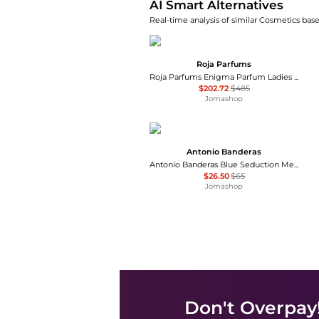
AI Smart Alternatives
Real-time analysis of similar Cosmetics base
Roja Parfums
Roja Parfums Enigma Parfum Ladies EDP
$202.72
$485
Jomashop
Antonio Banderas
Antonio Banderas Blue Seduction Mens EDT
$26.50
$65
Jomashop
Don't Overpay