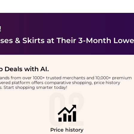
!
es & Skirts
at Their 3-Month Lowe
 Deals with AI
.
brands from over 1000+ trusted merchants and 10,000+ premium
owered platform offers comparative shopping, price history
rts. Start shopping smarter today!
Price
history