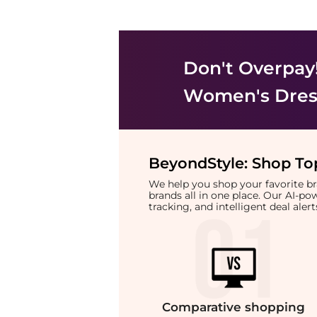
Don't Overpay
Women's Dress
BeyondStyle:
Shop Top
We help you shop your favorite 
brands all in one place. Our AI-p
tracking, and intelligent deal ale
Comparative
shopping