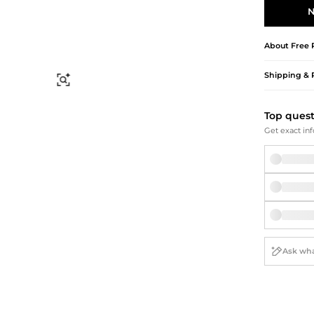
Briefcases
Sunglasses
N
Bum Bags
Socks
Scarves
About
Free 
Shipping & 
Find Similar
Top ques
Get exact inf