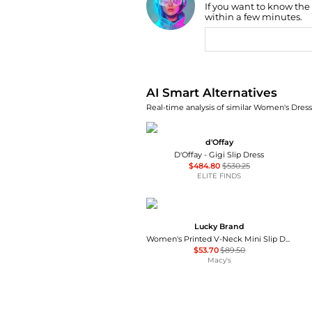
If you want to know the
Find Lowest Price
within a few minutes.
AI Price Hunter
AI Smart Alternatives
Real-time analysis of similar Women's Dresse
d'Offay
D'Offay - Gigi Slip Dress
$484.80
$530.25
ELITE FINDS
Lucky Brand
Women's Printed V-Neck Mini Slip Dress
$53.70
$89.50
Macy's