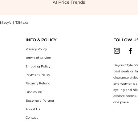
AI Price Trends
Macy's
|
TJMaxx
 Dress now at BeyondStyle! Enjoy up to 50% off with amazing savings on Worth the W
INFO & POLICY
FOLLOW U
Privacy Policy
Terms of Service
BeyondStyle off
Shipping Policy
best deals on f
Payment Policy
clearance style
Return / Refund
and women’s sho
cycling and hik
Disclosure
explore premiu
Become a Partner
one place.
About Us
Contact