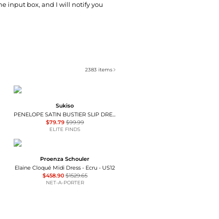
he input box, and I will notify you
2383
items
Sukiso
PENELOPE SATIN BUSTIER SLIP DRESS
$79.79
$99.99
ELITE FINDS
Proenza Schouler
Elaine Cloqué Midi Dress - Ecru - US12
$458.90
$1529.65
NET-A-PORTER