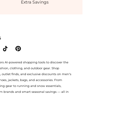
Extra Savings
aist Bias Slip Dress. With BeyondStyle’s Compare Prices feature, you can quickly se
S
ers AI-powered shopping tools to discover the
ashion, clothing, and outdoor gear. Shop
s, outlet finds, and exclusive discounts on men’s
es, jackets, bags, and accessories. From
ing gear to running and snow essentials,
m brands and smart seasonal savings — all in