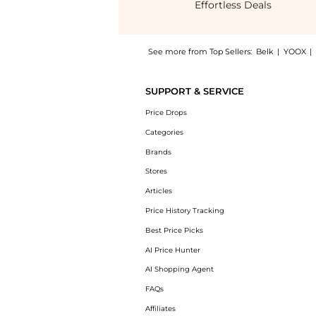
Effortless Deals
See more from Top Sellers:
Belk
|
YOOX
|
Get your hands on Worth the Waist Bias Slip
SUPPORT & SERVICE
Price Drops
Categories
Brands
Stores
Articles
Price History Tracking
Best Price Picks
AI Price Hunter
AI Shopping Agent
FAQs
Affiliates