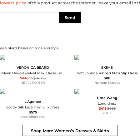
lowest price
of this product across the Internet, leave your email in t
Send
s & Skirts based on price and style.
VERONICA BEARD
SKIMS
Jolynn Devoré-velvet Maxi Dress - Plum - US0
Soft Lounge Ribbed Maxi Slip Dress
$445.13
$741.88
$88
NET-A-PORTER
Neiman Marcus
Uma Wang
L'Agence
Long dress
Scotty Silk Lace Trim Slip Dress
$418
$905
$575
YOOX
Bloomingdale's
Shop More
Women's Dresses & Skirts