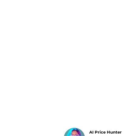
Luggage
Belts
Bum Bags
Watches
Gloves
Hats
Scarves
Sunglasses
Socks
AI Price Hunter