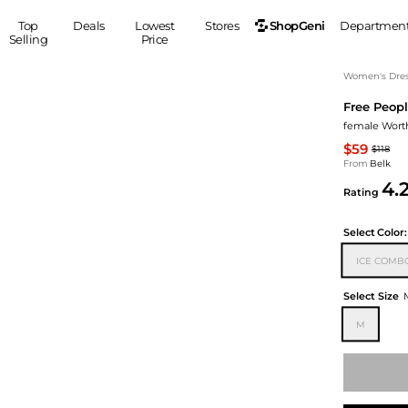
ShopGeni
Top
Deals
Lowest
Stores
Departmen
Selling
Price
MEN
S
Women's Dress
Free Peop
Clothing
Shoes
Ou
female Worth
Suits
Sneakers
$59
$118
Coats
Boots
From
Belk
Jackets
Sandals
4.
Rating
Tops
Dress Shoes
Shirts
Casual Shoes
Select
Color:
Hoodies
Canvas Shoes
ICE COMB
Pants
S
Accessories
Sleep & Underwear
Sp
Belts
Select Size
Bags
Ties
M
Shoulder Bags
Watches
Backpacks
Gloves
Wallets
Hats