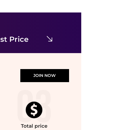
SAGE THE LABEL
Sage The Label - Great Springs Printed Slip Dress
$68.68
$88.88
ELITE FINDS
st Price
JOIN NOW
Total
price