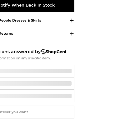
Softball Shoes
otify When Back In Stock
People
Dresses & Skirts
Returns
tions answered by
ShopGeni
ormation on any specific item.