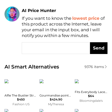
AI Price Hunter
If you want to know the
lowest price
of
Find Lowest Price
this product across the Internet, leave
AI Price Hunter
your email in the input box, and I will
notify you within a few minutes.
Send
Real-time analysis of similar Women's Tops based o
AI Smart Alternatives
9376
items
Alfie
ERES
SKIMS
Fits Everybody Lace Cami Thong Bodysuit
Alfie The Bustier Stretch-Cotton Top - Moda Operandi
Gourmandise pointelle wool-blend bodysuit
$64
$450
$424.90
Bloomingdale's
Fashion US
MyTheresa
LUXXEL
En Saison
Sans Faff