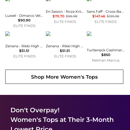
En Saison - Roza Knit Bodysuit
Sans Faff - Cross Bamboo Bodysuit
Luxxel - Dimarco Velvet Ruffle Bustier Maxi Dress
$70.70
$98.98
$147.46
$199.98
$90.90
ELITE FINDS
ELITE FINDS
ELITE FINDS
ZENANA
ZENANA
Michael Kors
Zenana - Rikki High Neck Bodysuit
Zenana - Rikki High Neck Bodysuit
Turtleneck Cashmere-Blend Knit Bodysuit
$51.51
$51.51
$850
ELITE FINDS
ELITE FINDS
Neiman Marcus
Shop More
Women's Tops
Don't Overpay!
Women's Tops
at Their 3-Month
Lowest Price