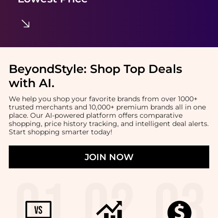
BeyondStyle:
Shop Top Deals
with AI
.
We help you shop your favorite brands from over 1000+
trusted merchants and 10,000+ premium brands all in one
place. Our AI-powered platform offers comparative
shopping, price history tracking, and intelligent deal alerts.
Start shopping smarter today!
JOIN NOW