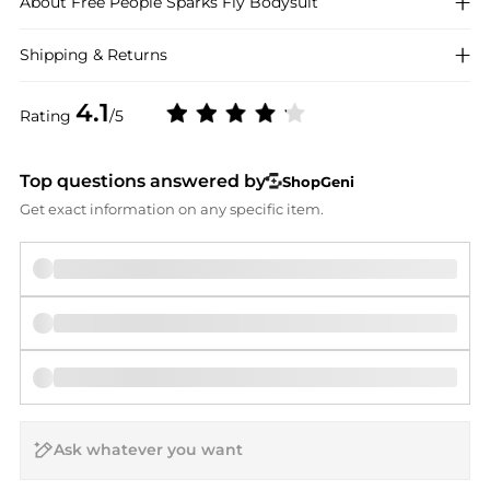
About
Free People
Sparks Fly Bodysuit
Shipping & Returns
4.1
Rating
/5
Top questions answered by
ShopGeni
Get exact information on any specific item.