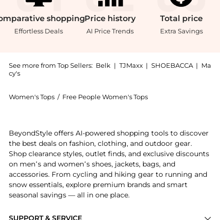
omparative
shopping
Price
history
Total
price
Effortless Deals
AI Price Trends
Extra Savings
See more from Top Sellers:
Belk
|
TJMaxx
|
SHOEBACCA
|
Ma
cy's
Women's Tops
/
Free People Women's Tops
Experience the Sparks Fly Bodysuit, a Shop Free Peop
BeyondStyle offers AI-powered shopping tools to discover
the best deals on fashion, clothing, and outdoor gear.
Shop clearance styles, outlet finds, and exclusive discounts
on men’s and women’s shoes, jackets, bags, and
accessories. From cycling and hiking gear to running and
snow essentials, explore premium brands and smart
seasonal savings — all in one place.
SUPPORT & SERVICE