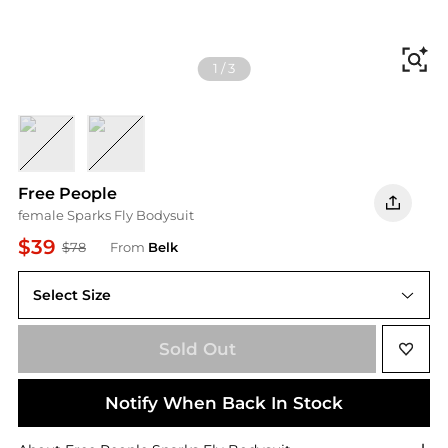
Fi
1
/
3
Red Pop
Black
Free People
female Sparks Fly Bodysuit
$39
$78
From
Belk
Select Size
Sold Out
Notify When Back In Stock