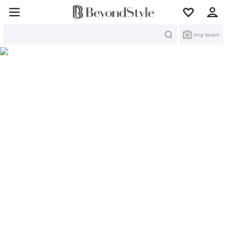
Search
Img Search