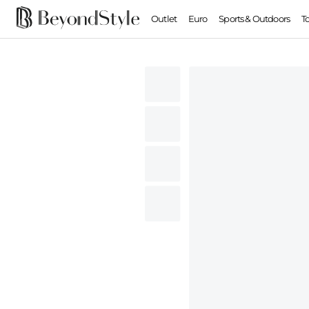
Outlet
Euro
Sports & Outdoors
T