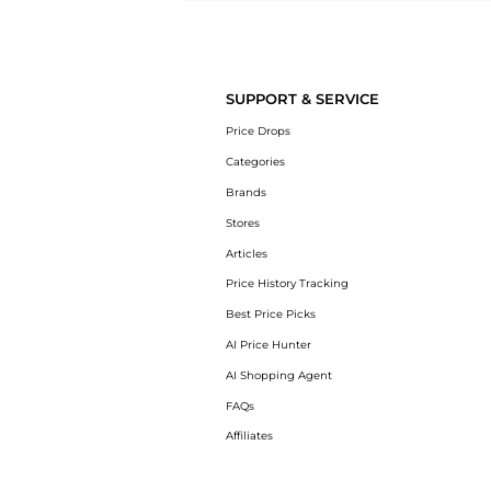
Introducing the undefined: Shop with the lowest price available at B
SUPPORT & SERVICE
Price Drops
Categories
Brands
Stores
Articles
Price History Tracking
Best Price Picks
AI Price Hunter
AI Shopping Agent
FAQs
Affiliates