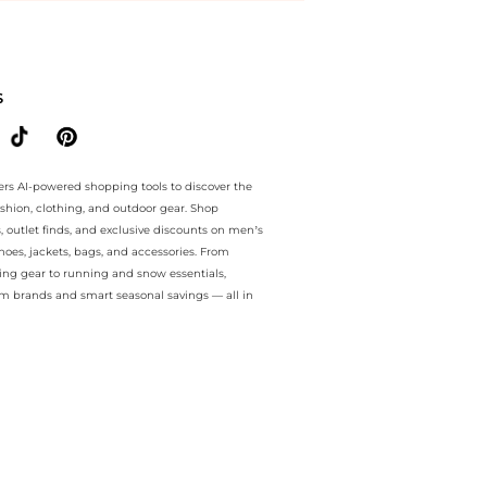
ee.. For a limited time, enjoy Hot Deals plus Hot Deals and Hot Deals
S
ers AI-powered shopping tools to discover the
ashion, clothing, and outdoor gear. Shop
s, outlet finds, and exclusive discounts on men’s
es, jackets, bags, and accessories. From
ing gear to running and snow essentials,
m brands and smart seasonal savings — all in