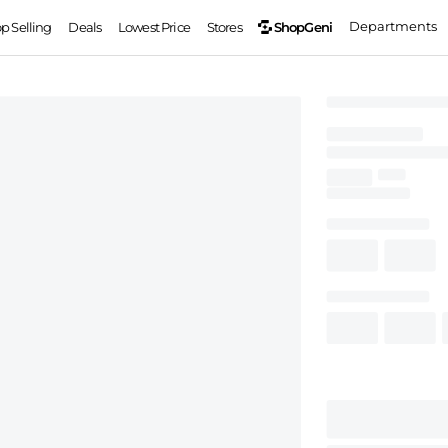
Departments
ShopGeni
op Selling
Deals
Lowest Price
Stores