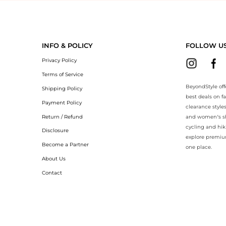
eyondStyle.Compare prices with our ai price hunter. Authentic Guarant
INFO & POLICY
FOLLOW U
Privacy Policy
Terms of Service
BeyondStyle off
Shipping Policy
best deals on f
Payment Policy
clearance style
Return / Refund
and women’s sho
cycling and hik
Disclosure
explore premiu
Become a Partner
one place.
About Us
Contact