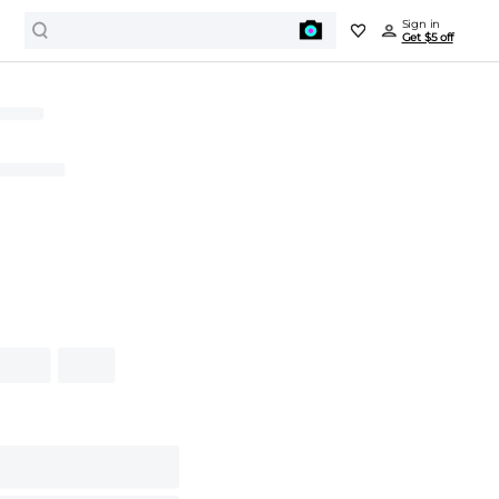
Sign in
Get $5 off