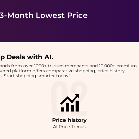
 3-Month Lowest Price
p Deals with AI
.
brands from over 1000+ trusted merchants and 10,000+ premium
owered platform offers comparative shopping, price history
rts. Start shopping smarter today!
Price
history
AI Price Trends