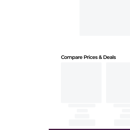
Compare Prices
& Deals