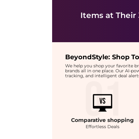
Items at Their
BeyondStyle:
Shop To
We help you shop your favorite 
brands all in one place. Our AI-p
tracking, and intelligent deal ale
Comparative
shopping
Effortless Deals