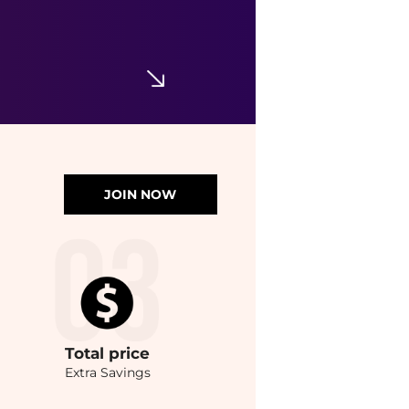
JOIN NOW
Total
price
Extra Savings