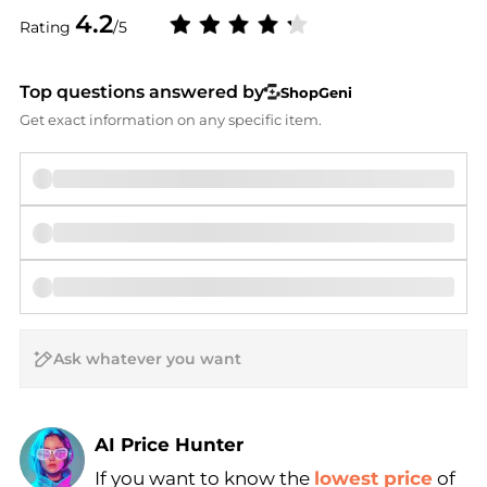
4.2
Rating
/5
Top questions answered by
ShopGeni
Get exact information on any specific item.
AI Price Hunter
If you want to know the
lowest price
of
Find Lowest Price