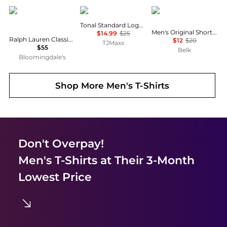
Ralph Lauren
Calvin Klein
Columbia
Tonal Standard Logo Tee
Men's Original Short Sleeve Graphic T-Shirt
$14.99
$25
Ralph Lauren Classic Fit Crewneck Tee
$12
$20
TJMaxx
$55
Belk
Bloomingdale's
Shop More
Men's T-Shirts
Don't Overpay!
Men's T-Shirts
at Their 3-Month
Lowest Price