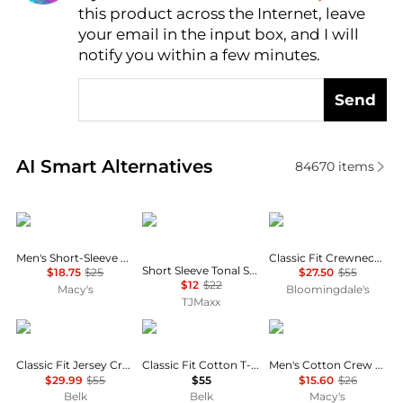
this product across the Internet, leave
AI Price Hunter
your email in the input box, and I will
notify you within a few minutes.
Send
Real-time analysis of similar Men's T-Shirts based o
AI Smart Alternatives
84670
items
Under Armour
Calvin Klein
Ralph Lauren
Men's Short-Sleeve Logo T-Shirt
Classic Fit Crewneck Tee
Short Sleeve Tonal Standard Logo Crewneck Tee
$18.75
$25
$27.50
$55
$12
$22
Macy's
Bloomingdale's
TJMaxx
Ralph Lauren
Ralph Lauren
Tommy Hilfiger
Classic Fit Jersey Crewneck T-Shirt
Classic Fit Cotton T-Shirt
Men's Cotton Crew Neck Undershirt
$29.99
$55
$55
$15.60
$26
Belk
Belk
Macy's