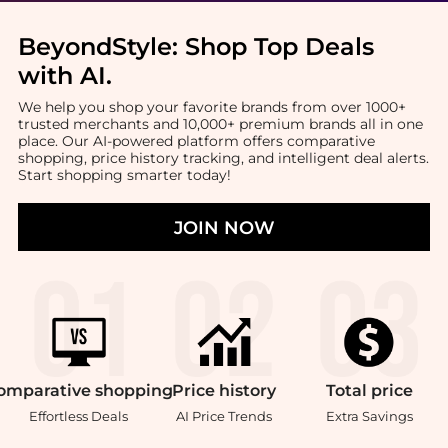
BeyondStyle:
Shop Top Deals
with AI
.
We help you shop your favorite brands from over 1000+
trusted merchants and 10,000+ premium brands all in one
place. Our AI-powered platform offers comparative
shopping, price history tracking, and intelligent deal alerts.
Start shopping smarter today!
JOIN NOW
omparative
shopping
Price
history
Total
price
Effortless Deals
AI Price Trends
Extra Savings