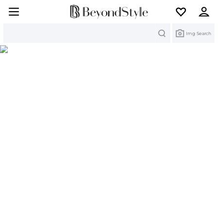
Search
Img Search