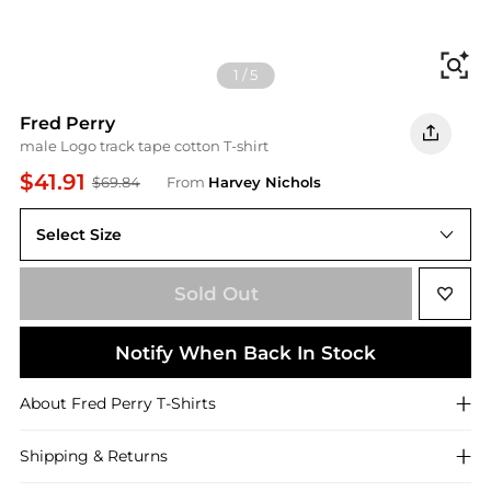
Fi
1
/
5
Fred Perry
male Logo track tape cotton T-shirt
$41.91
$69.84
From
Harvey Nichols
Select Size
Sold Out
Notify When Back In Stock
About
Fred Perry
T-Shirts
Shipping & Returns