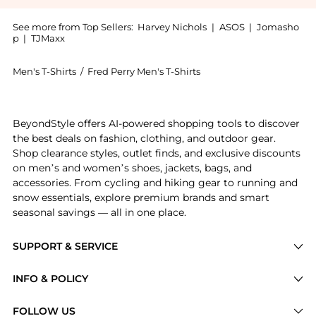
See more from Top Sellers:
Harvey Nichols
|
ASOS
|
Jomasho
p
|
TJMaxx
Men's T-Shirts
/
Fred Perry Men's T-Shirts
Get your hands on Logo track tape cotton T-shirt now
BeyondStyle offers AI-powered shopping tools to discover
the best deals on fashion, clothing, and outdoor gear.
Shop clearance styles, outlet finds, and exclusive discounts
on men’s and women’s shoes, jackets, bags, and
accessories. From cycling and hiking gear to running and
snow essentials, explore premium brands and smart
seasonal savings — all in one place.
SUPPORT & SERVICE
Price Drops
INFO & POLICY
Categories
Privacy Policy
FOLLOW US
Brands