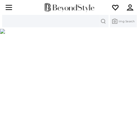
Search
Img Search