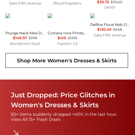
$39.75
$79.50
Saks Fifth Avenue
Bloomingdale's
DKNY
Diane von Furstenberg
CORTANA
DÔEN
Delfina Floral Midi-Dress
$130.49
$348
Plunge Neck Maxi Dress
Cortana Irina Printed Silk Maxi Dress - Moda Operandi
Saks Fifth Avenue
$149.97
$398
$419
$1395
Nordstrom Rack
Fashion US
Shop More
Women's Dresses & Skirts
Just Dropped: Price Glitches in
Women's Dresses & Skirts
50+ items suddenly dropped >40% in the last hour.
View All 15+ Flash Deals