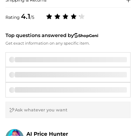
Shipping & Returns
4.1
Rating
/5
Top questions answered by
ShopGeni
Get exact information on any specific item.
AI Price Hunter