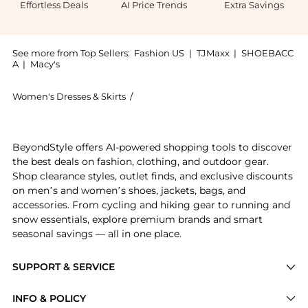
Effortless Deals
AI Price Trends
Extra Savings
See more from Top Sellers:
Fashion US
|
TJMaxx
|
SHOEBACC
A
|
Macy's
Women's Dresses & Skirts
/
FRANÇOISE Women's Dresses & Skirts
Introducing the FRANÇOISE - Exclusive Bijou Straples
BeyondStyle offers AI-powered shopping tools to discover
the best deals on fashion, clothing, and outdoor gear.
Shop clearance styles, outlet finds, and exclusive discounts
on men’s and women’s shoes, jackets, bags, and
accessories. From cycling and hiking gear to running and
snow essentials, explore premium brands and smart
seasonal savings — all in one place.
SUPPORT & SERVICE
Price Drops
INFO & POLICY