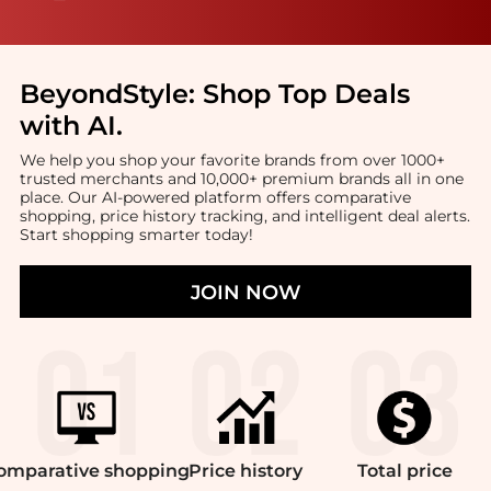
BeyondStyle:
Shop Top Deals
with AI
.
We help you shop your favorite brands from over 1000+
trusted merchants and 10,000+ premium brands all in one
place. Our AI-powered platform offers comparative
shopping, price history tracking, and intelligent deal alerts.
Start shopping smarter today!
JOIN NOW
omparative
shopping
Price
history
Total
price