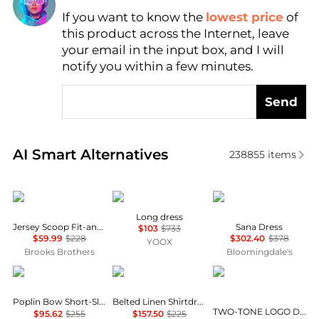
If you want to know the
lowest price
of
Find Lowest Price
this product across the Internet, leave
AI Price Hunter
your email in the input box, and I will
notify you within a few minutes.
Send
Real-time analysis of similar Women's Dresses & Ski
AI Smart Alternatives
238855
items
Brooks Brothers
MARANT ÉTOILE
Diane von Furstenber
Long dress
Jersey Scoop Fit-and-Flare Dress
Sana Dress
$103
$733
$59.99
$228
$302.40
$378
YOOX
Brooks Brothers
Bloomingdale's
Ganni
Ralph Lauren
DKNY
Poplin Bow Short-Sleeve Minidress
Belted Linen Shirtdress
TWO-TONE LOGO DRAWCORD SNEAKER DRESS
$95.62
$255
$157.50
$225