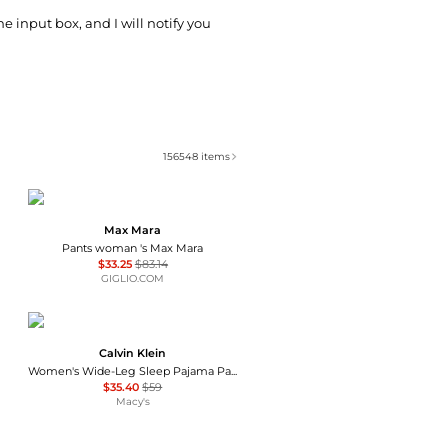
he input box, and I will notify you
156548
items
Max Mara
Pants woman 's Max Mara
$33.25
$83.14
GIGLIO.COM
Calvin Klein
Women's Wide-Leg Sleep Pajama Pants QS7615
$35.40
$59
Macy's