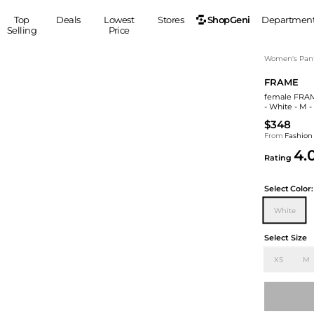
ShopGeni
Top
Deals
Lowest
Stores
Departmen
Selling
Price
MEN
S
Women's Pan
FRAME
Clothing
Shoes
Ou
female FRAME
Suits
Sneakers
- White - M 
Coats
Boots
$348
Jackets
Sandals
From
Fashion
4.
Tops
Dress Shoes
Rating
Shirts
Casual Shoes
Hoodies
Canvas Shoes
Select
Color:
Pants
S
Accessories
White
Sleep & Underwear
Sp
Belts
Select Size
Bags
Ties
XS
M
Shoulder Bags
Watches
Backpacks
Gloves
Wallets
Hats