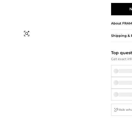
Briefcases
Sunglasses
Bum Bags
Socks
N
Scarves
About
FRAM
Find Similar
Shipping & 
Top ques
Get exact inf