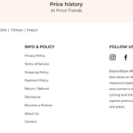
Price
history
AI Price Trends
OOX
|
TJMaxx
|
Macy's
Cotton Shirt - White - M - Moda Operandi: Shop FRAME FRAME - The Bubble Cropped Co
INFO & POLICY
FOLLOW U
Privacy Policy
Terms of Service
BeyondStyle off
Shipping Policy
best deals on f
Payment Policy
clearance style
Return / Refund
and women’s sho
cycling and hik
Disclosure
explore premiu
Become a Partner
one place.
About Us
Contact