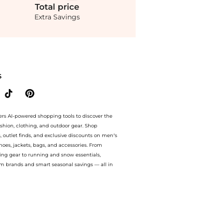
Total
price
Extra Savings
tton Shirt - White - M - Moda Operandi at BeyondStyle.Compare Leggings prices from
S
ers AI-powered shopping tools to discover the
ashion, clothing, and outdoor gear. Shop
s, outlet finds, and exclusive discounts on men’s
es, jackets, bags, and accessories. From
ing gear to running and snow essentials,
m brands and smart seasonal savings — all in