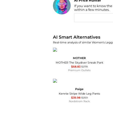
AI Price Hunter
If you want to know the
Find Lowest Price
within a few minutes.
AI Price Hunter
AI Smart Alternatives
Real-time analysis of similar Women's Leggi
MOTHER
MOTHER The Skydiver Sneak Pant
$68.83
$278
Premium Outlets
Paige
Kennie Stripe Wide Leg Pants
$39.98
$259
Nordstrom Rack