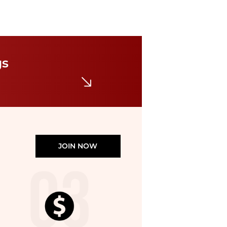
Haglofs
L.I.M Fuse Pant - Women's
gs
$43.19
$128.56
The Last Hunt
JOIN NOW