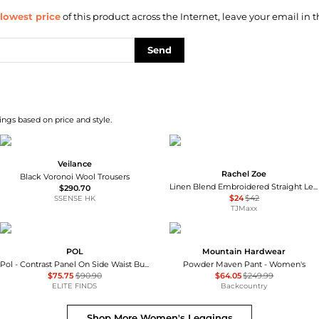
lowest price
of this product across the Internet, leave your email in t
Send
ngs based on price and style.
Veilance
Rachel Zoe
Black Voronoi Wool Trousers
Linen Blend Embroidered Straight Leg Pull On Pants
$290.70
$24
$42
SSENSE HK
TJMaxx
POL
Mountain Hardwear
Pol - Contrast Panel On Side Waist Button Detail Pants
Powder Maven Pant - Women's
$75.75
$90.90
$64.05
$249.99
ELITE FINDS
Backcountry
Shop More
Women's Leggings