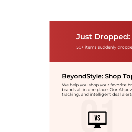
Just Dropped:
50+ items suddenly dropped
BeyondStyle:
Shop Top
We help you shop your favorite 
brands all in one place. Our AI-p
tracking, and intelligent deal ale