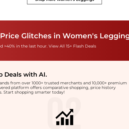
 Price Glitches in Women's Leggin
 >40% in the last hour. View All 15+ Flash Deals
 Deals with AI
.
brands from over 1000+ trusted merchants and 10,000+ premium
owered platform offers comparative shopping, price history
rts. Start shopping smarter today!