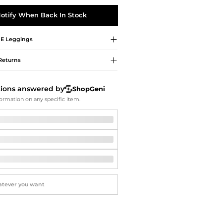
Softball Shoes
otify When Back In Stock
E
Leggings
Returns
tions answered by
ShopGeni
ormation on any specific item.