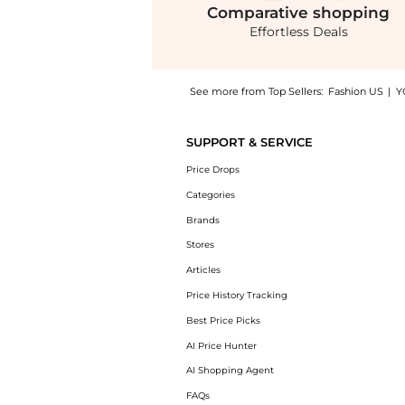
Comparative
shopping
Effortless Deals
See more from Top Sellers:
Fashion US
|
Y
Introducing the FRAME - The Bubble Cropped 
SUPPORT & SERVICE
Price Drops
Categories
Brands
Stores
Articles
Price History Tracking
Best Price Picks
AI Price Hunter
AI Shopping Agent
FAQs