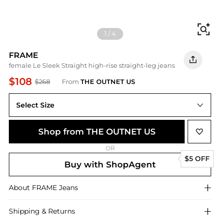
Fi
1
/
4
FRAME
female Le Sleek Straight high-rise straight-leg jeans
$108
$268
From
THE OUTNET US
Select Size
Shop from THE OUTNET US
OR
$5 OFF
Buy with ShopAgent
About
FRAME
Jeans
Shipping & Returns