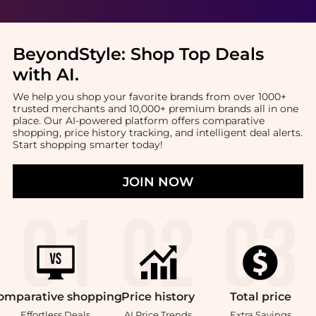
BeyondStyle:
Shop Top Deals
with AI
.
We help you shop your favorite brands from over 1000+
trusted merchants and 10,000+ premium brands all in one
place. Our AI-powered platform offers comparative
shopping, price history tracking, and intelligent deal alerts.
Start shopping smarter today!
JOIN NOW
omparative
shopping
Price
history
Total
price
Effortless Deals
AI Price Trends
Extra Savings