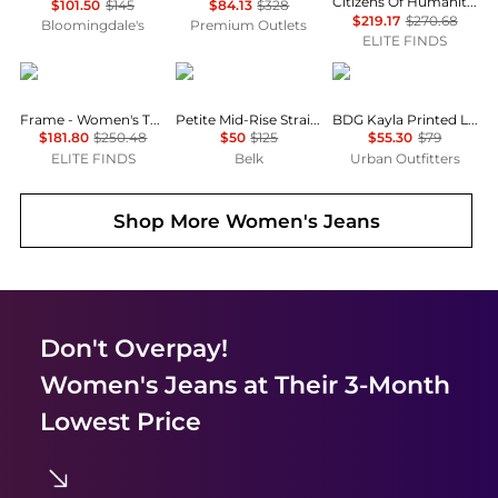
Citizens Of Humanity - Beverly Trouser Jean
$101.50
$145
$84.13
$328
$219.17
$270.68
Bloomingdale's
Premium Outlets
ELITE FINDS
FRAME
Ralph Lauren
BDG
Frame - Women's The Cruise Short
Petite Mid-Rise Straight Jeans
BDG Kayla Printed Low-Rise Jeans
$181.80
$250.48
$50
$125
$55.30
$79
ELITE FINDS
Belk
Urban Outfitters
Shop More
Women's Jeans
Don't Overpay!
Women's Jeans
at Their 3-Month
Lowest Price