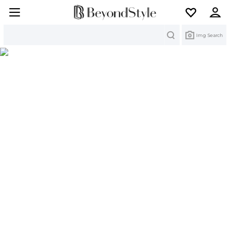
Search
Img Search