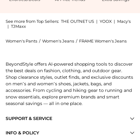
See more from Top Sellers:
THE OUTNET US
|
YOOX
|
Macy's
|
TJMaxx
Women's Pants
/
Women's Jeans
/
FRAME Women's Jeans
Experience the Le Sleek Straight high-rise straight-l
BeyondStyle offers AI-powered shopping tools to discover
the best deals on fashion, clothing, and outdoor gear.
Shop clearance styles, outlet finds, and exclusive discounts
on men’s and women’s shoes, jackets, bags, and
accessories. From cycling and hiking gear to running and
snow essentials, explore premium brands and smart
seasonal savings — all in one place.
SUPPORT & SERVICE
Price Drops
INFO & POLICY
Categories