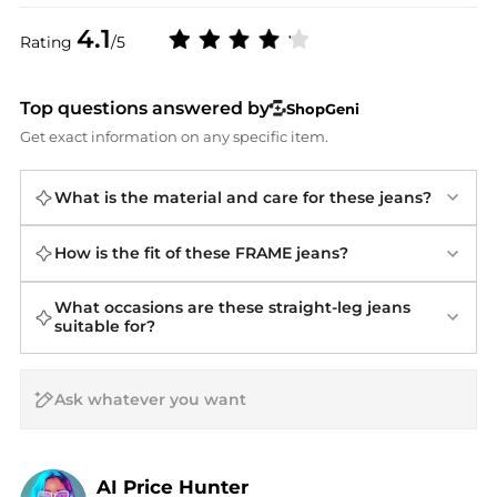
4.1
Rating
/5
Top questions answered by
ShopGeni
Get exact information on any specific item.
What is the material and care for these jeans?
How is the fit of these FRAME jeans?
What occasions are these straight-leg jeans
suitable for?
AI Price Hunter