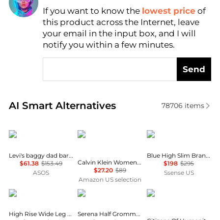
If you want to know the
lowest price
of
Find Lowest Price
this product across the Internet, leave
AI Price Hunter
your email in the input box, and I will
notify you within a few minutes.
Send
Real-time analysis of similar Women's Jeans based 
AI Smart Alternatives
78706
items
Levi's
Calvin Klein
RRL
Levi's baggy dad barrel jeans in grey
Blue High Slim Brannon Distressed Jeans
Calvin Klein Women's High Rise Straight Fit Jeans
$61.38
$153.49
$198
$295
$27.20
$89
ASOS
Ssense US
Amazon US selection
Ralph Lauren
Rag & Bone
Citizens of Humanity
High Rise Wide Leg Crop Jeans
Serena Half Grommet Crop Jean