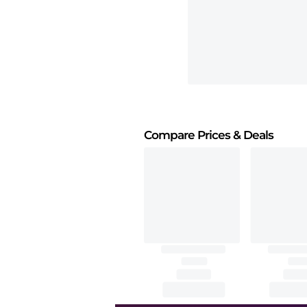
Compare Prices
& Deals