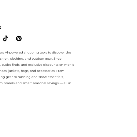
e.. For a limited time, enjoy best price plus best price and best pric
S
ers AI-powered shopping tools to discover the
ashion, clothing, and outdoor gear. Shop
s, outlet finds, and exclusive discounts on men’s
es, jackets, bags, and accessories. From
ing gear to running and snow essentials,
m brands and smart seasonal savings — all in