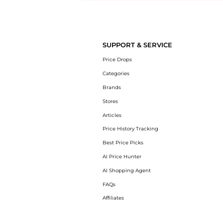
Introducing the undefined: Shop with the lowest price available at Be
SUPPORT & SERVICE
Price Drops
Categories
Brands
Stores
Articles
Price History Tracking
Best Price Picks
AI Price Hunter
AI Shopping Agent
FAQs
Affiliates