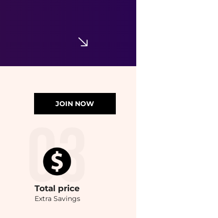
JOIN NOW
Total
price
Extra Savings