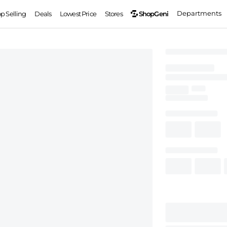
Departments
ShopGeni
op Selling
Deals
Lowest Price
Stores