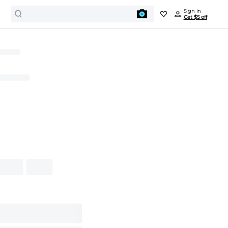
Sign in
Get $5 off