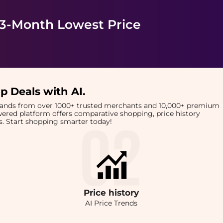
 3-Month Lowest Price
p Deals with AI
.
brands from over 1000+ trusted merchants and 10,000+ premium
owered platform offers comparative shopping, price history
rts. Start shopping smarter today!
Price
history
AI Price Trends