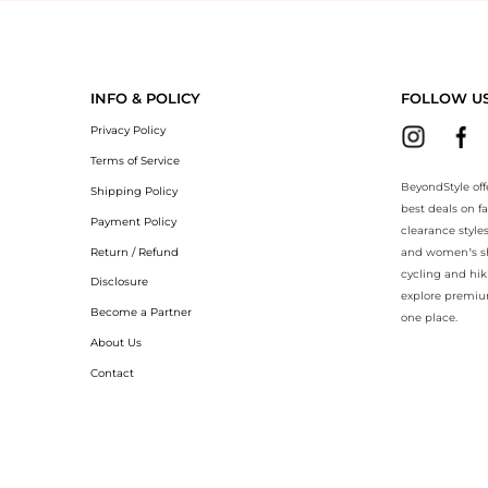
yondStyle.Compare prices with our ai price hunter. Authentic Guarante
INFO & POLICY
FOLLOW U
Privacy Policy
Terms of Service
BeyondStyle off
Shipping Policy
best deals on f
Payment Policy
clearance style
Return / Refund
and women’s sho
cycling and hik
Disclosure
explore premiu
Become a Partner
one place.
About Us
Contact