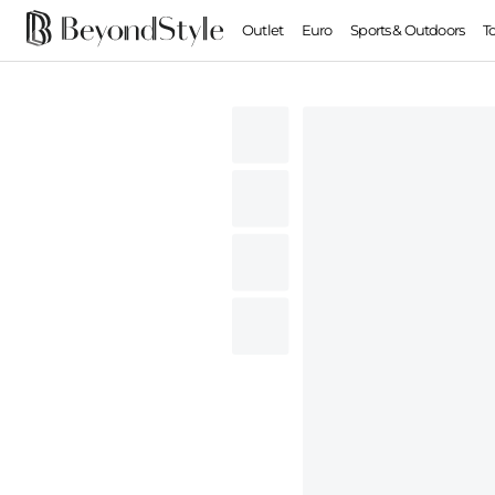
Outlet
Euro
Sports & Outdoors
T