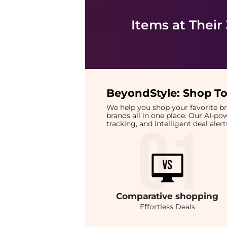
Items at Their
BeyondStyle:
Shop To
We help you shop your favorite 
brands all in one place. Our AI-p
tracking, and intelligent deal ale
Comparative
shopping
Effortless Deals