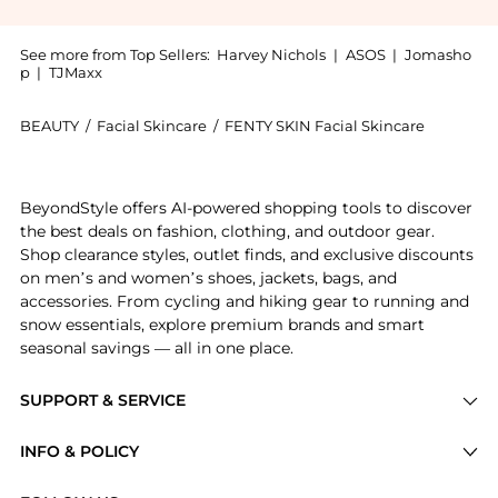
See more from Top Sellers:
Harvey Nichols
|
ASOS
|
Jomasho
p
|
TJMaxx
BEAUTY
/
Facial Skincare
/
FENTY SKIN Facial Skincare
Introducing the Cocoa Cleans’r Soothing All-Over Cle
BeyondStyle offers AI-powered shopping tools to discover
the best deals on fashion, clothing, and outdoor gear.
Shop clearance styles, outlet finds, and exclusive discounts
on men’s and women’s shoes, jackets, bags, and
accessories. From cycling and hiking gear to running and
snow essentials, explore premium brands and smart
seasonal savings — all in one place.
SUPPORT & SERVICE
Price Drops
INFO & POLICY
Categories
Privacy Policy