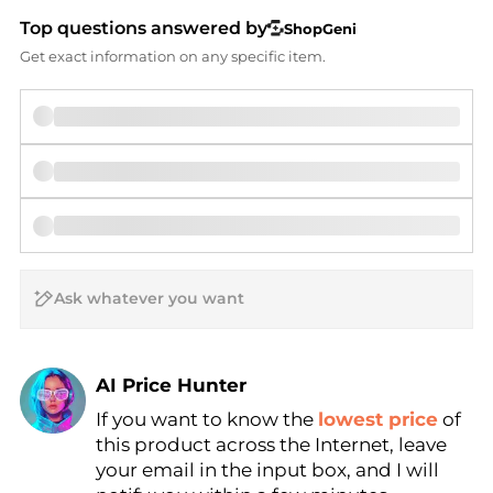
Top questions answered by
ShopGeni
Get exact information on any specific item.
AI Price Hunter
If you want to know the
lowest price
of
Find Lowest Price
this product across the Internet, leave
AI Price Hunter
your email in the input box, and I will