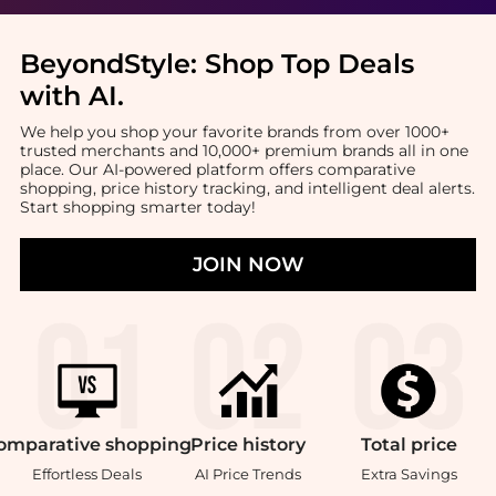
BeyondStyle:
Shop Top Deals
with AI
.
We help you shop your favorite brands from over 1000+
trusted merchants and 10,000+ premium brands all in one
place. Our AI-powered platform offers comparative
shopping, price history tracking, and intelligent deal alerts.
Start shopping smarter today!
JOIN NOW
omparative
shopping
Price
history
Total
price
Effortless Deals
AI Price Trends
Extra Savings