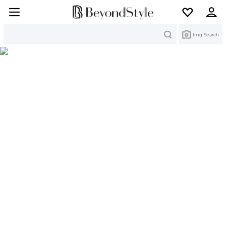
Search
Img Search