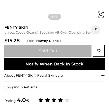
Fi
1
/
6
FENTY SKIN
unisex Cocoa Cleans’r Soothing All-Over Cleansing Bar
$15.28
From
Harvey Nichols
Sold Out
Notify When Back In Stock
About
FENTY SKIN
Facial Skincare
Shipping & Returns
4.0
Rating
/5