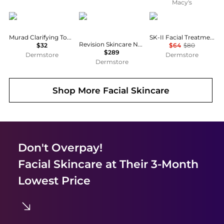
Macy's
Murad
Revision Skincare
SK-II
Murad Clarifying Toner 6.0 oz
SK-II Facial Treatment Clear Lotion
Revision Skincare Neck & Eye Firming Duo
$32
$64
$80
$289
Dermstore
Dermstore
Dermstore
Shop More
Facial Skincare
Don't Overpay!
Facial Skincare
at Their 3-Month
Lowest Price