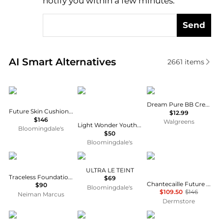
notify you within a few minutes.
Send
Real-time analysis of similar Cosmetics based on pr
AI Smart Alternatives
2661
items
Chantecaille
Charlotte Tilbury
Maybelline
Dream Pure BB Cream
Future Skin Cushion Foundation
$12.99
$146
Walgreens
Light Wonder Youth-Boosting Perfect Skin Foundation
Bloomingdale's
$50
Bloomingdale's
Tom Ford
Chanel
Chantecaille
ULTRA LE TEINT
Traceless Foundation Stick
$69
Chantecaille Future Skin Cushion Foundation 12g
$90
Bloomingdale's
$109.50
$146
Neiman Marcus
Dermstore
Estée Lauder
Chanel
Armani