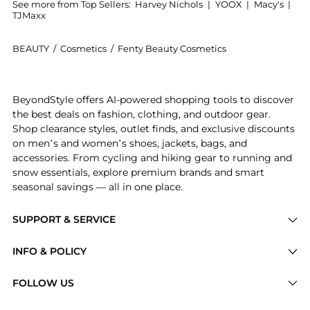
See more from Top Sellers:
Harvey Nichols
|
YOOX
|
Macy's
|
TJMaxx
BEAUTY
/
Cosmetics
/
Fenty Beauty Cosmetics
Get your hands on Pro Filt'r Soft Matte Longwear Fou
BeyondStyle offers AI-powered shopping tools to discover
the best deals on fashion, clothing, and outdoor gear.
Shop clearance styles, outlet finds, and exclusive discounts
on men’s and women’s shoes, jackets, bags, and
accessories. From cycling and hiking gear to running and
snow essentials, explore premium brands and smart
seasonal savings — all in one place.
SUPPORT & SERVICE
Price Drops
INFO & POLICY
Categories
Privacy Policy
FOLLOW US
Brands
Terms of Service
Stores