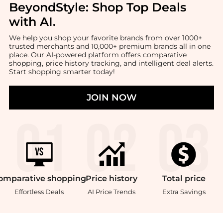
BeyondStyle:
Shop Top Deals
with AI
.
We help you shop your favorite brands from over 1000+
trusted merchants and 10,000+ premium brands all in one
place. Our AI-powered platform offers comparative
shopping, price history tracking, and intelligent deal alerts.
Start shopping smarter today!
JOIN NOW
omparative
shopping
Price
history
Total
price
Effortless Deals
AI Price Trends
Extra Savings