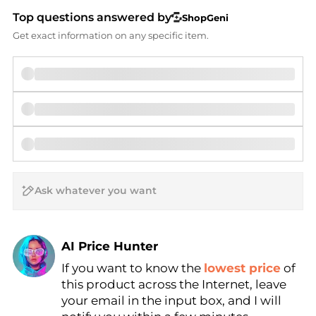
Top questions answered by
ShopGeni
Get exact information on any specific item.
AI Price Hunter
If you want to know the
lowest price
of
Find Lowest Price
this product across the Internet, leave
AI Price Hunter
your email in the input box, and I will