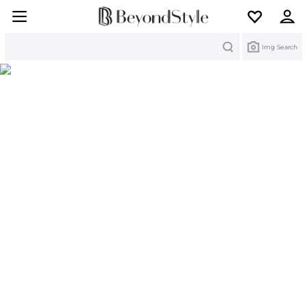
Search
Img Search