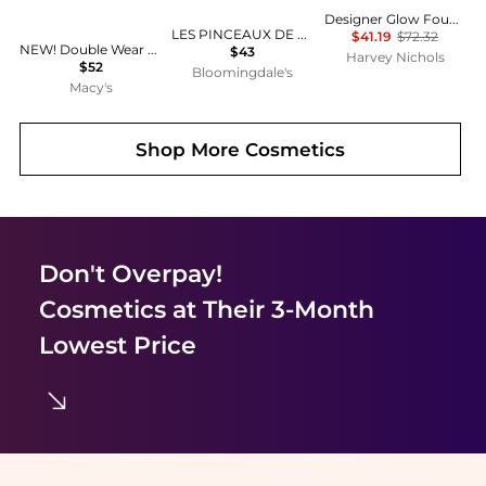
Designer Glow Foundation
LES PINCEAUX DE CHANEL
$41.19
$72.32
NEW! Double Wear Stay-in-Place Longwear Matte Foundation
$43
Harvey Nichols
$52
Bloomingdale's
Macy's
Shop More
Cosmetics
Don't Overpay!
Cosmetics
at Their 3-Month
Lowest Price