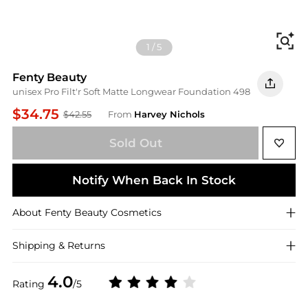
Fi
1
/
5
Fenty Beauty
unisex Pro Filt'r Soft Matte Longwear Foundation 498
$34.75
$42.55
From
Harvey Nichols
Sold Out
Notify When Back In Stock
About
Fenty Beauty
Cosmetics
Shipping & Returns
4.0
Rating
/5