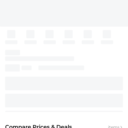
Compare Prices
& Deals
items