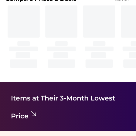
Items at Their 3-Month Lowest
Price