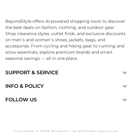
Introducing the undefined: Shop with the lowest price available at Be
BeyondStyle offers AI-powered shopping tools to discover
the best deals on fashion, clothing, and outdoor gear.
Shop clearance styles, outlet finds, and exclusive discounts
on men’s and women’s shoes, jackets, bags, and
accessories. From cycling and hiking gear to running and
snow essentials, explore premium brands and smart
seasonal savings — all in one place.
SUPPORT & SERVICE
Price Drops
INFO & POLICY
Categories
Privacy Policy
FOLLOW US
Brands
Terms of Service
Stores
Shipping Policy
Articles
Payment Policy
Price History Tracking
Copyright © 2025 BorderX Lab All Rights Reserved.