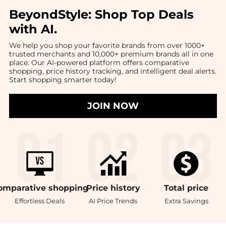
BeyondStyle:
Shop Top Deals
with AI
.
We help you shop your favorite brands from over 1000+
trusted merchants and 10,000+ premium brands all in one
place. Our AI-powered platform offers comparative
shopping, price history tracking, and intelligent deal alerts.
Start shopping smarter today!
JOIN NOW
omparative
shopping
Price
history
Total
price
Effortless Deals
AI Price Trends
Extra Savings