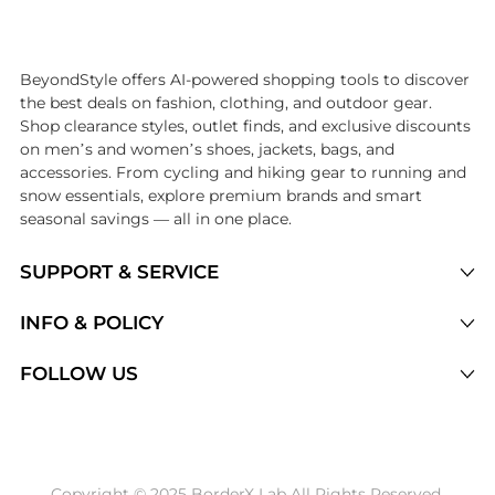
Introducing the undefined: Shop with the lowest price available at B
BeyondStyle offers AI-powered shopping tools to discover
the best deals on fashion, clothing, and outdoor gear.
Shop clearance styles, outlet finds, and exclusive discounts
on men’s and women’s shoes, jackets, bags, and
accessories. From cycling and hiking gear to running and
snow essentials, explore premium brands and smart
seasonal savings — all in one place.
SUPPORT & SERVICE
Price Drops
INFO & POLICY
Categories
Privacy Policy
FOLLOW US
Brands
Terms of Service
Stores
Shipping Policy
Articles
Payment Policy
Price History Tracking
Copyright © 2025 BorderX Lab All Rights Reserved.