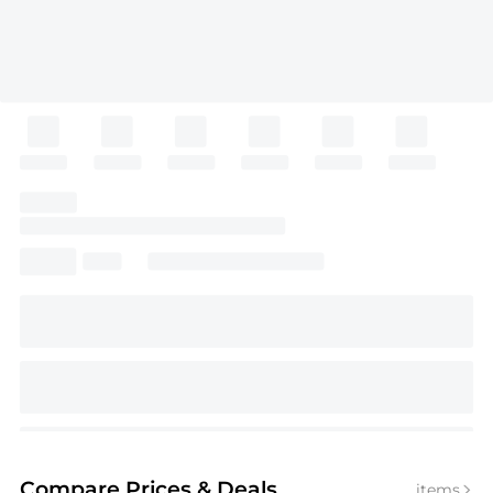
Compare Prices
& Deals
items