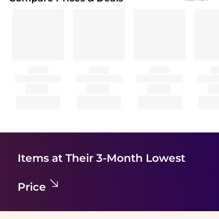
Items at Their 3-Month Lowest
Price