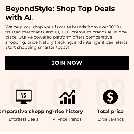
BeyondStyle:
Shop Top Deals
with AI
.
We help you shop your favorite brands from over 1000+
trusted merchants and 10,000+ premium brands all in one
place. Our AI-powered platform offers comparative
shopping, price history tracking, and intelligent deal alerts.
Start shopping smarter today!
JOIN NOW
omparative
shopping
Price
history
Total
price
Effortless Deals
AI Price Trends
Extra Savings