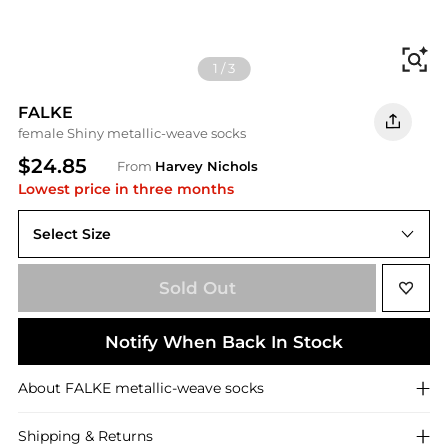
Fi
1
/
3
FALKE
female Shiny metallic-weave socks
$24.85
From
Harvey Nichols
Lowest price in three months
Select Size
Sold Out
Notify When Back In Stock
About
FALKE
metallic-weave socks
Shipping & Returns