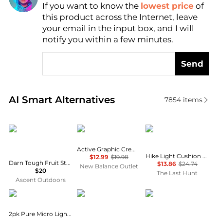
If you want to know the
lowest price
of
Find Lowest Price
this product across the Internet, leave
AI Price Hunter
your email in the input box, and I will
notify you within a few minutes.
Send
Real-time analysis of similar Women's Socks based 
AI Smart Alternatives
7854
items
Darn Tough
New Balance
SmartWool
Active Graphic Crew Socks 3 Pack
Hike Light Cushion Margarita Crew Socks - Women's
$12.99
$19.98
Darn Tough Fruit Stand Shorty Lightweight Lifestyle Socks Women's
$13.86
$24.74
New Balance Outlet
$20
The Last Hunt
Ascent Outdoors
Calvin Klein
Holiday Lane
SmartWool
2pk Pure Micro Light Lined Demi Bras