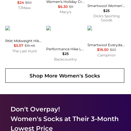
Women's Holiday Crew Socks, Created for Macy's
$24
$50
Smartwool Women's Hike Light Cushion Margarita Crew Socks
$6.30
$9
TJMaxx
$25
Macy's
Dick's Sporting
Goods
Lorpen
SmartWool
SmartWool
Rtkt Midweight Hiker Sock - Youth
Smartwool Everyday Cable Crew Socks
$5.57
$15.46
Performance Hike Light Cushion Tube Stripe Crew - Women's
$16.50
$22
The Last Hunt
$25
Campmor
Backcountry
Shop More
Women's Socks
Don't Overpay!
Women's Socks
at Their 3-Month
Lowest Price