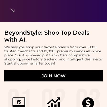
BeyondStyle:
Shop Top Deals
with AI
.
We help you shop your favorite brands from over 1000+
trusted merchants and 10,000+ premium brands all in one
place. Our AI-powered platform offers comparative
shopping, price history tracking, and intelligent deal alerts.
Start shopping smarter today!
JOIN NOW