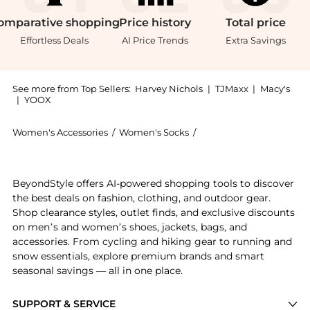
omparative
shopping
Price
history
Total
price
Effortless Deals
AI Price Trends
Extra Savings
See more from Top Sellers:
Harvey Nichols
|
TJMaxx
|
Macy's
|
YOOX
Women's Accessories
/
Women's Socks
/
FALKE Women's Socks
Introducing the Shiny metallic-weave socks: Shop FAL
BeyondStyle offers AI-powered shopping tools to discover
the best deals on fashion, clothing, and outdoor gear.
Shop clearance styles, outlet finds, and exclusive discounts
on men’s and women’s shoes, jackets, bags, and
accessories. From cycling and hiking gear to running and
snow essentials, explore premium brands and smart
seasonal savings — all in one place.
SUPPORT & SERVICE