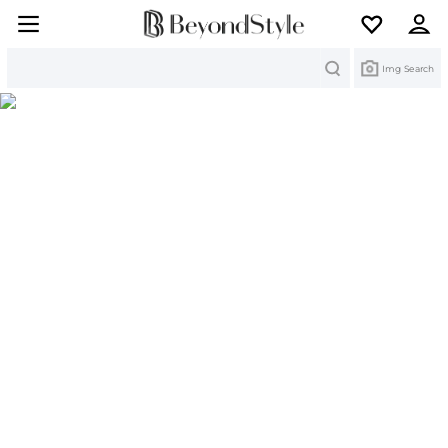
Search
Img Search