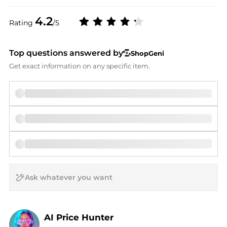
4.2
Rating
/5
Top questions answered by
ShopGeni
Get exact information on any specific item.
AI Price Hunter