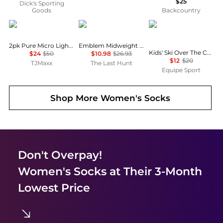
$25
Dick's Sporting
Goods
Backcountry
Calvin Klein
Burton
SmartWool
2pk Pure Micro Light Lined Demi Bras
Emblem Midweight Socks - Women's
Kids' Ski Over The Calf Socks - Winter 2024/2025
$24
$50
$10.98
$26.93
$12
$20
TJMaxx
The Last Hunt
Equipe Sport
Shop More
Women's Socks
Don't Overpay!
Women's Socks
at Their 3-Month
Lowest Price