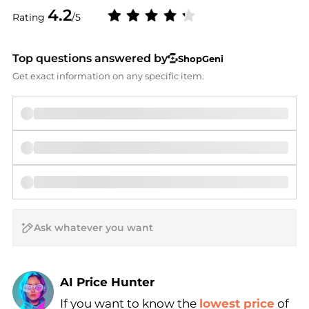
4.2
Rating
/5
Top questions answered by
ShopGeni
Get exact information on any specific item.
AI Price Hunter
If you want to know the
lowest price
of
Find Lowest Price