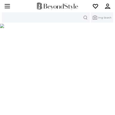
Search
Img Search