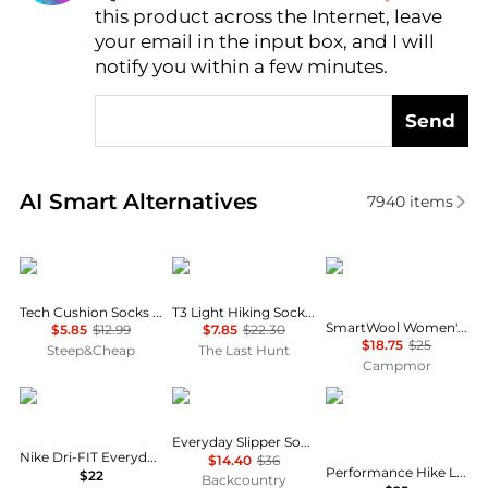
this product across the Internet, leave
AI Price Hunter
your email in the input box, and I will
notify you within a few minutes.
Send
Real-time analysis of similar Women's Socks based 
AI Smart Alternatives
7940
items
Mons Royale
Lorpen
SmartWool
Tech Cushion Socks - Women's
T3 Light Hiking Socks - Women's
SmartWool Women's Hike Light Cushion Crew Socks
$5.85
$12.99
$7.85
$22.30
$18.75
$25
Steep&Cheap
The Last Hunt
Campmor
NIKE
SmartWool
SmartWool
Everyday Slipper Sock
Nike Dri-FIT Everyday Plus Cushion Crew Socks - 3 Pack
$14.40
$36
Performance Hike Light Cushion Tube Stripe Crew - Women's
$22
Backcountry