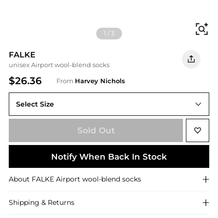
Fi
1
/
3
FALKE
unisex Airport wool-blend socks
$26.36
From
Harvey Nichols
Select Size
8.5 9.5 (IT43-44)
Sold Out
Notify When Back In Stock
About
FALKE
Airport wool-blend socks
Shipping & Returns