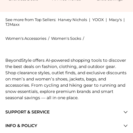
See more from Top Sellers:
Harvey Nichols
|
YOOX
|
Macy's
|
TJMaxx
Women's Accessories
/
Women's Socks
/
FALKE Women's Socks
Introducing the Airport wool-blend socks: Shop FALKE
BeyondStyle offers AI-powered shopping tools to discover
the best deals on fashion, clothing, and outdoor gear.
Shop clearance styles, outlet finds, and exclusive discounts
on men’s and women’s shoes, jackets, bags, and
accessories. From cycling and hiking gear to running and
snow essentials, explore premium brands and smart
seasonal savings — all in one place.
SUPPORT & SERVICE
Price Drops
INFO & POLICY
Categories