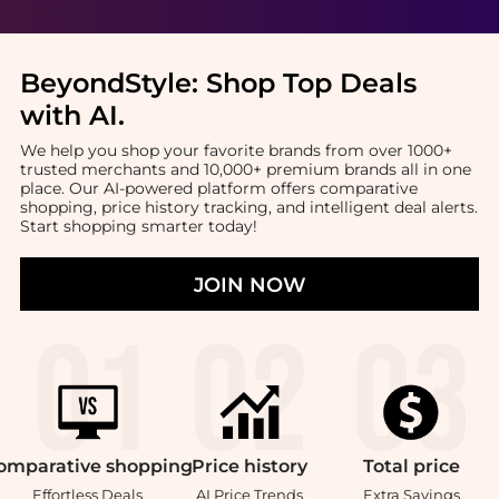
BeyondStyle:
Shop Top Deals
with AI
.
We help you shop your favorite brands from over 1000+
trusted merchants and 10,000+ premium brands all in one
place. Our AI-powered platform offers comparative
shopping, price history tracking, and intelligent deal alerts.
Start shopping smarter today!
JOIN NOW
omparative
shopping
Price
history
Total
price
Effortless Deals
AI Price Trends
Extra Savings