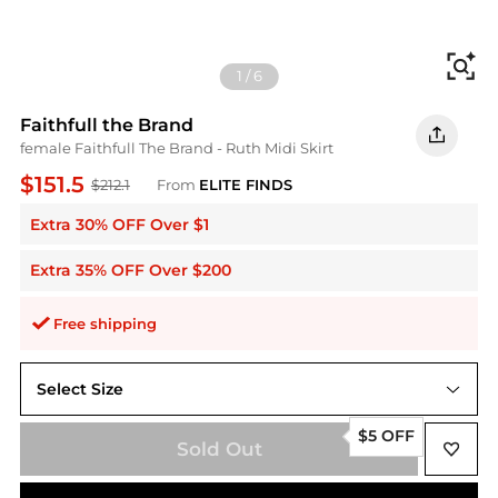
Fi
1
/
6
Faithfull the Brand
female Faithfull The Brand - Ruth Midi Skirt
$151.5
$212.1
From
ELITE FINDS
Extra 30% OFF Over $1
Extra 35% OFF Over $200
Free shipping
Select Size
us8
$5 OFF
Sold Out