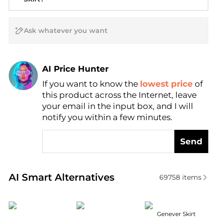
AI Price Hunter
If you want to know the
lowest price
of
Find Lowest Price
this product across the Internet, leave
AI Price Hunter
your email in the input box, and I will
notify you within a few minutes.
Send
Real-time analysis of similar Women's Dresses & Ski
AI Smart Alternatives
69758
items
MOTHER
DÔEN
ASTR
Genever Skirt