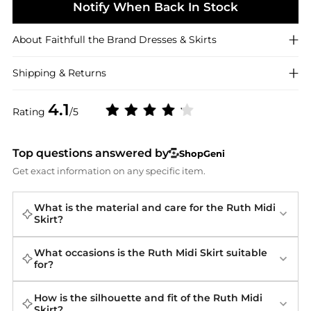
Notify When Back In Stock
About
Faithfull the Brand
Dresses & Skirts
Shipping & Returns
4.1
Rating
/5
Top questions answered by
ShopGeni
Get exact information on any specific item.
What is the material and care for the Ruth Midi
Skirt?
What occasions is the Ruth Midi Skirt suitable
for?
How is the silhouette and fit of the Ruth Midi
Skirt?