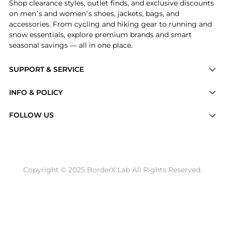
Shop clearance styles, outlet finds, and exclusive discounts
on men’s and women’s shoes, jackets, bags, and
accessories. From cycling and hiking gear to running and
snow essentials, explore premium brands and smart
seasonal savings — all in one place.
SUPPORT & SERVICE
Price Drops
INFO & POLICY
Categories
Privacy Policy
FOLLOW US
Brands
Terms of Service
Stores
Shipping Policy
Articles
Payment Policy
Price History Tracking
Copyright © 2025 BorderX Lab All Rights Reserved.
Return / Refund
Best Price Picks
Disclosure
AI Price Hunter
Become a Partner
AI Shopping Agent
About Us