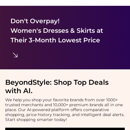
Don't Overpay!
Women's Dresses & Skirts
at
Their 3-Month Lowest Price
BeyondStyle:
Shop Top Deals
with AI
.
We help you shop your favorite brands from over 1000+
trusted merchants and 10,000+ premium brands all in one
place. Our AI-powered platform offers comparative
shopping, price history tracking, and intelligent deal alerts.
Start shopping smarter today!