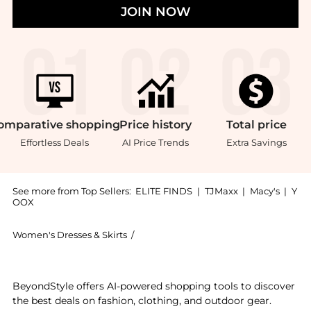
JOIN NOW
omparative
shopping
Price
history
Total
price
Effortless Deals
AI Price Trends
Extra Savings
See more from Top Sellers:
ELITE FINDS
|
TJMaxx
|
Macy's
|
Y
OOX
Women's Dresses & Skirts
/
Faithfull the Brand Women's Dresses &
Experience the Faithfull The Brand - Ruth Midi Skirt,
BeyondStyle offers AI-powered shopping tools to discover
the best deals on fashion, clothing, and outdoor gear.