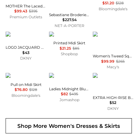
$51.20
$128
MOTHER The Laced-Up Maxi Skirt
Bloomingdale's
$99.43
$395
Sebastiane Broderie Anglaise-trimmed Organic Cotton-poplin Midi Skirt
Premium Outlets
$227.54
NET-A-PORTER
DKNY
Bailey Rose
Le Suit
Printed Midi Skirt
LOGO JACQUARD PULL-ON SKIRT
$21.25
$85
$43
Shopbop
Women's Tweed Square-Neck Button-Front Jacket & Slim 2 Piece Skirt Suit
DKNY
$99.99
$265
Macy's
Tahari
Kenzo
DKNY
Pull on Midi Skirt
Ladies Midnight Blue Jacquard Poppy Skirt
$76.80
$128
$82
$495
Bloomingdale's
EXTRA HIGH-RISE BALANCE COMPRESSION SKORT
Jomashop
$52
DKNY
Shop More
Women's Dresses & Skirts