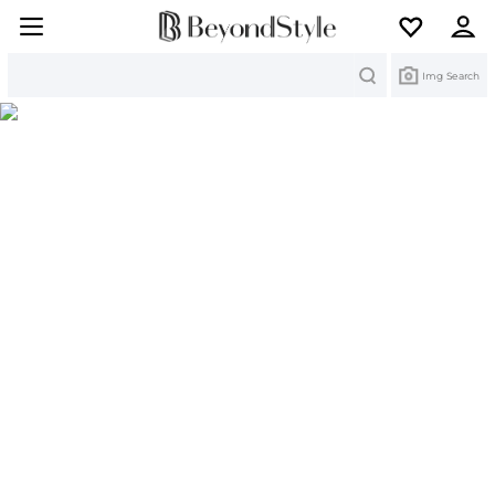
Search
Img Search