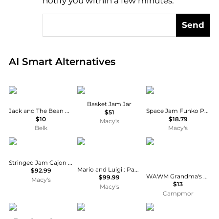
notify you within a few minutes.
Send
Real-time analysis of global inventory based on pri
AI Smart Alternatives
Biltmore®
Lorena Canals
Funko
Basket Jam Jar
Jack and The Bean Dip Mix
Space Jam Funko POP Vinyl Figure | Dom Chase
$51
$10
$18.79
Macy's
Belk
Macy's
Pyle
Nintendo
We Are Wonderfully 
Stringed Jam Cajon - Wooden Cajon Percussion Box
Mario and Luigi : Paper Jam - 3DS UAE Version
$92.99
WAWM Grandma's Pineapple Pepper Sauce
$99.99
Macy's
$13
Macy's
Campmor
L'Objet
Mountain House
Walgreens