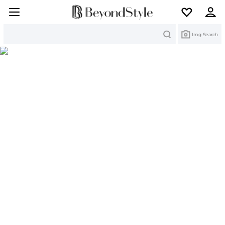
Search
Img Search