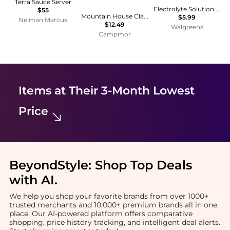
Terra Sauce Server
Electrolyte Solution Mixed Fruit
$55
Mountain House Classic Spaghetti with Meat Sauce
$5.99
Neiman Marcus
$12.49
Walgreens
Campmor
Items at Their 3-Month Lowest
Price
BeyondStyle:
Shop Top Deals
with AI
.
We help you shop your favorite brands from over 1000+
trusted merchants and 10,000+ premium brands all in one
place. Our AI-powered platform offers comparative
shopping, price history tracking, and intelligent deal alerts.