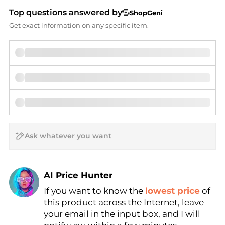
Top questions answered by
ShopGeni
Get exact information on any specific item.
AI Price Hunter
If you want to know the
lowest price
of
Find Lowest Price
this product across the Internet, leave
AI Price Hunter
your email in the input box, and I will