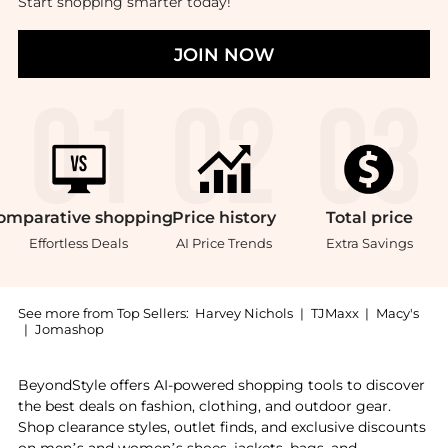
Start shopping smarter today!
JOIN NOW
omparative
shopping
Price
history
Total
price
Effortless Deals
AI Price Trends
Extra Savings
See more from Top Sellers:
Harvey Nichols
|
TJMaxx
|
Macy's
|
Jomashop
Introducing the Strawberries in Syrup 600g: Shop FAB
BeyondStyle offers AI-powered shopping tools to discover
the best deals on fashion, clothing, and outdoor gear.
Shop clearance styles, outlet finds, and exclusive discounts
on men’s and women’s shoes, jackets, bags, and