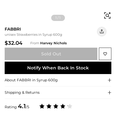
Fi
1
/
1
FABBRI
unisex Strawberries in Syrup 600g
$32.04
From
Harvey Nichols
Sold Out
Notify When Back In Stock
About
FABBRI
in Syrup 600g
Shipping & Returns
4.1
Rating
/5