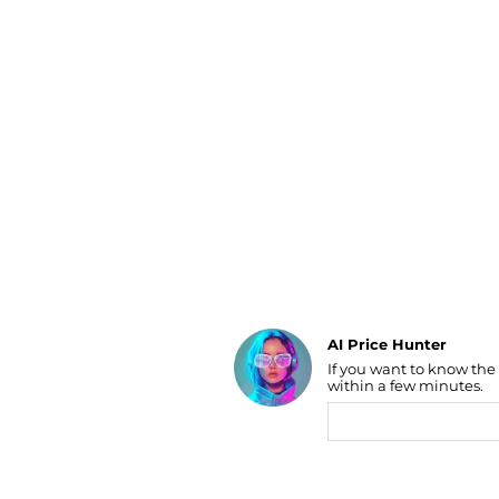
Luggage
Belts
Bum Bags
Watches
Gloves
Hats
Scarves
Sunglasses
Socks
AI Price Hunter
If you want to know the
Find Lowest Price
within a few minutes.
AI Price Hunter