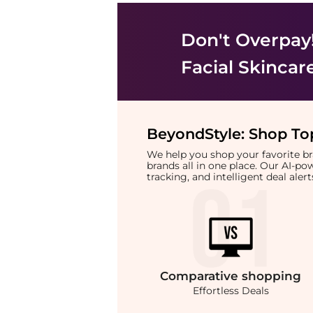
Don't Overpay
Facial Skincar
BeyondStyle:
Shop Top
We help you shop your favorite 
brands all in one place. Our AI-p
tracking, and intelligent deal ale
Comparative
shopping
Effortless Deals