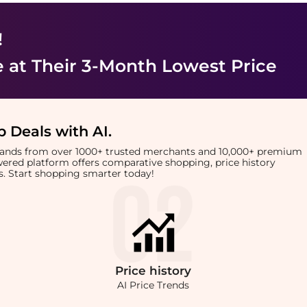
!
e
at Their 3-Month Lowest Price
 Deals with AI
.
brands from over 1000+ trusted merchants and 10,000+ premium
owered platform offers comparative shopping, price history
rts. Start shopping smarter today!
Price
history
AI Price Trends