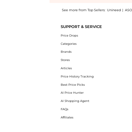
See more from Top Sellers:
Unineed
|
ASO
Introducing the Eucerin - Hyaluron-Filler 
SUPPORT & SERVICE
Price Drops
Categories
Brands
Stores
Articles
Price History Tracking
Best Price Picks
AI Price Hunter
AI Shopping Agent
FAQs
Affiliates