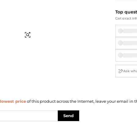
Briefcases
Sunglasses
Bum Bags
Socks
Top ques
Scarves
Get exact inf
Find Similar
lowest price
of this product across the Internet, leave your email in t
Send