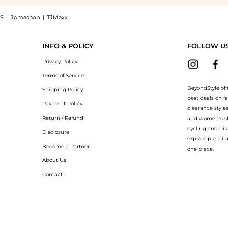
S
|
Jomashop
|
TJMaxx
+ Volume-Lift Eye Contour (15ml): Shop Eucerin Eucerin - Hyaluron-Filler + Volume
INFO & POLICY
FOLLOW U
Privacy Policy
Terms of Service
BeyondStyle off
Shipping Policy
best deals on f
Payment Policy
clearance style
Return / Refund
and women’s sho
cycling and hik
Disclosure
explore premiu
Become a Partner
one place.
About Us
Contact