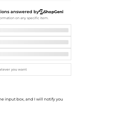
Softball Shoes
tions answered by
ShopGeni
ormation on any specific item.
he input box, and I will notify you