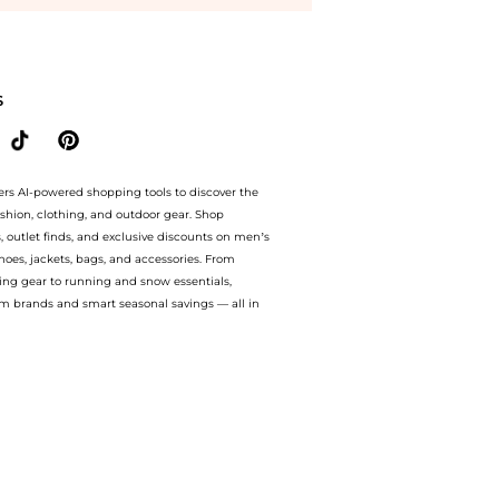
-Lift Eye Contour (15ml) at BeyondStyle.Compare Facial Skincare prices from store
S
ers AI-powered shopping tools to discover the
ashion, clothing, and outdoor gear. Shop
s, outlet finds, and exclusive discounts on men’s
es, jackets, bags, and accessories. From
ing gear to running and snow essentials,
m brands and smart seasonal savings — all in