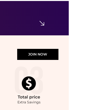
JOIN NOW
Total
price
Extra Savings