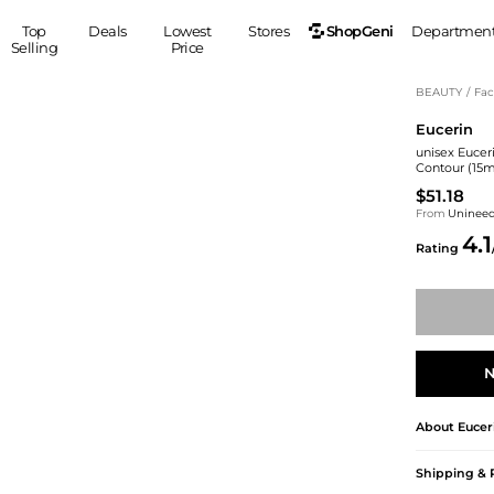
ShopGeni
Top
Deals
Lowest
Stores
Departmen
Selling
Price
MEN
S
BEAUTY
/
Fac
Eucerin
Clothing
Shoes
Ou
unisex Euceri
Suits
Sneakers
Contour (15m
Coats
Boots
$51.18
Jackets
Sandals
From
Uninee
4.1
Tops
Dress Shoes
Rating
Shirts
Casual Shoes
Hoodies
Canvas Shoes
Pants
S
Accessories
Sleep & Underwear
Sp
Belts
N
Bags
Ties
Shoulder Bags
Watches
About
Eucer
Backpacks
Gloves
Wallets
Hats
Shipping & 