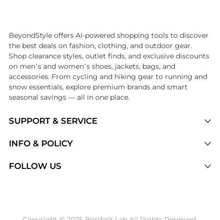
Introducing the undefined: Shop with the lowest price available at Be
BeyondStyle offers AI-powered shopping tools to discover
the best deals on fashion, clothing, and outdoor gear.
Shop clearance styles, outlet finds, and exclusive discounts
on men’s and women’s shoes, jackets, bags, and
accessories. From cycling and hiking gear to running and
snow essentials, explore premium brands and smart
seasonal savings — all in one place.
SUPPORT & SERVICE
Price Drops
INFO & POLICY
Categories
Privacy Policy
FOLLOW US
Brands
Terms of Service
Stores
Shipping Policy
Articles
Payment Policy
Price History Tracking
Copyright © 2025 BorderX Lab All Rights Reserved.