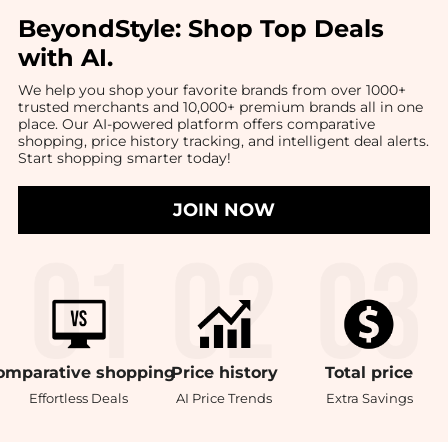
BeyondStyle:
Shop Top Deals
with AI
.
We help you shop your favorite brands from over 1000+
trusted merchants and 10,000+ premium brands all in one
place. Our AI-powered platform offers comparative
shopping, price history tracking, and intelligent deal alerts.
Start shopping smarter today!
JOIN NOW
omparative
shopping
Price
history
Total
price
Effortless Deals
AI Price Trends
Extra Savings