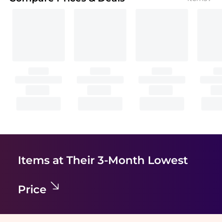
Items at Their 3-Month Lowest
Price