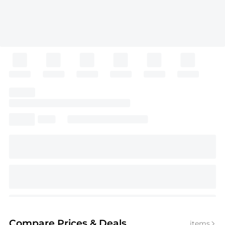
Compare Prices
& Deals
items