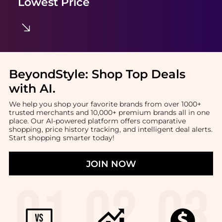
Lowest Price
BeyondStyle:
Shop Top Deals
with AI
.
We help you shop your favorite brands from over 1000+
trusted merchants and 10,000+ premium brands all in one
place. Our AI-powered platform offers comparative
shopping, price history tracking, and intelligent deal alerts.
Start shopping smarter today!
JOIN NOW