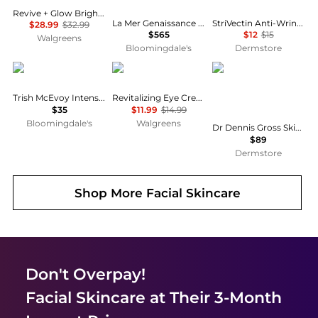
Revive + Glow Brightening Eye Balm Fragrance-Free
La Mer Genaissance de La Mer The Eye & Expression Cream
StriVectin Anti-Wrinkle Intensive Eye Cream Concentrate
$28.99
$32.99
$565
$12
$15
Walgreens
Bloomingdale's
Dermstore
Trish McEvoy
Walgreens Beauty
Dr. Dennis Gross
Trish McEvoy Intense Gel Eye Liner
Revitalizing Eye Cream
$35
$11.99
$14.99
Bloomingdale's
Walgreens
Dr Dennis Gross Skincare Advanced Retinol + Ferulic Overnight Wrinkle Treatme
$89
Dermstore
Shop More
Facial Skincare
Don't Overpay!
Facial Skincare
at Their 3-Month