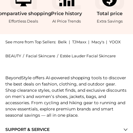
omparative
shopping
Price
history
Total
price
Effortless Deals
AI Price Trends
Extra Savings
See more from Top Sellers:
Belk
|
TJMaxx
|
Macy's
|
YOOX
BEAUTY
/
Facial Skincare
/
Estée Lauder Facial Skincare
Introducing the Advanced Night Repair Eye Cream Skin
BeyondStyle offers AI-powered shopping tools to discover
the best deals on fashion, clothing, and outdoor gear.
Shop clearance styles, outlet finds, and exclusive discounts
on men’s and women’s shoes, jackets, bags, and
accessories. From cycling and hiking gear to running and
snow essentials, explore premium brands and smart
seasonal savings — all in one place.
SUPPORT & SERVICE