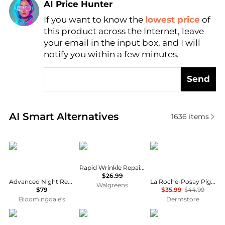
AI Price Hunter
If you want to know the
lowest price
of
Find Lowest Price
this product across the Internet, leave
AI Price Hunter
your email in the input box, and I will
notify you within a few minutes.
Send
Real-time analysis of similar Facial Skincare based 
AI Smart Alternatives
1636
items
Estée Lauder
Neutrogena
La Roche Posay
Rapid Wrinkle Repair Retinol Eye Cream
$26.99
Advanced Night Repair Eye Cream Skincare Gift Set ($118 value)
La Roche-Posay Pigmentclar Brightening Eye Cream
Walgreens
$79
$35.99
$44.99
Bloomingdale's
Dermstore
RoC
La Mer
StriVectin