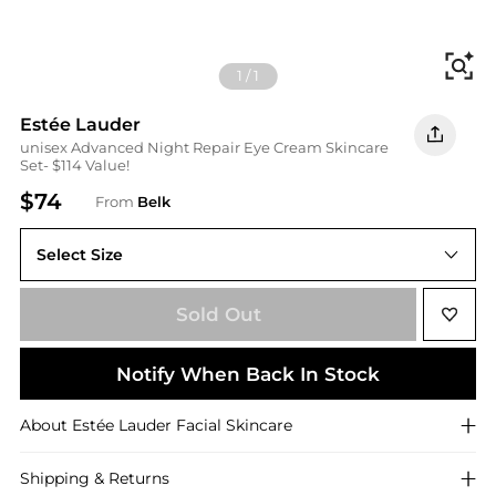
Fi
1
/
1
Estée Lauder
unisex Advanced Night Repair Eye Cream Skincare
Set- $114 Value!
$74
From
Belk
Select Size
One Size
Sold Out
Notify When Back In Stock
About
Estée Lauder
Facial Skincare
Shipping & Returns