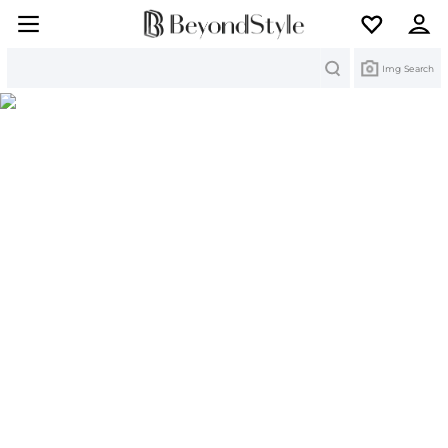
Search
Img Search