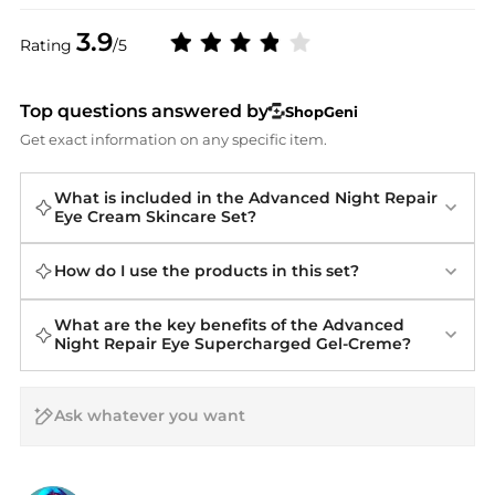
3.9
Rating
/5
Top questions answered by
ShopGeni
Get exact information on any specific item.
What is included in the Advanced Night Repair
Eye Cream Skincare Set?
How do I use the products in this set?
What are the key benefits of the Advanced
Night Repair Eye Supercharged Gel-Creme?