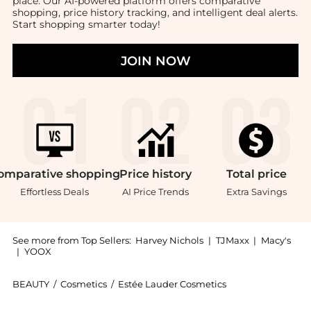
place. Our AI-powered platform offers comparative
shopping, price history tracking, and intelligent deal alerts.
Start shopping smarter today!
JOIN NOW
omparative
shopping
Price
history
Total
price
Effortless Deals
AI Price Trends
Extra Savings
See more from Top Sellers:
Harvey Nichols
|
TJMaxx
|
Macy's
|
YOOX
BEAUTY
/
Cosmetics
/
Estée Lauder Cosmetics
Introducing the Double Wear Stay-in-Place Flawless W