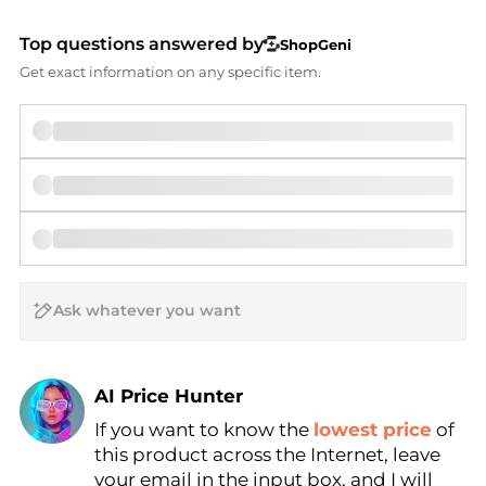
Top questions answered by
ShopGeni
Get exact information on any specific item.
AI Price Hunter
If you want to know the
lowest price
of
Find Lowest Price
this product across the Internet, leave
AI Price Hunter
your email in the input box, and I will