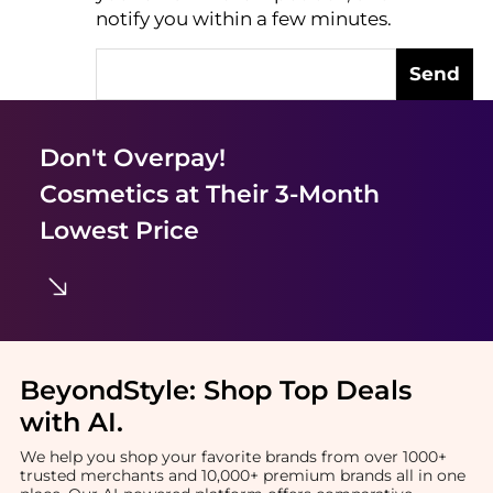
notify you within a few minutes.
Send
Don't Overpay!
Cosmetics
at Their 3-Month
Lowest Price
BeyondStyle:
Shop Top Deals
with AI
.
We help you shop your favorite brands from over 1000+
trusted merchants and 10,000+ premium brands all in one