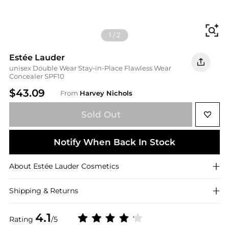
Fi
1
/
2
Estée Lauder
unisex Double Wear Stay-in-Place Flawless Wear
Concealer SPF10
$43.09
From
Harvey Nichols
Sold Out
Notify When Back In Stock
About
Estée Lauder
Cosmetics
Shipping & Returns
4.1
Rating
/5