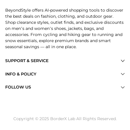
BeyondStyle offers AI-powered shopping tools to discover
the best deals on fashion, clothing, and outdoor gear.
Shop clearance styles, outlet finds, and exclusive discounts
on men’s and women’s shoes, jackets, bags, and
accessories. From cycling and hiking gear to running and
snow essentials, explore premium brands and smart
seasonal savings — all in one place.
SUPPORT & SERVICE
Price Drops
INFO & POLICY
Categories
Privacy Policy
FOLLOW US
Brands
Terms of Service
Stores
Shipping Policy
Articles
Payment Policy
Price History Tracking
Copyright © 2025 BorderX Lab All Rights Reserved.
Return / Refund
Best Price Picks
Disclosure