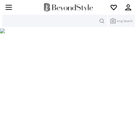
Search
Img Search