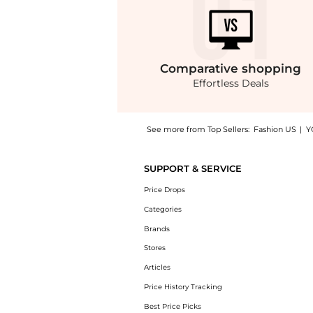
Comparative
shopping
Effortless Deals
See more from Top Sellers:
Fashion US
|
Y
Experience the Erdem - Cropped Tweed Jacket
SUPPORT & SERVICE
Price Drops
Categories
Brands
Stores
Articles
Price History Tracking
Best Price Picks