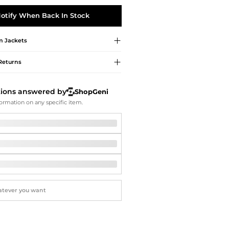
Softball Shoes
otify When Back In Stock
m
Jackets
Returns
tions answered by
ShopGeni
ormation on any specific item.