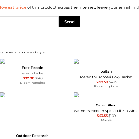
lowest price
of this product across the Internet, leave your email in t
Send
s based on price and style.
Free People
ba&sh
Lemon Jacket
Meredith Cropped Boxy Jacket
$82.88
$148
$217.50
$435
Bloomingdale's
Bloomingdale's
Calvin Klein
Women's Modern Sport Full-Zip Windbreaker Jacket
$43.53
$109
Macy's
Outdoor Research