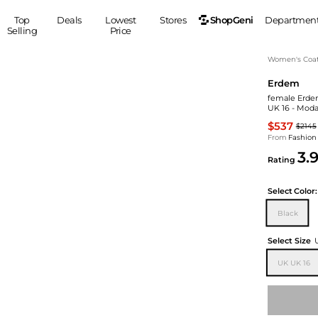
ShopGeni
Top
Deals
Lowest
Stores
Departmen
Selling
Price
MEN
S
Women's Coa
Erdem
Clothing
Shoes
Ou
female Erdem
Suits
Sneakers
UK 16 - Moda
Coats
Boots
$537
$2145
Jackets
Sandals
From
Fashion
3.
Tops
Dress Shoes
Rating
Shirts
Casual Shoes
Hoodies
Canvas Shoes
Select
Color:
Pants
S
Accessories
Black
Sleep & Underwear
Sp
Belts
Select Size
Bags
Ties
UK UK 16
Shoulder Bags
Watches
Backpacks
Gloves
Wallets
Hats