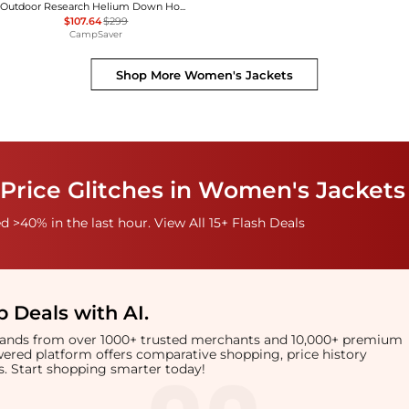
Outdoor Research Helium Down Hoodie - Women's , Color: Solid Black, Neptune/Harbor, Cinnamon/Brick, Amethyst, Thyme, Black, Skyline', Womens Clothing Size: Small, Medium, Extra Small, Extra Large, Large , Up to 64% Off Plus Blazin' Deal w/ Free
$107.64
$299
CampSaver
Shop More
Women's Jackets
Price Glitches in Women's Jackets
 >40% in the last hour. View All 15+ Flash Deals
 Deals with AI
.
brands from over 1000+ trusted merchants and 10,000+ premium
owered platform offers comparative shopping, price history
rts. Start shopping smarter today!