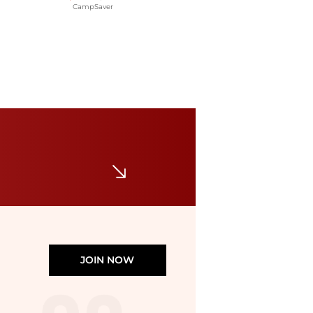
CampSaver
Norrøna
Norrona Senja Aero90 Vest - Women's , Color: Arednalin, Caviar Black, Brittany Blue/Snow White', Womens Clothing Size: Medium, Extra Small, Small, Large , Up to 65% Off and Blazin' Deal w/ Free Shipping — 11 models
$65.87
$189
CampSaver
JOIN NOW