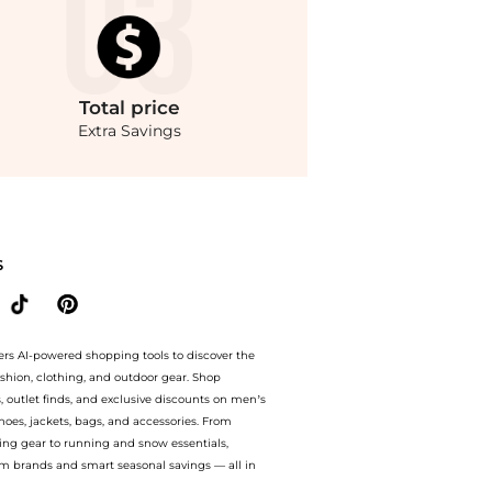
Total
price
Extra Savings
ack - UK 16 - Moda Operandi at BeyondStyle.Compare Jackets prices from store Fash
S
ers AI-powered shopping tools to discover the
ashion, clothing, and outdoor gear. Shop
s, outlet finds, and exclusive discounts on men’s
es, jackets, bags, and accessories. From
ing gear to running and snow essentials,
m brands and smart seasonal savings — all in