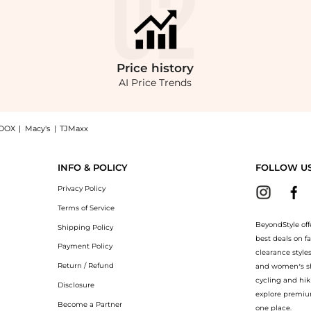
Price
history
AI Price Trends
OOX
|
Macy's
|
TJMaxx
 - Black - UK 16 - Moda Operandi, a Shop Erdem Erdem - Cropped Tweed Jacket - Bl
INFO & POLICY
FOLLOW U
Privacy Policy
Terms of Service
BeyondStyle off
Shipping Policy
best deals on f
Payment Policy
clearance style
Return / Refund
and women’s sho
cycling and hik
Disclosure
explore premiu
Become a Partner
one place.