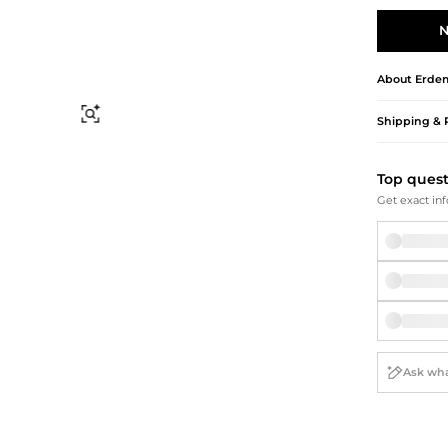
Briefcases
Sunglasses
Bum Bags
Socks
N
Scarves
About
Erde
Find Similar
Shipping & 
Top ques
Get exact inf