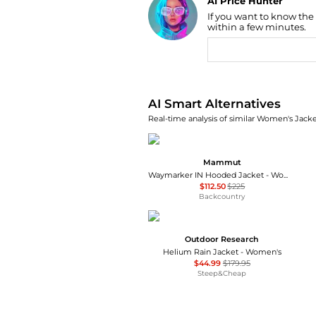
AI Price Hunter
If you want to know the
Find Lowest Price
within a few minutes.
AI Price Hunter
AI Smart Alternatives
Real-time analysis of similar Women's Jacket
Mammut
Waymarker IN Hooded Jacket - Women's
$112.50
$225
Backcountry
Outdoor Research
Helium Rain Jacket - Women's
$44.99
$179.95
Steep&Cheap