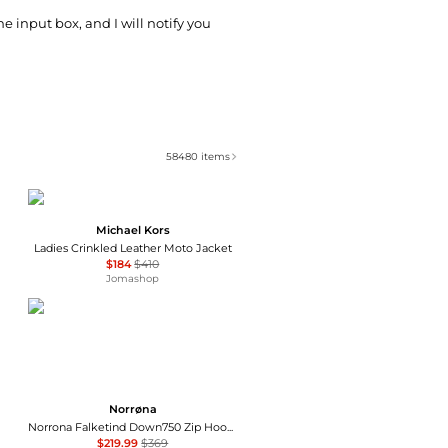
he input box, and I will notify you
58480
items
Michael Kors
Ladies Crinkled Leather Moto Jacket
$184
$410
Jomashop
Norrøna
Norrona Falketind Down750 Zip Hood - Women's , Color: Calypso Coral, Allure/Cashmere Blue', Womens Clothing Size: Extra Small, Large, Small, Medium , Up to 40% Off and Coupon Available w/ Free S&H — 8 models
$219.99
$369