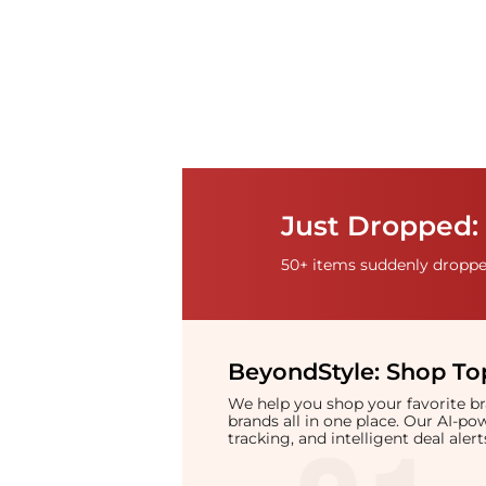
Just Dropped: 
50+ items suddenly dropped
BeyondStyle:
Shop Top
We help you shop your favorite 
brands all in one place. Our AI-p
tracking, and intelligent deal ale