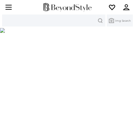
Search
Img Search