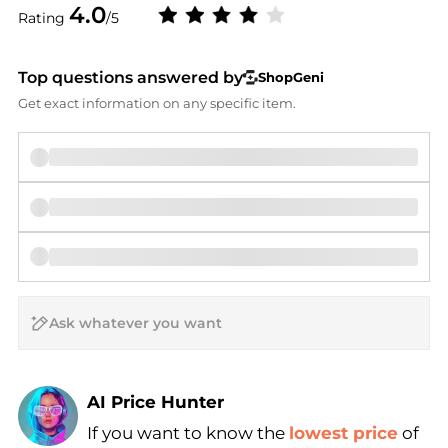
4.0
Rating
/5
Top questions answered by
ShopGeni
Get exact information on any specific item.
AI Price Hunter
Find Lowest Price
If you want to know the
lowest price
of