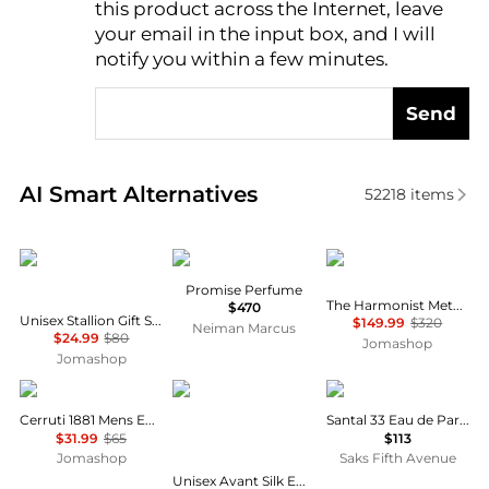
this product across the Internet, leave
AI Price Hunter
your email in the input box, and I will
notify you within a few minutes.
Send
Real-time analysis of similar Cosmetics based on pr
AI Smart Alternatives
52218
items
Emper
Frederic Malle
The Harmonist
Promise Perfume
The Harmonist Metal Flower Unisex EDP
$470
Unisex Stallion Gift Set Fragrances 6291108529317
$149.99
$320
Neiman Marcus
$24.99
$80
Jomashop
Jomashop
Cerruti
MAISON ALHAMBRA
Le Labo
Cerruti 1881 Mens EDT
Santal 33 Eau de Parfum
$31.99
$65
$113
Jomashop
Saks Fifth Avenue
Unisex Avant Silk EDP Spray 3.4 oz Fragrances 6290362340768