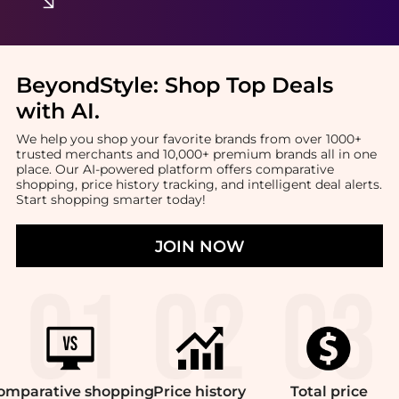
BeyondStyle:
Shop Top Deals
with AI
.
We help you shop your favorite brands from over 1000+
trusted merchants and 10,000+ premium brands all in one
place. Our AI-powered platform offers comparative
shopping, price history tracking, and intelligent deal alerts.
Start shopping smarter today!
JOIN NOW
omparative
shopping
Price
history
Total
price