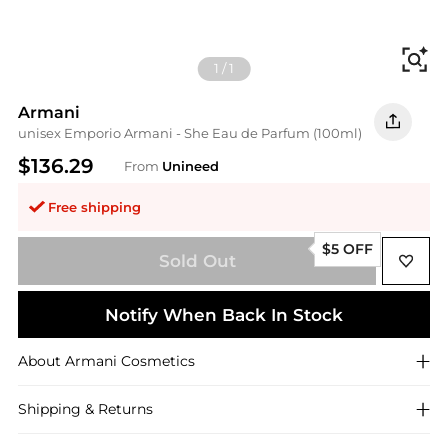
Fi
1
/
1
Armani
unisex Emporio Armani - She Eau de Parfum (100ml)
$136.29
From
Unineed
Free shipping
$5 OFF
Sold Out
Notify When Back In Stock
About
Armani
Cosmetics
Shipping & Returns