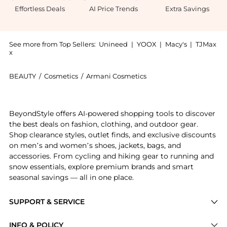
Effortless Deals
AI Price Trends
Extra Savings
See more from Top Sellers:
Unineed
|
YOOX
|
Macy's
|
TJMax
x
BEAUTY
/
Cosmetics
/
Armani Cosmetics
Introducing the Emporio Armani - She Eau de Parfum (
BeyondStyle offers AI-powered shopping tools to discover
the best deals on fashion, clothing, and outdoor gear.
Shop clearance styles, outlet finds, and exclusive discounts
on men’s and women’s shoes, jackets, bags, and
accessories. From cycling and hiking gear to running and
snow essentials, explore premium brands and smart
seasonal savings — all in one place.
SUPPORT & SERVICE
Price Drops
INFO & POLICY