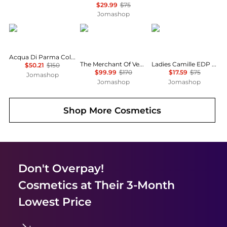
$29.99
$75
Jomashop
Acqua di Parma
THE MERCHANT OF VENICE
MAISON ALHAMBRA
Acqua Di Parma Colonia Pura Mens EDC
The Merchant Of Venice Rosa Moceniga Ladies EDP
Ladies Camille EDP Spray 3.38 oz Fragrances 6290360599236
$50.21
$150
$99.99
$170
$17.59
$75
Jomashop
Jomashop
Jomashop
Shop More
Cosmetics
Don't Overpay!
Cosmetics
at Their 3-Month
Lowest Price