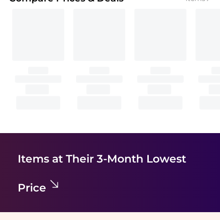
Items at Their 3-Month Lowest
Price