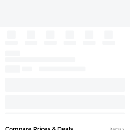
Compare Prices
& Deals
items