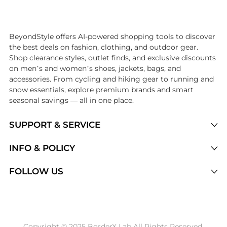
Introducing the undefined: Shop with the lowest price available at Be
BeyondStyle offers AI-powered shopping tools to discover
the best deals on fashion, clothing, and outdoor gear.
Shop clearance styles, outlet finds, and exclusive discounts
on men’s and women’s shoes, jackets, bags, and
accessories. From cycling and hiking gear to running and
snow essentials, explore premium brands and smart
seasonal savings — all in one place.
SUPPORT & SERVICE
Price Drops
INFO & POLICY
Categories
Privacy Policy
FOLLOW US
Brands
Terms of Service
Stores
Shipping Policy
Articles
Payment Policy
Price History Tracking
Copyright © 2025 BorderX Lab All Rights Reserved.