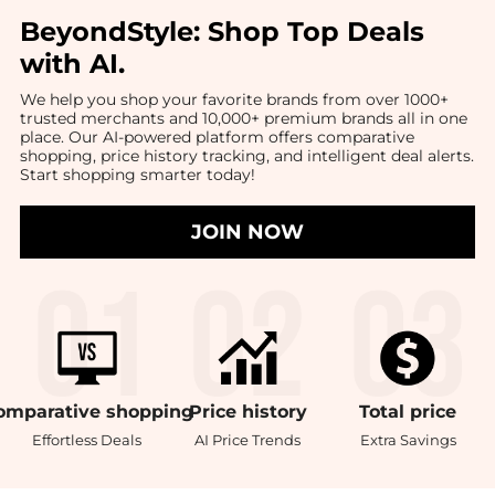
BeyondStyle:
Shop Top Deals
with AI
.
We help you shop your favorite brands from over 1000+
trusted merchants and 10,000+ premium brands all in one
place. Our AI-powered platform offers comparative
shopping, price history tracking, and intelligent deal alerts.
Start shopping smarter today!
JOIN NOW
omparative
shopping
Price
history
Total
price
Effortless Deals
AI Price Trends
Extra Savings