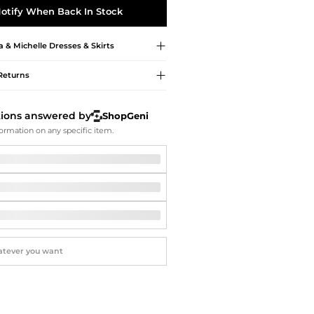
Softball Shoes
otify When Back In Stock
& Michelle
Dresses & Skirts
Returns
tions answered by
ShopGeni
ormation on any specific item.