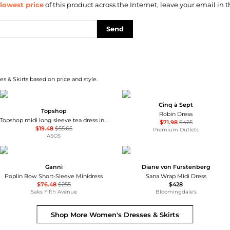
lowest price
of this product across the Internet, leave your email in t
Send
s & Skirts based on price and style.
Cinq à Sept
Topshop
Robin Dress
Topshop midi long sleeve tea dress in floral print
$71.98
$425
$19.48
$55.65
Premium Outlets
ASOS
Ganni
Diane von Furstenberg
Poplin Bow Short-Sleeve Minidress
Sana Wrap Midi Dress
$76.48
$255
$428
Saks Fifth Avenue
Bloomingdale's
Shop More
Women's Dresses & Skirts