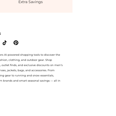
Extra Savings
t BeyondStyle.Compare Dresses & Skirts prices from store Belk with our ai price h
S
ers AI-powered shopping tools to discover the
ashion, clothing, and outdoor gear. Shop
s, outlet finds, and exclusive discounts on men’s
es, jackets, bags, and accessories. From
ing gear to running and snow essentials,
m brands and smart seasonal savings — all in