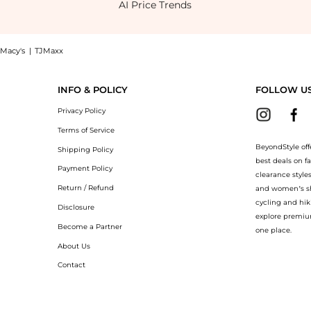
AI Price Trends
Macy's
|
TJMaxx
Pleater Dress , a Shop Emma & Michelle Women's Bell Sleeve Printed Pleater Dress a
INFO & POLICY
FOLLOW U
Privacy Policy
Terms of Service
BeyondStyle off
Shipping Policy
best deals on f
Payment Policy
clearance style
Return / Refund
and women’s sho
cycling and hik
Disclosure
explore premiu
Become a Partner
one place.
About Us
Contact