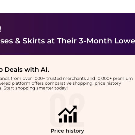
!
es & Skirts
at Their 3-Month Lowe
 Deals with AI
.
brands from over 1000+ trusted merchants and 10,000+ premium
owered platform offers comparative shopping, price history
rts. Start shopping smarter today!
Price
history