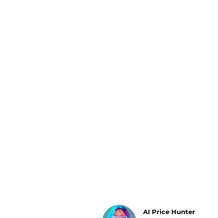
Luggage
Belts
Bum Bags
Watches
Gloves
Hats
Scarves
Sunglasses
Socks
AI Price Hunter