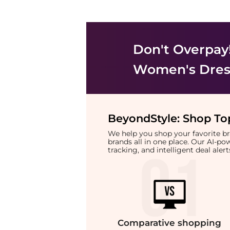
Don't Overpay
Women's Dress
BeyondStyle:
Shop Top
We help you shop your favorite 
brands all in one place. Our AI-p
tracking, and intelligent deal ale
Comparative
shopping