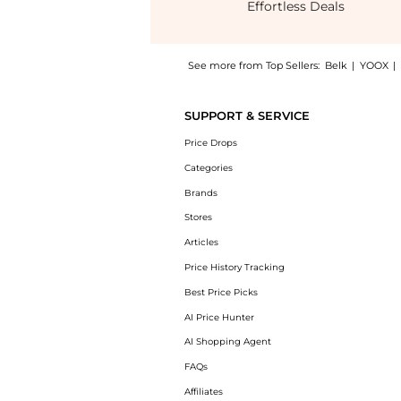
Effortless Deals
See more from Top Sellers:
Belk
|
YOOX
|
Experience the Women's Bell Sleeve Printed 
SUPPORT & SERVICE
Price Drops
Categories
Brands
Stores
Articles
Price History Tracking
Best Price Picks
AI Price Hunter
AI Shopping Agent
FAQs
Affiliates