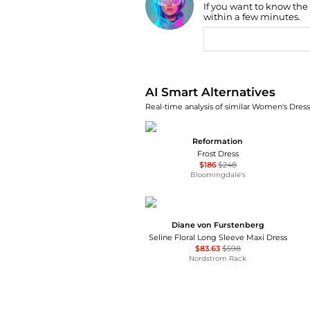
If you want to know the
Find Lowest Price
within a few minutes.
AI Price Hunter
AI Smart Alternatives
Real-time analysis of similar Women's Dresse
Reformation
Frost Dress
$186
$248
Bloomingdale's
Diane von Furstenberg
Seline Floral Long Sleeve Maxi Dress
$83.63
$598
Nordstrom Rack