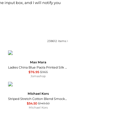
he input box, and I will notify you
238612
items
Max Mara
Ladies China Blue Paola Printed Silk Dress
$76.95
$965
Jomashop
Michael Kors
Striped Stretch Cotton Blend Smocked Dress
$54.50
$149.50
Michael Kors