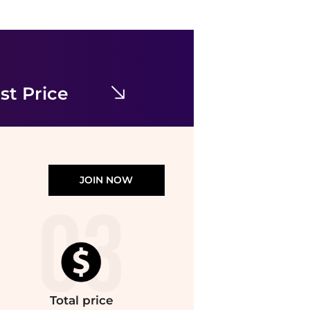
Theory
Onine Stretch Wool Shift Minidress
$69.73
$345
Nordstrom Rack
st Price
JOIN NOW
Total
price