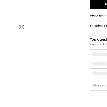
Briefcases
Sunglasses
N
Bum Bags
Socks
Scarves
About
Emma 
Shipping & 
Find Similar
Top ques
Get exact inf