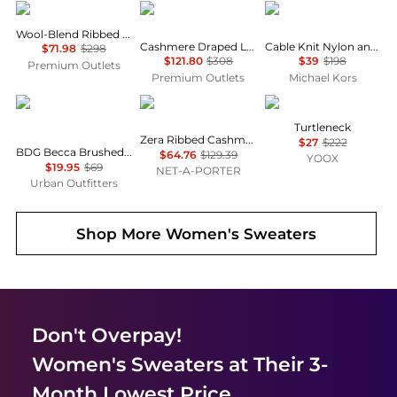
Vince
Enza Costa
Michael Kors
Wool-Blend Ribbed Cardigan
Cashmere Draped L/s Crew In Black
Cable Knit Nylon and Alpaca Blend Sweater
$71.98
$298
$121.80
$308
$39
$198
Premium Outlets
Premium Outlets
Michael Kors
BDG
Lisa Yang
PIANURASTUDIO
Turtleneck
Zera Ribbed Cashmere Socks
$27
$222
BDG Becca Brushed Pointelle Knit Oversized Cardigan
$64.76
$129.39
YOOX
$19.95
$69
NET-A-PORTER
Urban Outfitters
Shop More
Women's Sweaters
Don't Overpay!
Women's Sweaters
at Their 3-
Month Lowest Price