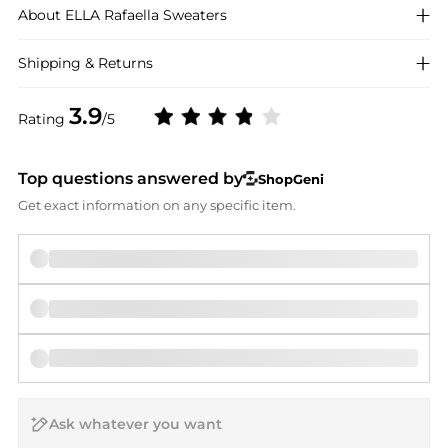
About
ELLA Rafaella
Sweaters
Shipping & Returns
3.9
Rating
/5
Top questions answered by
ShopGeni
Get exact information on any specific item.