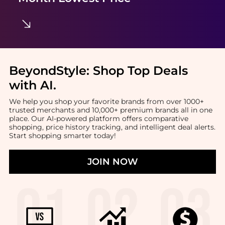
BeyondStyle:
Shop Top Deals
with AI
.
We help you shop your favorite brands from over 1000+
trusted merchants and 10,000+ premium brands all in one
place. Our AI-powered platform offers comparative
shopping, price history tracking, and intelligent deal alerts.
Start shopping smarter today!
JOIN NOW