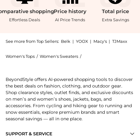
omparative
shopping
Price
history
Total
price
Effortless Deals
AI Price Trends
Extra Savings
See more from Top Sellers:
Belk
|
YOOX
|
Macy's
|
TJMaxx
Women's Tops
/
Women's Sweaters
/
ELLA Rafaella Women's Swe
Experience the Plus Size Embellished Crew Neck Knit 
BeyondStyle offers AI-powered shopping tools to discover
the best deals on fashion, clothing, and outdoor gear.
Shop clearance styles, outlet finds, and exclusive discounts
on men’s and women’s shoes, jackets, bags, and
accessories. From cycling and hiking gear to running and
snow essentials, explore premium brands and smart
seasonal savings — all in one place.
SUPPORT & SERVICE