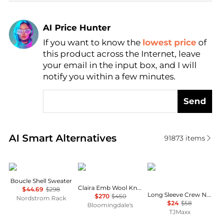
AI Price Hunter
If you want to know the
lowest price
of
Find Lowest Price
this product across the Internet, leave
AI Price Hunter
your email in the input box, and I will
notify you within a few minutes.
Send
Real-time analysis of similar Women's Sweaters bas
AI Smart Alternatives
91873
items
Vince
Sea
Tahari
Boucle Shell Sweater
Claira Emb Wool Knit Cardigan
$44.69
$298
Long Sleeve Crew Neck Button Down Cardigan With Contrast Tipping
$270
$450
Nordstrom Rack
$24
$58
Bloomingdale's
TJMaxx