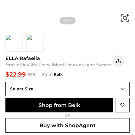
Fi
1
/
1
SHADED SPRUCE
Black
ELLA Rafaella
female Plus Size Embellished Crew Neck Knit Sweater
$22.99
$69
From
Belk
Select Size
Shop from Belk
OR
Buy with ShopAgent