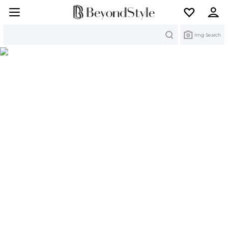
Search
Img Search