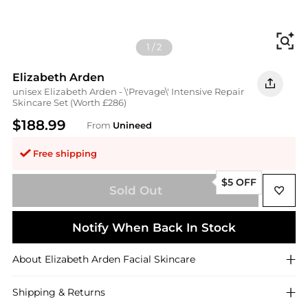
Fi
1
/
2
Elizabeth Arden
unisex Elizabeth Arden - \'Prevage\' Intensive Repair
Skincare Set (Worth £286)
$188.99
From
Unineed
Free shipping
$5 OFF
Sold Out
Notify When Back In Stock
About
Elizabeth Arden
Facial Skincare
Shipping & Returns