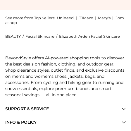
See more from Top Sellers:
Unineed
|
TJMaxx
|
Macy's
|
Jom
ashop
BEAUTY
/
Facial Skincare
/
Elizabeth Arden Facial Skincare
Introducing the Elizabeth Arden - \'Prevage\' Intensi
BeyondStyle offers AI-powered shopping tools to discover
the best deals on fashion, clothing, and outdoor gear.
Shop clearance styles, outlet finds, and exclusive discounts
on men’s and women’s shoes, jackets, bags, and
accessories. From cycling and hiking gear to running and
snow essentials, explore premium brands and smart
seasonal savings — all in one place.
SUPPORT & SERVICE
Price Drops
INFO & POLICY
Categories