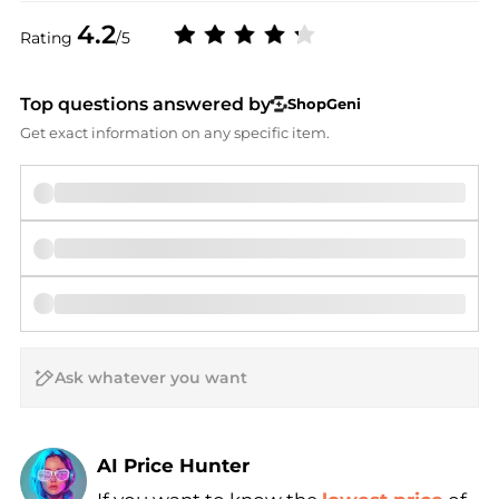
4.2
Rating
/5
Top questions answered by
ShopGeni
Get exact information on any specific item.
AI Price Hunter