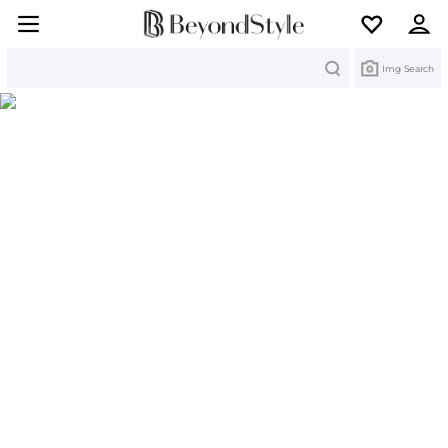
Search
Img Search