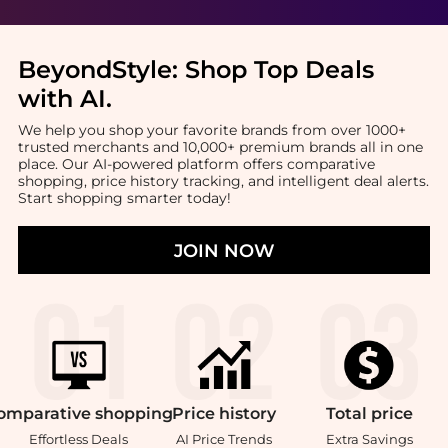
BeyondStyle:
Shop Top Deals
with AI
.
We help you shop your favorite brands from over 1000+
trusted merchants and 10,000+ premium brands all in one
place. Our AI-powered platform offers comparative
shopping, price history tracking, and intelligent deal alerts.
Start shopping smarter today!
JOIN NOW
omparative
shopping
Price
history
Total
price
Effortless Deals
AI Price Trends
Extra Savings