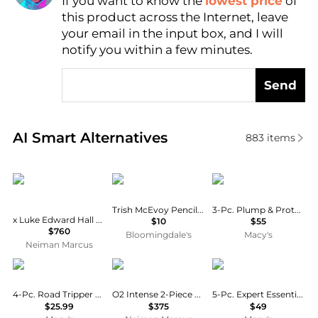
If you want to know the
lowest price
of
Find Lowest Price
this product across the Internet, leave
AI Price Hunter
your email in the input box, and I will
notify you within a few minutes.
Send
Real-time analysis of similar Facial Skincare based 
AI Smart Alternatives
883
items
Sisley
Trish McEvoy
FRE
Trish McEvoy Pencil Sharpener
3-Pc. Plump & Protect Mineral SPF 30 Lip Tint Set
x Luke Edward Hall Sisleya L'Integral Anti-Age Gift Set
$10
$55
$760
Bloomingdale's
Macy's
Neiman Marcus
Sun Bum
Iontera
BABOR
4-Pc. Road Tripper Sunscreen Set
O2 Intense 2-Piece Brightening Set
5-Pc. Expert Essentials Skincare Set
$25.99
$375
$49