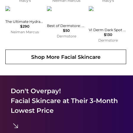
Macy's
Neiman Marcus
Macy's
EIGHTH DAY
Best of Dermstore
VI Derm
The Ultimate Hydration Collection
Best of Dermstore: The Jet Set Edit - $226 Value
$290
VI Derm Dark Spot Lifting Serum with 5% Tranexamic Acid 50ml
$50
Neiman Marcus
$130
Dermstore
Dermstore
Shop More
Facial Skincare
Don't Overpay!
Facial Skincare
at Their 3-Month
Lowest Price