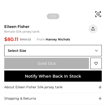
Fi
1
/
5
Eileen Fisher
female Silk-jersey tank
$80.11
$160.22
From
Harvey Nichols
Select Size
L (UK 18-20 / XL)
Sold Out
Notify When Back In Stock
About
Eileen Fisher
Silk-jersey tank
Shipping & Returns