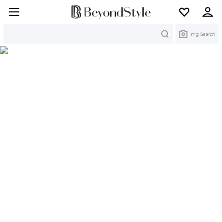
Search
Img Search