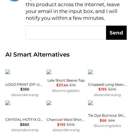
this product across the Internet, leave
AI Price Hunter
your email in the input box, and I will
notify you within a few minutes.
Send
Real-time analysis of global inventory based on pri
AI Smart Alternatives
Alexander Wang
Wayf
Alexander Wang
Lele Short Sleeve Top
LOGO PRINT ZIP-UP HOODIE
Cropped Long Sleeve Shirt
$37.44
$78
$350
$195
$395
Bloomingdale's
alexanderwang
alexanderwang
Alexander Wang
Alexander Wang
Karen Kane
Tie Dye Burnout Shirttail Hem Top
CRYSTAL HOTFIX OVERSIZED TURTLENECK
Charcoal Wool Short Sleeve Polo Cardigan
$66
$88
$850
$195
$395
Bloomingdale's
alexanderwang
alexanderwang