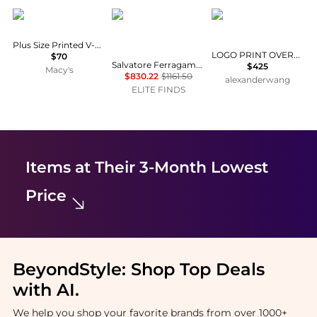
Anne Klein
Salvatore Ferragamo
Alexander Wang
Plus Size Printed V-Neck Sleeveless Top
LOGO PRINT OVERSIZED ZIP-UP HOODIE
$70
Salvatore Ferragamo - Men's Denim Button-up Jacket
$425
Macy's
$830.22
$1161.50
alexanderwang
ELITE FINDS
Items at Their 3-Month Lowest
Price
BeyondStyle:
Shop Top Deals
with AI
.
We help you shop your favorite brands from over 1000+