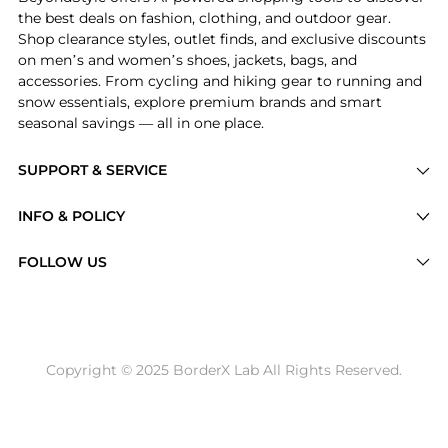
the best deals on fashion, clothing, and outdoor gear.
Shop clearance styles, outlet finds, and exclusive discounts
on men’s and women’s shoes, jackets, bags, and
accessories. From cycling and hiking gear to running and
snow essentials, explore premium brands and smart
seasonal savings — all in one place.
SUPPORT & SERVICE
Price Drops
INFO & POLICY
Categories
Privacy Policy
FOLLOW US
Brands
Terms of Service
Stores
Shipping Policy
Articles
Payment Policy
Price History Tracking
Copyright © 2025 BorderX Lab All Rights Reserved.
Return / Refund
Best Price Picks
Disclosure
AI Price Hunter
Become a Partner