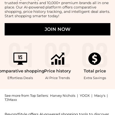
trusted merchants and 10,000+ premium brands all in one
place. Our AI-powered platform offers comparative
shopping, price history tracking, and intelligent deal alerts.
Start shopping smarter today!
JOIN NOW
omparative
shopping
Price
history
Total
price
Effortless Deals
AI Price Trends
Extra Savings
See more from Top Sellers:
Harvey Nichols
|
YOOX
|
Macy's
|
TJMaxx
Experience the Silk-jersey tank , a Shop Eileen Fish
BeyondStyle offers AI-powered shopping tools to discover