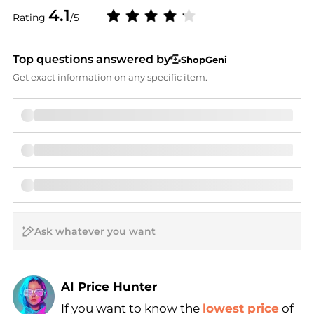
4.1
Rating
/5
Top questions answered by
ShopGeni
Get exact information on any specific item.
AI Price Hunter
If you want to know the
lowest price
of
Find Lowest Price